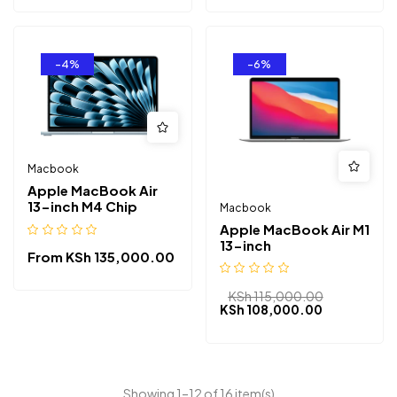
-4%
-6%
Macbook
Apple MacBook Air
13-inch M4 Chip
Macbook
Apple MacBook Air M1
13-inch
From
KSh
135,000.00
KSh
115,000.00
KSh
108,000.00
Showing 1–12 of 16 item(s)