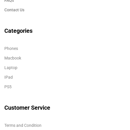
FAQs
Contact Us
Categories
Phones
Macbook
Laptop
IPad
PS5
Customer Service
Terms and Condition