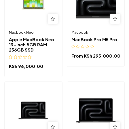
Macbook Neo
Macbook
Apple MacBook Neo
MacBook Pro M5 Pro
13-inch 8GB RAM
256GB SSD
From
KSh
295,000.00
KSh
96,000.00