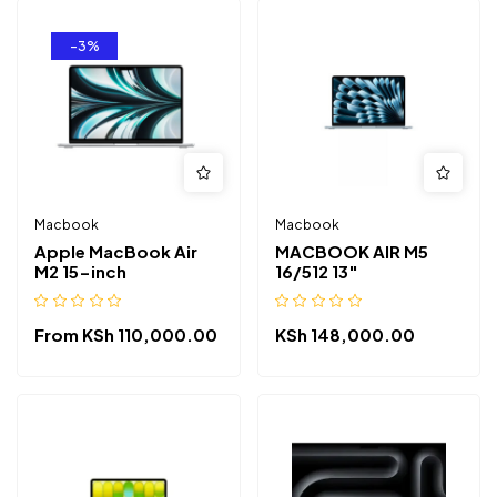
-3%
Macbook
Macbook
Apple MacBook Air
MACBOOK AIR M5
M2 15-inch
16/512 13″
From
KSh
110,000.00
KSh
148,000.00