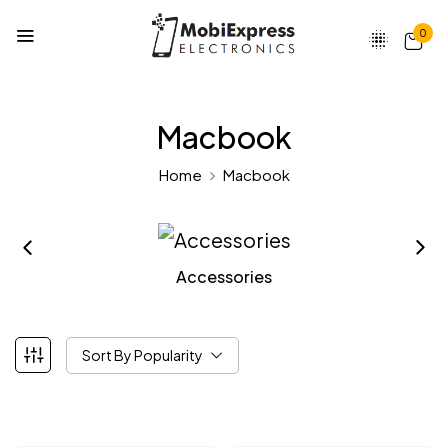
0
Macbook
Home
Macbook
Accessories
Sort By Popularity