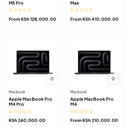
M5 Pro
Max
From
KSh
128,000.00
From
KSh
410,000.00
Macbook
Macbook
Apple MacBook Pro
Apple MacBook Pro
M4 Pro
M4
KSh
260,000.00
From
KSh
210,000.00