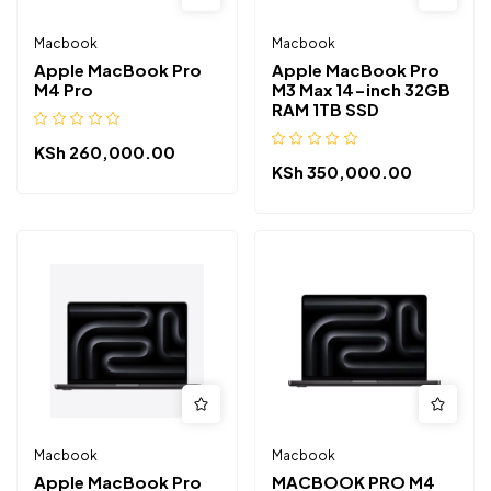
Macbook
Macbook
Apple MacBook Pro
Apple MacBook Pro
M4 Pro
M3 Max 14-inch 32GB
RAM 1TB SSD
KSh
260,000.00
KSh
350,000.00
Macbook
Macbook
Apple MacBook Pro
MACBOOK PRO M4