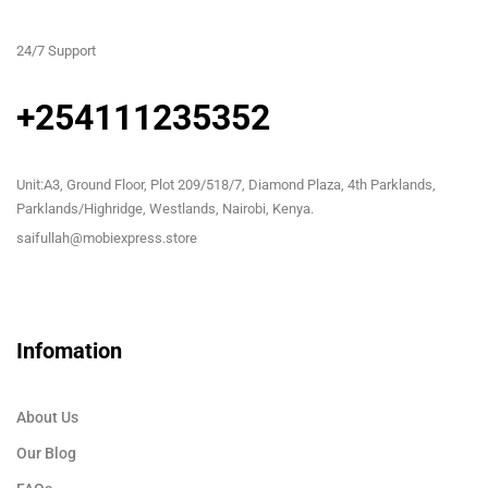
24/7 Support
+254111235352
Unit:A3, Ground Floor, Plot 209/518/7, Diamond Plaza, 4th Parklands,
Parklands/Highridge, Westlands, Nairobi, Kenya.
saifullah@mobiexpress.store
Infomation
About Us
Our Blog