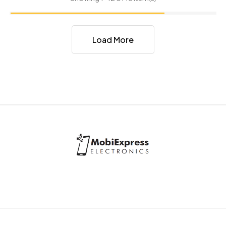
Load More