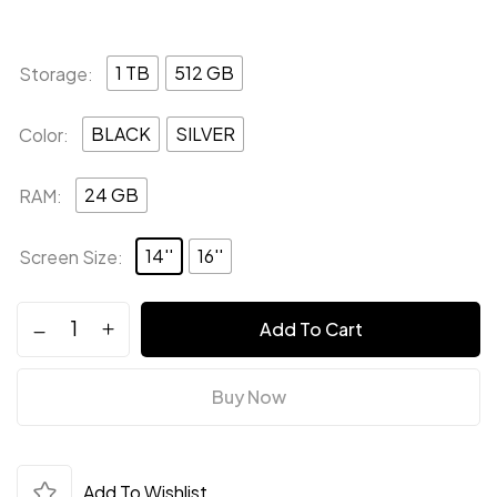
1 TB
512 GB
Storage
BLACK
SILVER
Color
24 GB
RAM
14''
16''
Screen Size
Save my name, email, and website in this
browser for the next time I comment.
Add To Cart
Buy Now
Add To Wishlist