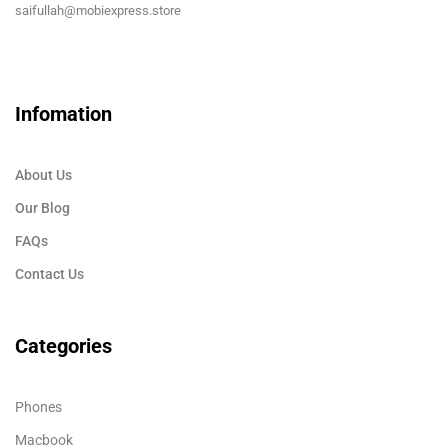
saifullah@mobiexpress.store
Infomation
About Us
Our Blog
FAQs
Contact Us
Categories
Phones
Macbook