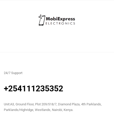
24/7 Support
+254111235352
Unit:A3, Ground Floor, Plot 209/518/7, Diamond Plaza, 4th Parklands,
Parklands/Highridge, Westlands, Nairobi, Kenya.