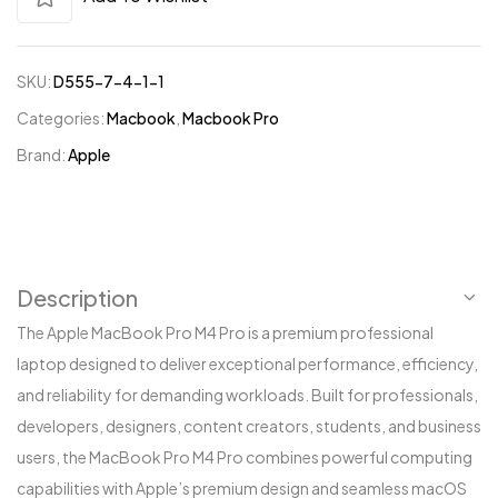
SKU:
D555-7-4-1-1
Categories:
Macbook
,
Macbook Pro
Brand:
Apple
Description
The Apple MacBook Pro M4 Pro is a premium professional
laptop designed to deliver exceptional performance, efficiency,
and reliability for demanding workloads. Built for professionals,
developers, designers, content creators, students, and business
users, the MacBook Pro M4 Pro combines powerful computing
capabilities with Apple’s premium design and seamless macOS