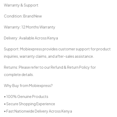
Warranty & Support
Condition: Brand New
Warranty: 12 Months Warranty
Delivery: Available Across Kenya
Support: Mobiexpress provides customer support for product
inquiries, warranty claims, and after-sales assistance.
Returns: Please refer to our Refund & Return Policy for
complete details.
Why Buy from Mobiexpress?
• 100% Genuine Products
• Secure Shopping Experience
• Fast Nationwide Delivery Across Kenya