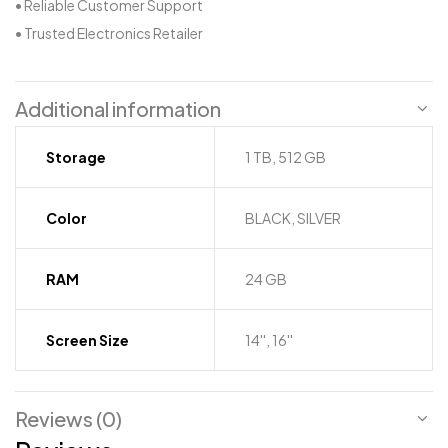
• Reliable Customer Support
• Trusted Electronics Retailer
Additional information
Storage
1 TB, 512 GB
Color
BLACK, SILVER
RAM
24 GB
Screen Size
14'', 16''
Reviews (0)