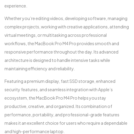
experience.
Whether you’re editing videos, developing software, managing
complex projects, working with creative applications, attending
virtual meetings, or multitasking across professional
workflows, the MacBook Pro M4 Pro provides smooth and
responsive performance throughout the day. Its advanced
architecture is designed to handle intensive tasks while
maintaining efficiency and reliability.
Featuring a premium display, fast SSD storage, enhanced
security features, and seamless integration with Apple’s
ecosystem, the MacBook Pro M4 Pro helps you stay
productive, creative, and organized. Its combination of
performance, portability, and professional-grade features
makes it an excellent choice for users who require a dependable
and high-performance laptop.