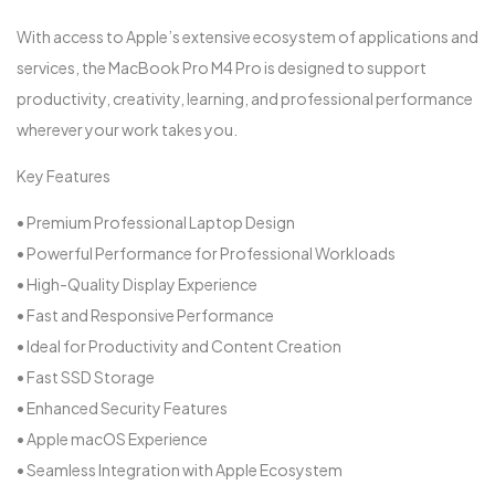
With access to Apple’s extensive ecosystem of applications and
services, the MacBook Pro M4 Pro is designed to support
productivity, creativity, learning, and professional performance
wherever your work takes you.
Key Features
• Premium Professional Laptop Design
• Powerful Performance for Professional Workloads
• High-Quality Display Experience
• Fast and Responsive Performance
• Ideal for Productivity and Content Creation
• Fast SSD Storage
• Enhanced Security Features
• Apple macOS Experience
• Seamless Integration with Apple Ecosystem