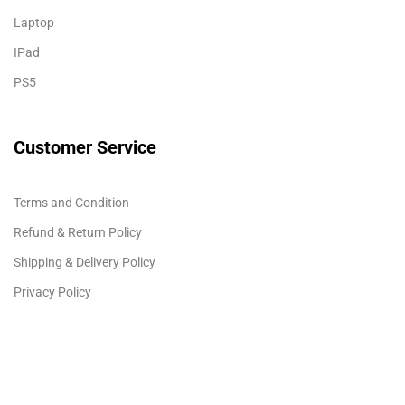
Laptop
IPad
PS5
Customer Service
Terms and Condition
Refund & Return Policy
Shipping & Delivery Policy
Privacy Policy