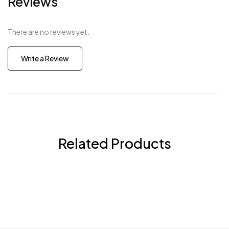
Reviews
There are no reviews yet.
Write a Review
Related Products