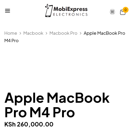
0
Be the first to review “Apple
Home
Macbook
Macbook Pro
Apple MacBook Pro
MacBook Pro M4 Pro”
M4 Pro
Your email address will not be published.
Required fields are marked
*
Your rating
Apple MacBook
Pro M4 Pro
KSh
260,000.00