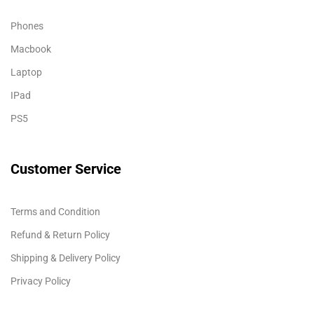
Phones
Macbook
Laptop
IPad
PS5
Customer Service
Terms and Condition
Refund & Return Policy
Shipping & Delivery Policy
Privacy Policy