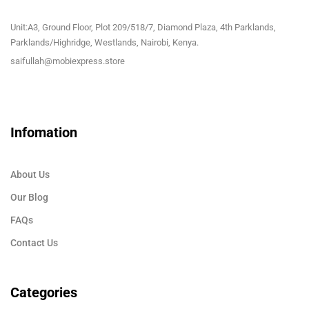
Unit:A3, Ground Floor, Plot 209/518/7, Diamond Plaza, 4th Parklands,
Parklands/Highridge, Westlands, Nairobi, Kenya.
saifullah@mobiexpress.store
Infomation
About Us
Our Blog
FAQs
Contact Us
Categories