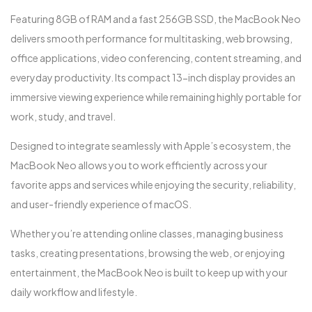
Featuring 8GB of RAM and a fast 256GB SSD, the MacBook Neo
delivers smooth performance for multitasking, web browsing,
office applications, video conferencing, content streaming, and
everyday productivity. Its compact 13-inch display provides an
immersive viewing experience while remaining highly portable for
work, study, and travel.
Designed to integrate seamlessly with Apple’s ecosystem, the
MacBook Neo allows you to work efficiently across your
favorite apps and services while enjoying the security, reliability,
and user-friendly experience of macOS.
Whether you’re attending online classes, managing business
tasks, creating presentations, browsing the web, or enjoying
entertainment, the MacBook Neo is built to keep up with your
daily workflow and lifestyle.