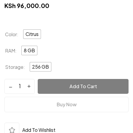
KSh
96,000.00
Citrus
Color
8 GB
RAM
256 GB
Storage
Add To Cart
Save my name, email, and website in this
browser for the next time I comment.
Buy Now
Add To Wishlist