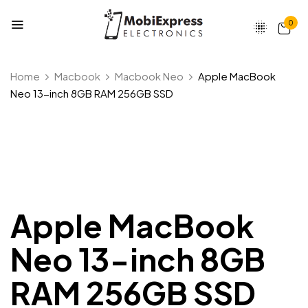
0
Be the first to review “Apple
Home
Macbook
Macbook Neo
Apple MacBook
MacBook Neo 13-inch 8GB RAM
Neo 13-inch 8GB RAM 256GB SSD
256GB SSD”
Your email address will not be published.
Required fields are marked
*
Your rating
Apple MacBook
Neo 13-inch 8GB
RAM 256GB SSD