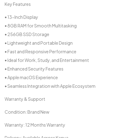
Key Features
• 13-Inch Display
• 8GB RAM for Smooth Multitasking
• 256GB SSD Storage
• Lightweight and Portable Design
• Fast and Responsive Performance
• Ideal for Work, Study, and Entertainment
• Enhanced Security Features
• Apple macOS Experience
• Seamless Integration with Apple Ecosystem
Warranty & Support
Condition: Brand New
Warranty: 12 Months Warranty
Delivery: Available Across Kenya