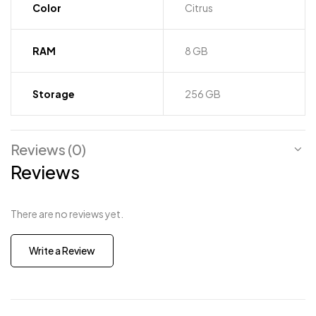
Color
Citrus
RAM
8 GB
Storage
256 GB
Reviews (0)
Reviews
There are no reviews yet.
Write a Review