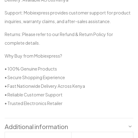
Support: Mobiexpress provides customer support for product
inquiries, warranty claims, and after-sales assistance.
Returns: Please refer to our Refund & Return Policy for
complete details.
Why Buy from Mobiexpress?
• 100% Genuine Products
• Secure Shopping Experience
• Fast Nationwide Delivery Across Kenya
• Reliable Customer Support
• Trusted Electronics Retailer
Additional information