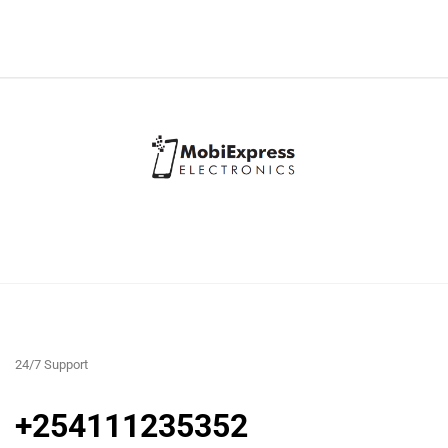
24/7 Support
+254111235352