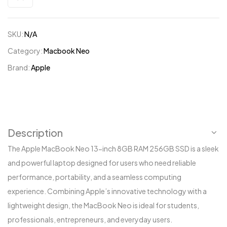
SKU:
N/A
Category:
Macbook Neo
Brand:
Apple
Description
The Apple MacBook Neo 13-inch 8GB RAM 256GB SSD is a sleek
and powerful laptop designed for users who need reliable
performance, portability, and a seamless computing
experience. Combining Apple’s innovative technology with a
lightweight design, the MacBook Neo is ideal for students,
professionals, entrepreneurs, and everyday users.