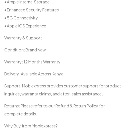
• Ample Internal Storage
• Enhanced Security Features
• 5G Connectivity
• Apple iOS Experience
Warranty & Support
Condition: Brand New
Warranty: 12 Months Warranty
Delivery: Available Across Kenya
Support: Mobiexpress provides customer support for product
inquiries, warranty claims, and after-sales assistance.
Returns: Please refer to our Refund & Return Policy for
complete details.
Why Buy from Mobiexpress?