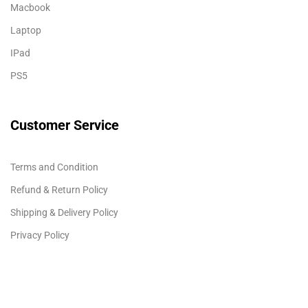
Macbook
Laptop
IPad
PS5
Customer Service
Terms and Condition
Refund & Return Policy
Shipping & Delivery Policy
Privacy Policy