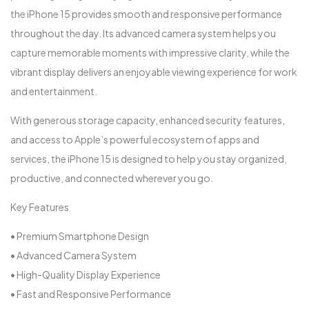
the iPhone 15 provides smooth and responsive performance
throughout the day. Its advanced camera system helps you
capture memorable moments with impressive clarity, while the
vibrant display delivers an enjoyable viewing experience for work
and entertainment.
With generous storage capacity, enhanced security features,
and access to Apple’s powerful ecosystem of apps and
services, the iPhone 15 is designed to help you stay organized,
productive, and connected wherever you go.
Key Features
• Premium Smartphone Design
• Advanced Camera System
• High-Quality Display Experience
• Fast and Responsive Performance