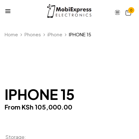
0
Be the first to review “IPHONE
Home
Phones
iPhone
IPHONE 15
15”
Your email address will not be published.
Required fields are marked
*
Your rating
IPHONE 15
From
KSh
105,000.00
Storage