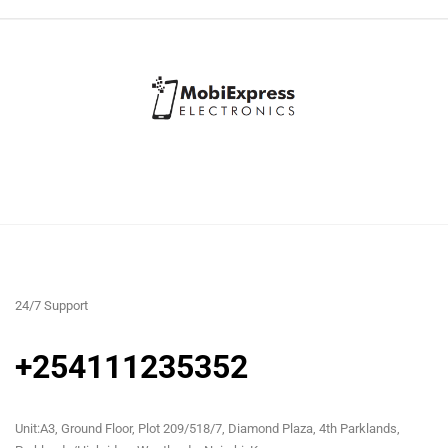
24/7 Support
+254111235352
Unit:A3, Ground Floor, Plot 209/518/7, Diamond Plaza, 4th Parklands,