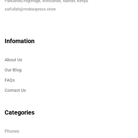
Parklands/Highridge, Westlands, Nairobi, Kenya.
saifullah@mobiexpress.store
Infomation
About Us
Our Blog
FAQs
Contact Us
Categories
Phones