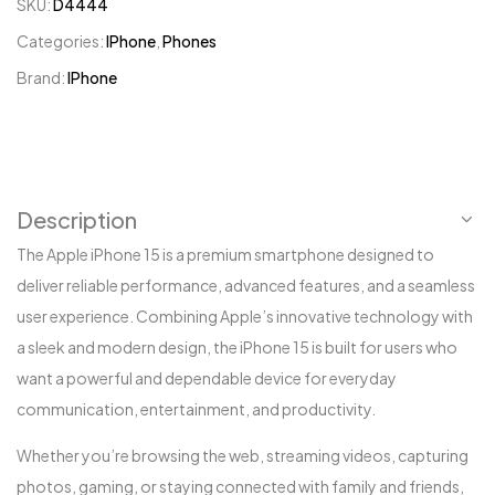
SKU:
D4444
Categories:
IPhone
,
Phones
Brand:
IPhone
Description
The Apple iPhone 15 is a premium smartphone designed to
deliver reliable performance, advanced features, and a seamless
user experience. Combining Apple’s innovative technology with
a sleek and modern design, the iPhone 15 is built for users who
want a powerful and dependable device for everyday
communication, entertainment, and productivity.
Whether you’re browsing the web, streaming videos, capturing
photos, gaming, or staying connected with family and friends,