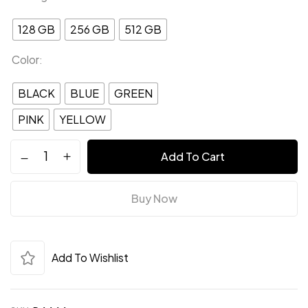
128 GB
256 GB
512 GB
Color
BLACK
BLUE
GREEN
PINK
YELLOW
Add To Cart
Save my name, email, and website in this
Buy Now
browser for the next time I comment.
Add To Wishlist