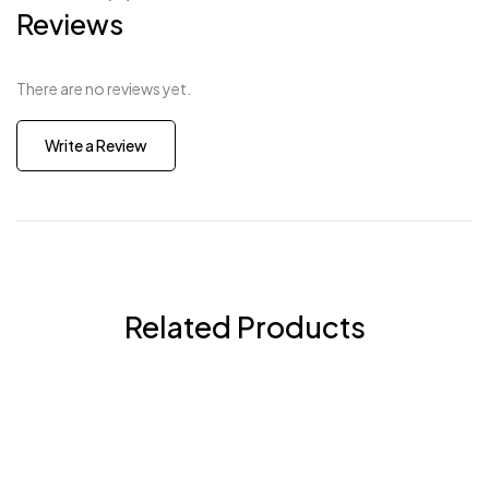
Reviews
There are no reviews yet.
Write a Review
Related Products