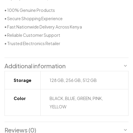
• 100% Genuine Products
• Secure Shopping Experience
• Fast Nationwide Delivery Across Kenya
• Reliable Customer Support
• Trusted Electronics Retailer
Additional information
Storage
128 GB, 256 GB, 512 GB
Color
BLACK, BLUE, GREEN, PINK,
YELLOW
Reviews (0)