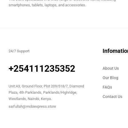
smartphones, tablets, laptops, and accessories.
Infomatio
24/7 Support
+254111235352
About Us
Our Blog
Unit:A3, Ground Floor, Plot 209/518/7, Diamond
FAQs
Plaza, 4th Parklands, Parklands/Highridge,
Contact Us
Westlands, Nairobi, Kenya.
saifullah@mobiexpress.store