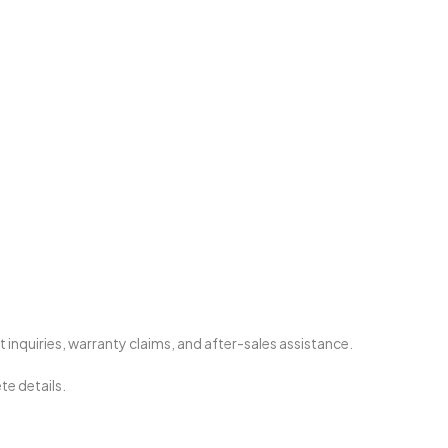
nquiries, warranty claims, and after-sales assistance.
te details.