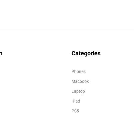
n
Categories
Phones
Macbook
Laptop
IPad
PS5