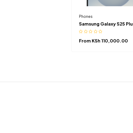
Phones
Samsung Galaxy S25 Plu
From
KSh
110,000.00