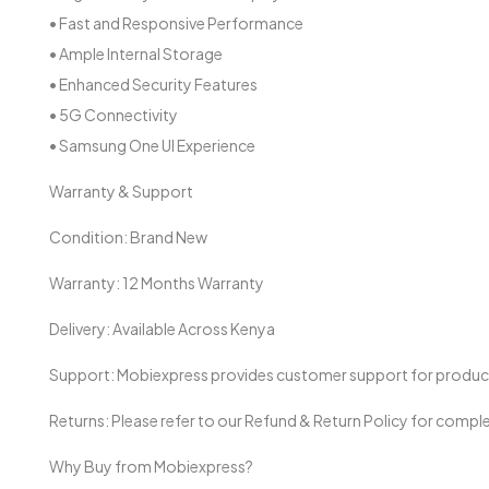
• Fast and Responsive Performance
• Ample Internal Storage
• Enhanced Security Features
• 5G Connectivity
• Samsung One UI Experience
Warranty & Support
Condition: Brand New
Warranty: 12 Months Warranty
Delivery: Available Across Kenya
Support: Mobiexpress provides customer support for product i
Returns: Please refer to our Refund & Return Policy for comple
Why Buy from Mobiexpress?