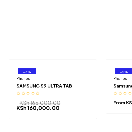
-3%
-5%
Phones
Phones
SAMSUNG S9 ULTRA TAB
Samsung
KSh
165,000.00
From
KS
KSh
160,000.00