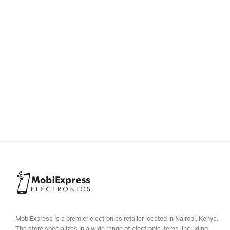
MobiExpress is a premier electronics retailer located in Nairobi, Kenya.
The store specializes in a wide range of electronic items, including