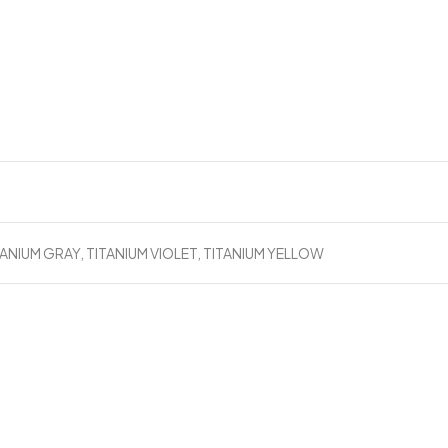
B
TANIUM GRAY, TITANIUM VIOLET, TITANIUM YELLOW