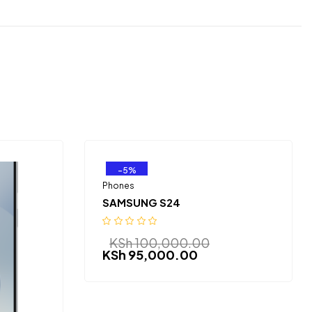
-5%
Phones
SAMSUNG S24
KSh
100,000.00
KSh
95,000.00