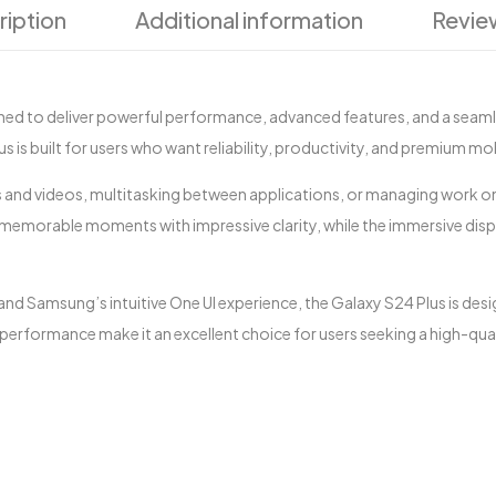
ription
Additional information
Revie
ed to deliver powerful performance, advanced features, and a seam
is built for users who want reliability, productivity, and premium mobi
and videos, multitasking between applications, or managing work on
emorable moments with impressive clarity, while the immersive disp
nd Samsung’s intuitive One UI experience, the Galaxy S24 Plus is de
 performance make it an excellent choice for users seeking a high-qu