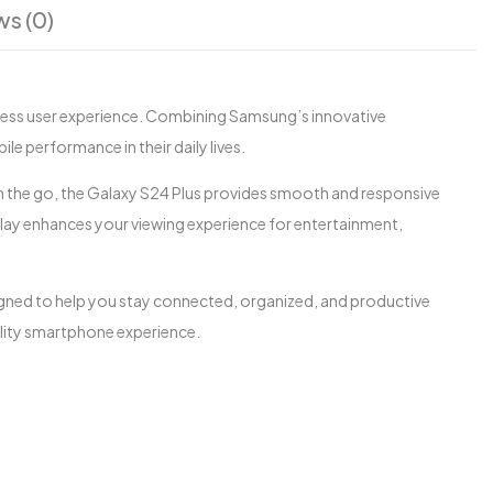
ws (0)
less user experience. Combining Samsung’s innovative
le performance in their daily lives.
 the go, the Galaxy S24 Plus provides smooth and responsive
lay enhances your viewing experience for entertainment,
signed to help you stay connected, organized, and productive
ality smartphone experience.