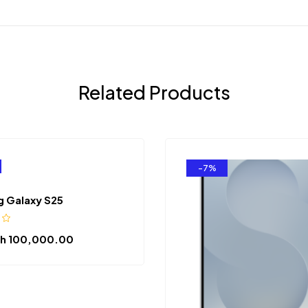
Related Products
-7%
 Galaxy S25
h
100,000.00