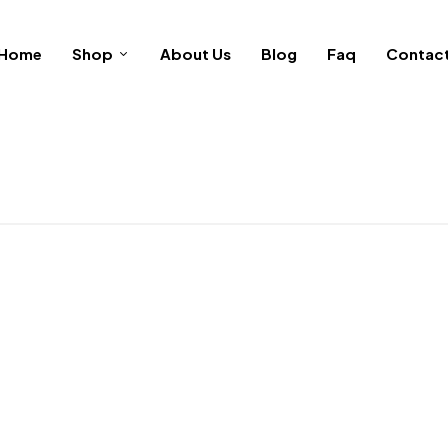
Home
Shop
About Us
Blog
Faq
Contac
Be the first to re
Your email address will not b
Your rating