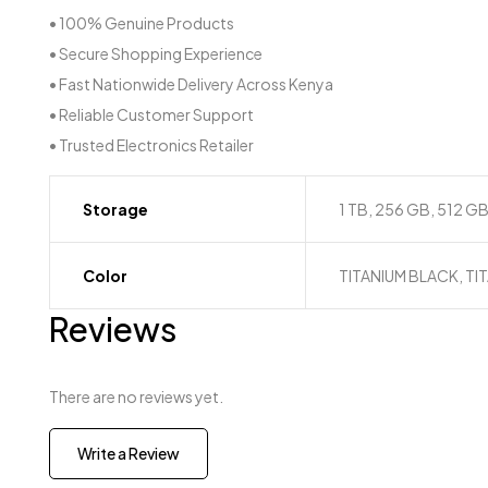
• 100% Genuine Products
• Secure Shopping Experience
• Fast Nationwide Delivery Across Kenya
• Reliable Customer Support
• Trusted Electronics Retailer
Storage
1 TB, 256 GB, 512 G
Color
TITANIUM BLACK, TI
Reviews
There are no reviews yet.
Write a Review