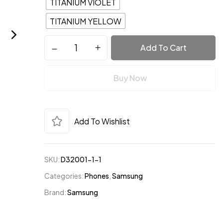
TITANIUM VIOLET
TITANIUM YELLOW
Add To Cart
website in this browser for the next time I comment.
Buy Now
Add To Wishlist
SKU:
D32001-1-1
Categories:
Phones
,
Samsung
Brand:
Samsung