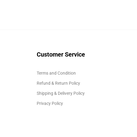
Customer Service
Terms and Condition
Refund & Return Policy
Shipping & Delivery Policy
Privacy Policy