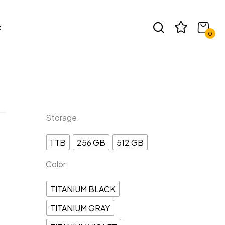
t
view “SAMSUNG S24 PLUS”
0
e published.
Required fields are marked
*
Storage
1 TB
256 GB
512 GB
Color
TITANIUM BLACK
TITANIUM GRAY