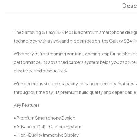
Desc
The Samsung Galaxy S24 Plus is a premium smartphone design
technology with a sleek and modern design, the Galaxy S24 Plus 
Whether you’re streaming content, gaming, capturing photos 
performance. Its advanced camera system helps you capture m
creativity, and productivity.
With generous storage capacity, enhanced security features, a
throughout the day. Its premium build quality and dependable
Key Features
• Premium Smartphone Design
• Advanced Multi-Camera System
• High-Quality Immersive Display