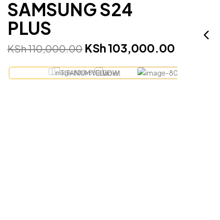
SAMSUNG S24
PLUS
KSh
103,000.00
KSh
110,000.00