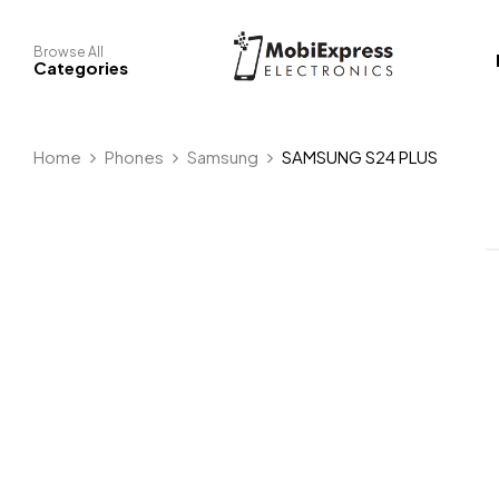
Browse All
Categories
Home
Phones
Samsung
SAMSUNG S24 PLUS