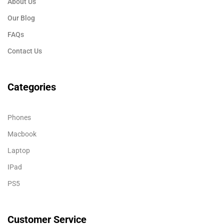
About Us
Our Blog
FAQs
Contact Us
Categories
Phones
Macbook
Laptop
IPad
PS5
Customer Service