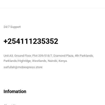
24/7 Support
+254111235352
Unit:A3, Ground Floor, Plot 209/518/7, Diamond Plaza, 4th Parklands,
Parklands/Highridge, Westlands, Nairobi, Kenya.
saifullah@mobiexpress.store
Infomation