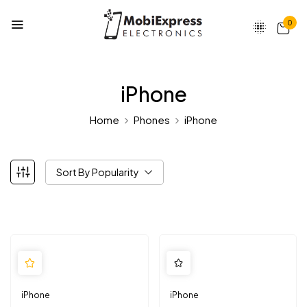
0
iPhone
Home
Phones
iPhone
Sort By Popularity
iPhone
iPhone