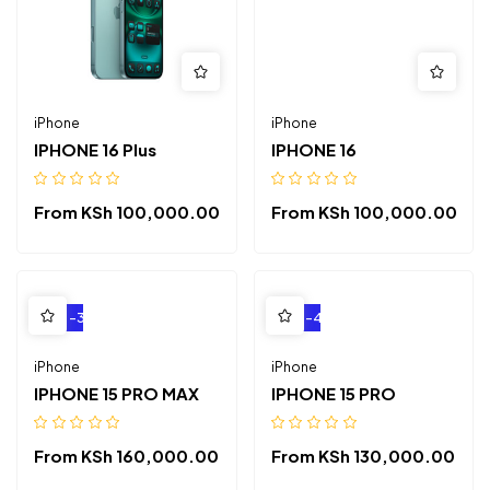
iPhone
iPhone
IPHONE 16 Plus
IPHONE 16
From
KSh
100,000.00
From
KSh
100,000.00
-3%
-4%
iPhone
iPhone
IPHONE 15 PRO MAX
IPHONE 15 PRO
From
KSh
160,000.00
From
KSh
130,000.00