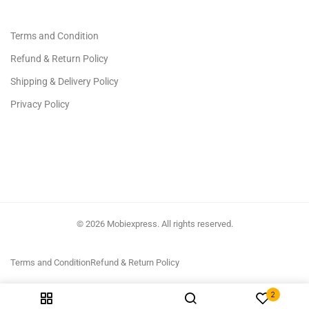
Terms and Condition
Refund & Return Policy
Shipping & Delivery Policy
Privacy Policy
© 2026 Mobiexpress. All rights reserved.
Terms and Condition
Refund & Return Policy
2