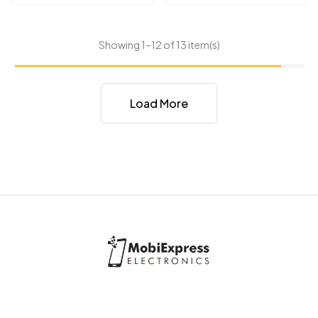
Showing 1–12 of 13 item(s)
Load More