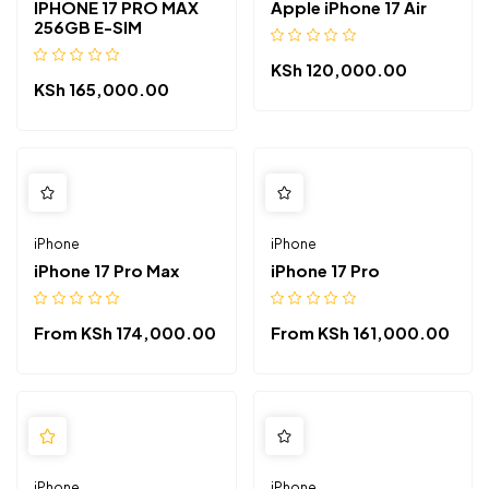
IPHONE 17 PRO MAX
Apple iPhone 17 Air
256GB E-SIM
KSh
120,000.00
KSh
165,000.00
iPhone
iPhone
iPhone 17 Pro Max
iPhone 17 Pro
From
KSh
174,000.00
From
KSh
161,000.00
iPhone
iPhone