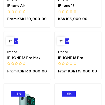
iPhone Air
iPhone 17
From
KSh
120,000.00
KSh
105,000.00
-3%
-4%
iPhone
iPhone
IPHONE 16 Pro Max
IPHONE 16 Pro
From
KSh
160,000.00
From
KSh
135,000.00
-3%
-5%