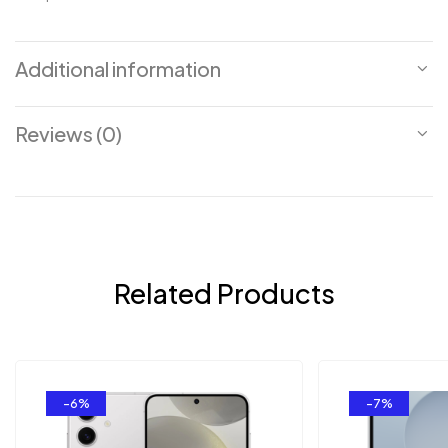
Additional information
Reviews (0)
Related Products
-6%
-7%