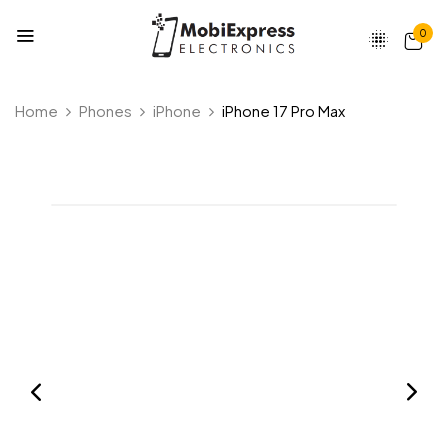
0
Home
Phones
iPhone
iPhone 17 Pro Max