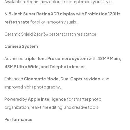
Available in elegant new colors to complement your style.
6.9-inch Super Retina XDR display
with
ProMotion 120Hz
refresh rate
for silky-smooth visuals.
Ceramic Shield 2 for 3x better scratch resistance.
Camera System
Advanced
triple-lens Pro camera system
with
48MP Main,
48MP Ultra Wide, and Telephoto lenses
.
Enhanced
Cinematic Mode
,
Dual Capture video
, and
improved night photography.
Powered by
Apple Intelligence
for smarter photo
organization, real-time editing, and creative tools.
Performance