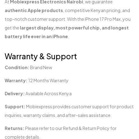
At
Mobiexpress Electronics Nairobi
, we guarantee
authentic Apple products
, competitive Kenyan pricing, and
top-notch customer support. With the iPhone 17 Pro Max, you
get the
largest display, most powerful chip, and longest
battery life ever in an iPhone
.
Warranty & Support
Condition:
Brand New
Warranty:
12 Months Warranty
Delivery:
Available Across Kenya
Support:
Mobiexpress provides customer support for product
inquiries, warranty claims, and after-sales assistance.
Returns:
Please refer to our Refund & Return Policy for
complete details.