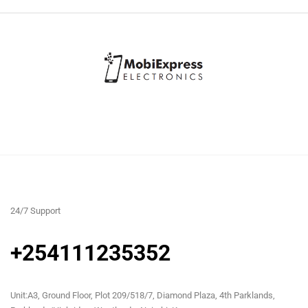
24/7 Support
+254111235352
Unit:A3, Ground Floor, Plot 209/518/7, Diamond Plaza, 4th Parklands,