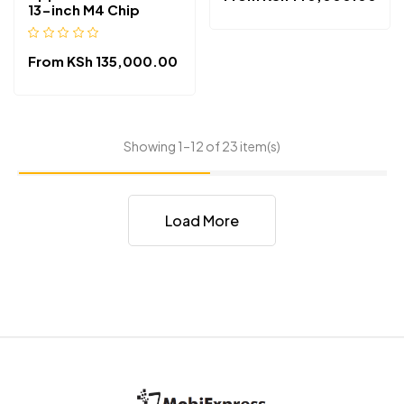
13-inch M4 Chip
From
KSh
135,000.00
Showing 1–12 of 23 item(s)
Load More