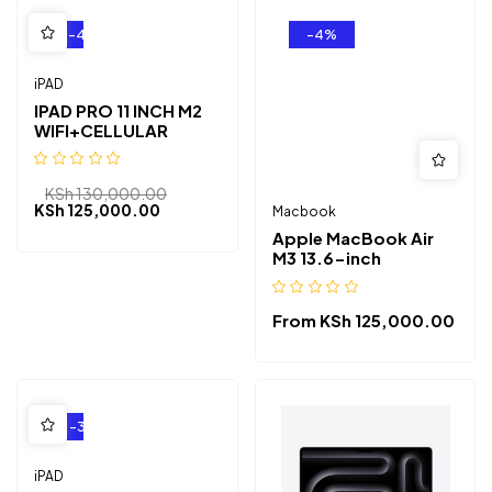
-4%
-4%
iPAD
IPAD PRO 11 INCH M2
WIFI+CELLULAR
KSh
130,000.00
KSh
125,000.00
Macbook
Apple MacBook Air
M3 13.6-inch
From
KSh
125,000.00
-3%
iPAD