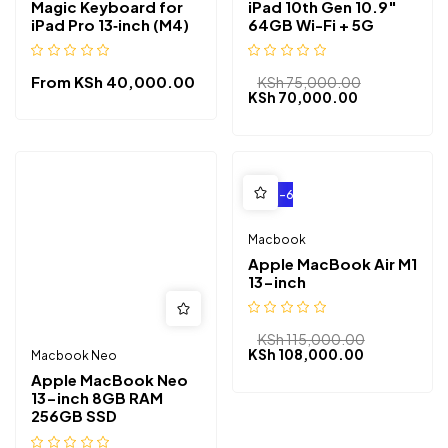
Magic Keyboard for
iPad 10th Gen 10.9″
iPad Pro 13‑inch (M4)
64GB Wi-Fi + 5G
From
KSh
40,000.00
KSh
75,000.00
KSh
70,000.00
-6%
Macbook
Apple MacBook Air M1
13-inch
KSh
115,000.00
KSh
108,000.00
Macbook Neo
Apple MacBook Neo
13-inch 8GB RAM
256GB SSD