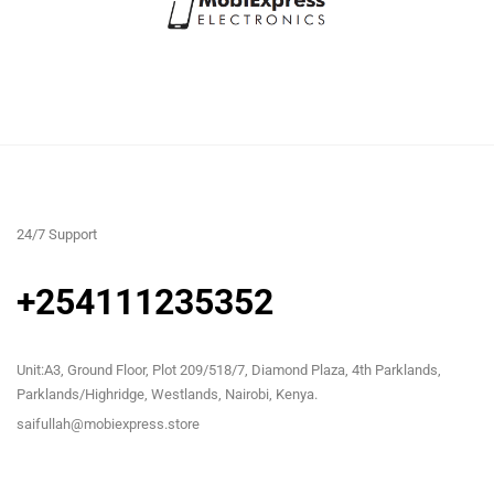
24/7 Support
+254111235352
Unit:A3, Ground Floor, Plot 209/518/7, Diamond Plaza, 4th Parklands,
Parklands/Highridge, Westlands, Nairobi, Kenya.
saifullah@mobiexpress.store