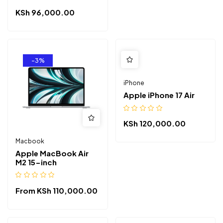
KSh
96,000.00
-3%
iPhone
Apple iPhone 17 Air
KSh
120,000.00
Macbook
Apple MacBook Air
M2 15-inch
From
KSh
110,000.00