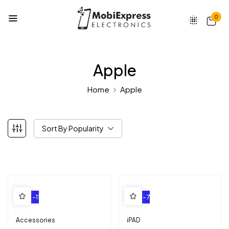
0
Apple
Home
Apple
Sort By Popularity
-11%
-7%
Accessories
iPAD