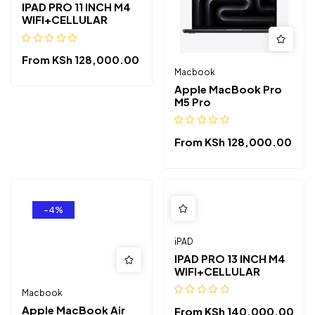
IPAD PRO 11 INCH M4
WIFI+CELLULAR
From
KSh
128,000.00
Macbook
Apple MacBook Pro
M5 Pro
From
KSh
128,000.00
-4%
iPAD
IPAD PRO 13 INCH M4
WIFI+CELLULAR
Macbook
Apple MacBook Air
From
KSh
140,000.00