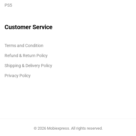
PS5
Customer Service
Terms and Condition
Refund & Return Policy
Shipping & Delivery Policy
Privacy Policy
© 2026 Mobiexpress. All rights reserved.