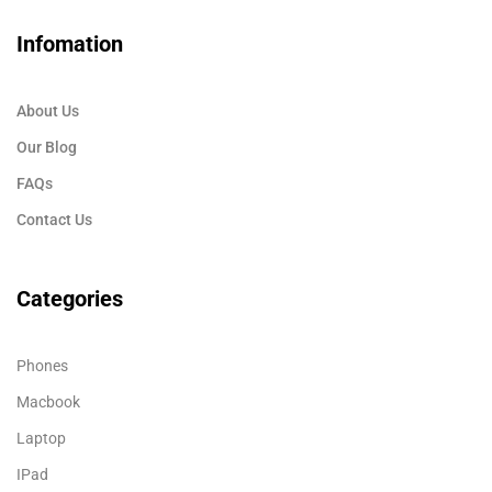
Infomation
About Us
Our Blog
FAQs
Contact Us
Categories
Phones
Macbook
Laptop
IPad