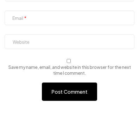
Email
Save my name, email, and website in this browser for the next
time I comment.