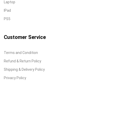
Laptop
IPad
PS5
Customer Service
Terms and Condition
Refund & Return Policy
Shipping & Delivery Policy
Privacy Policy