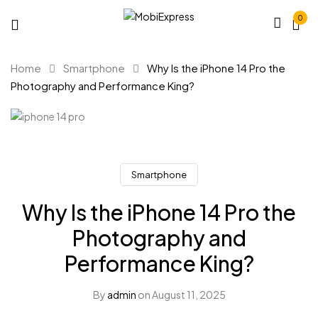
0
Home
Smartphone
Why Is the iPhone 14 Pro the
Photography and Performance King?
Smartphone
Why Is the iPhone 14 Pro the
Photography and
Performance King?
By
admin
on
August 11, 2025