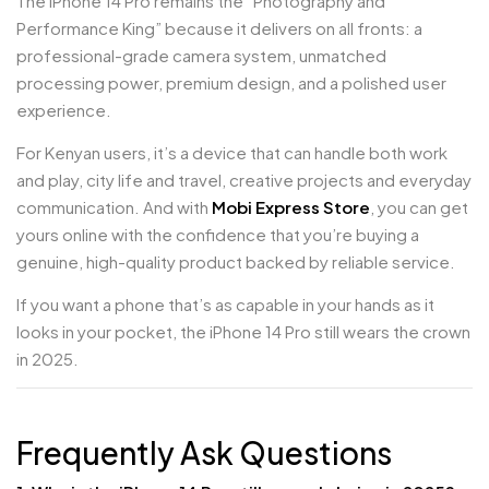
The iPhone 14 Pro remains the “Photography and
Performance King” because it delivers on all fronts: a
professional-grade camera system, unmatched
processing power, premium design, and a polished user
experience.
For Kenyan users, it’s a device that can handle both work
and play, city life and travel, creative projects and everyday
communication. And with
Mobi Express Store
, you can get
yours online with the confidence that you’re buying a
genuine, high-quality product backed by reliable service.
If you want a phone that’s as capable in your hands as it
looks in your pocket, the iPhone 14 Pro still wears the crown
in 2025.
Frequently Ask Questions