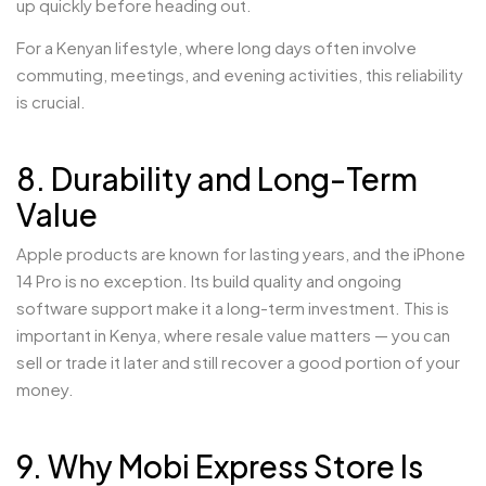
up quickly before heading out.
For a Kenyan lifestyle, where long days often involve
commuting, meetings, and evening activities, this reliability
is crucial.
8. Durability and Long-Term
Value
Apple products are known for lasting years, and the iPhone
14 Pro is no exception. Its build quality and ongoing
software support make it a long-term investment. This is
important in Kenya, where resale value matters — you can
sell or trade it later and still recover a good portion of your
money.
9. Why Mobi Express Store Is