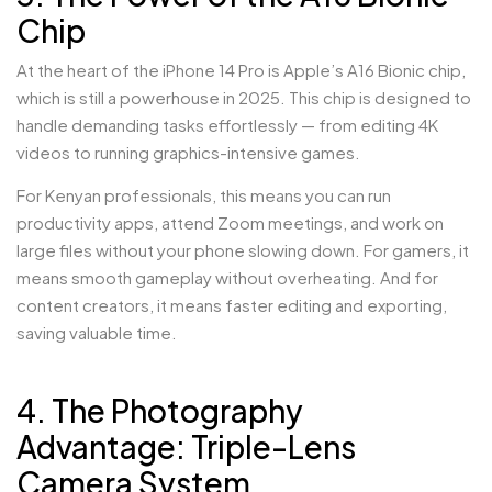
Chip
At the heart of the iPhone 14 Pro is Apple’s A16 Bionic chip,
which is still a powerhouse in 2025. This chip is designed to
handle demanding tasks effortlessly — from editing 4K
videos to running graphics-intensive games.
For Kenyan professionals, this means you can run
productivity apps, attend Zoom meetings, and work on
large files without your phone slowing down. For gamers, it
means smooth gameplay without overheating. And for
content creators, it means faster editing and exporting,
saving valuable time.
4. The Photography
Advantage: Triple-Lens
Camera System