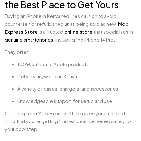
the Best Place to Get Yours
Buying an iPhone in Kenya requires caution to avoid
counterfeit or refurbished units being sold as new.
Mobi
Express Store
is a trusted
online store
that specialises in
genuine smartphones
, including the iPhone 14 Pro.
They offer:
100% authentic Apple products
Delivery anywhere in Kenya
A variety of cases, chargers, and accessories
Knowledgeable support for setup and use
Ordering from Mobi Express Store gives you peace of
mind that you’re getting the real deal, delivered safely to
your doorstep.