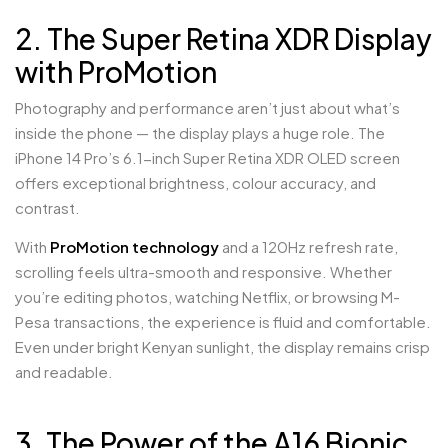
2. The Super Retina XDR Display
with ProMotion
Photography and performance aren’t just about what’s
inside the phone — the display plays a huge role. The
iPhone 14 Pro’s 6.1-inch Super Retina XDR OLED screen
offers exceptional brightness, colour accuracy, and
contrast.
With
ProMotion technology
and a 120Hz refresh rate,
scrolling feels ultra-smooth and responsive. Whether
you’re editing photos, watching Netflix, or browsing M-
Pesa transactions, the experience is fluid and comfortable.
Even under bright Kenyan sunlight, the display remains crisp
and readable.
3. The Power of the A16 Bionic