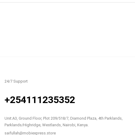
24/7 Support
+254111235352
Unit:A3, Ground Floor, Plot 209/518/7, Diamond Plaza, 4th Parklands,
Parklands/Highridge, Westlands, Nairobi, Kenya.
saifullah@mobiexpress.store