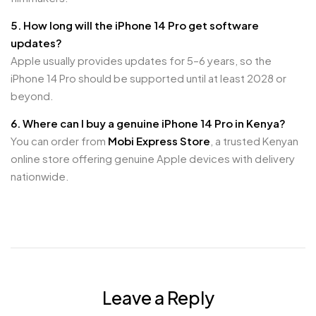
5. How long will the iPhone 14 Pro get software
updates?
Apple usually provides updates for 5–6 years, so the
iPhone 14 Pro should be supported until at least 2028 or
beyond.
6. Where can I buy a genuine iPhone 14 Pro in Kenya?
You can order from
Mobi Express Store
, a trusted Kenyan
online store offering genuine Apple devices with delivery
nationwide.
Leave a Reply