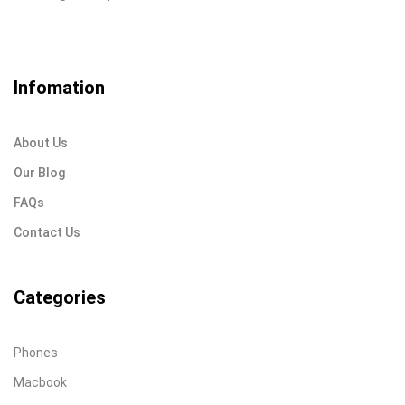
Infomation
About Us
Our Blog
FAQs
Contact Us
Categories
Phones
Macbook