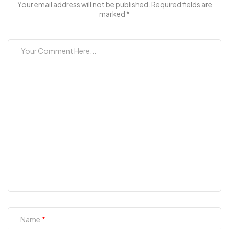
Your email address will not be published. Required fields are
marked *
Name