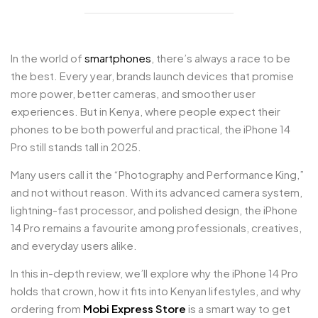
In the world of
smartphones
, there’s always a race to be
the best. Every year, brands launch devices that promise
more power, better cameras, and smoother user
experiences. But in Kenya, where people expect their
phones to be both powerful and practical, the iPhone 14
Pro still stands tall in 2025.
Many users call it the “Photography and Performance King,”
and not without reason. With its advanced camera system,
lightning-fast processor, and polished design, the iPhone
14 Pro remains a favourite among professionals, creatives,
and everyday users alike.
In this in-depth review, we’ll explore why the iPhone 14 Pro
holds that crown, how it fits into Kenyan lifestyles, and why
ordering from
Mobi Express Store
is a smart way to get