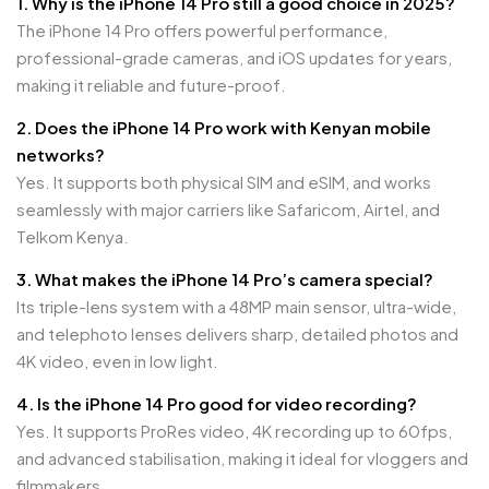
1. Why is the iPhone 14 Pro still a good choice in 2025?
The iPhone 14 Pro offers powerful performance,
professional-grade cameras, and iOS updates for years,
making it reliable and future-proof.
2. Does the iPhone 14 Pro work with Kenyan mobile
networks?
Yes. It supports both physical SIM and eSIM, and works
seamlessly with major carriers like Safaricom, Airtel, and
Telkom Kenya.
3. What makes the iPhone 14 Pro’s camera special?
Its triple-lens system with a 48MP main sensor, ultra-wide,
and telephoto lenses delivers sharp, detailed photos and
4K video, even in low light.
4. Is the iPhone 14 Pro good for video recording?
Yes. It supports ProRes video, 4K recording up to 60fps,
and advanced stabilisation, making it ideal for vloggers and
filmmakers.