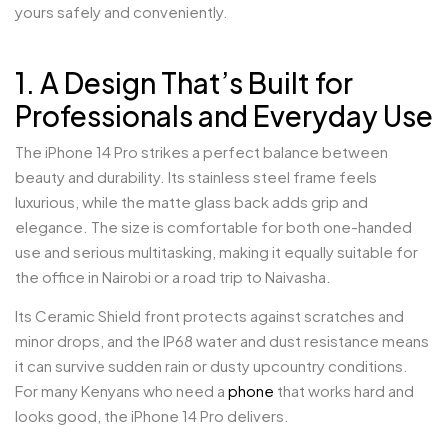
yours safely and conveniently.
1. A Design That’s Built for
Professionals and Everyday Use
The iPhone 14 Pro strikes a perfect balance between
beauty and durability. Its stainless steel frame feels
luxurious, while the matte glass back adds grip and
elegance. The size is comfortable for both one-handed
use and serious multitasking, making it equally suitable for
the office in Nairobi or a road trip to Naivasha.
Its Ceramic Shield front protects against scratches and
minor drops, and the IP68 water and dust resistance means
it can survive sudden rain or dusty upcountry conditions.
For many Kenyans who need a
phone
that works hard and
looks good, the iPhone 14 Pro delivers.