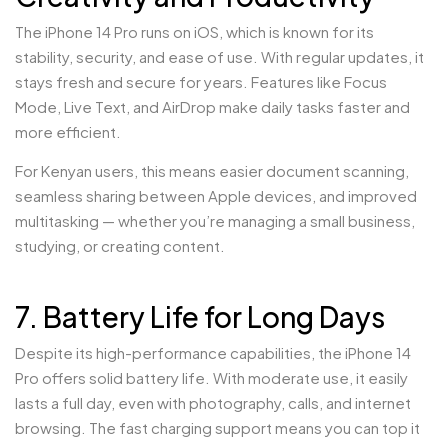
The iPhone 14 Pro runs on iOS, which is known for its
stability, security, and ease of use. With regular updates, it
stays fresh and secure for years. Features like Focus
Mode, Live Text, and AirDrop make daily tasks faster and
more efficient.
For Kenyan users, this means easier document scanning,
seamless sharing between Apple devices, and improved
multitasking — whether you’re managing a small business,
studying, or creating content.
7. Battery Life for Long Days
Despite its high-performance capabilities, the iPhone 14
Pro offers solid battery life. With moderate use, it easily
lasts a full day, even with photography, calls, and internet
browsing. The fast charging support means you can top it