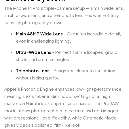
The iPhone 14 Pro’s triple-camera setup — a main wide lens,
an ultra-wide lens, and a telephoto lens — is where it truly
earns its photography crown.
Main 48MP Wide Lens
– Captures incredible detail,
even in challenging lighting.
Ultra-Wide Lens
– Perfect for landscapes, group
shots, and creative angles.
Telephoto Lens
– Brings you closer to the action
without losing quality.
Apple’s Photonic Engine enhances low-light performance,
meaning shots taken in dim indoor settings or at night
markets in Nairobi look brighter and sharper. The ProRAW
mode allows photographers to capture and edit images
with professional-level flexibility, while Cinematic Mode
gives videos a polished, film-like look.