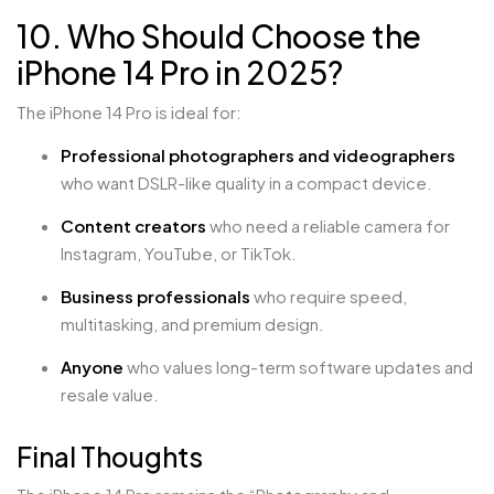
10. Who Should Choose the
iPhone 14 Pro in 2025?
The iPhone 14 Pro is ideal for:
Professional photographers and videographers
who want DSLR-like quality in a compact device.
Content creators
who need a reliable camera for
Instagram, YouTube, or TikTok.
Business professionals
who require speed,
multitasking, and premium design.
Anyone
who values long-term software updates and
resale value.
Final Thoughts