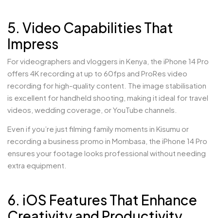
5. Video Capabilities That
Impress
For videographers and vloggers in Kenya, the iPhone 14 Pro
offers 4K recording at up to 60fps and ProRes video
recording for high-quality content. The image stabilisation
is excellent for handheld shooting, making it ideal for travel
videos, wedding coverage, or YouTube channels.
Even if you’re just filming family moments in Kisumu or
recording a business promo in Mombasa, the iPhone 14 Pro
ensures your footage looks professional without needing
extra equipment.
6. iOS Features That Enhance
Creativity and Productivity