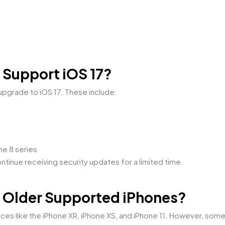
 Support iOS 17?
upgrade to iOS 17. These include:
ne 8 series
tinue receiving security updates for a limited time.
on Older Supported iPhones?
ices like the iPhone XR, iPhone XS, and iPhone 11. However, so