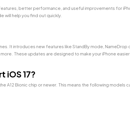
features, better performance, and useful improvements for iPho
e will help you find out quickly.
ones. It introduces new features like StandBy mode, NameDrop c
 more. These updates are designed to make your iPhone easier
t iOS 17?
he A12 Bionic chip or newer. This means the following models ca