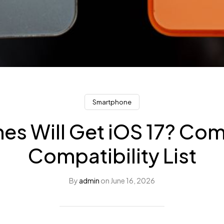
Smartphone
es Will Get iOS 17? Co
Compatibility List
By
admin
on
June 16, 2026