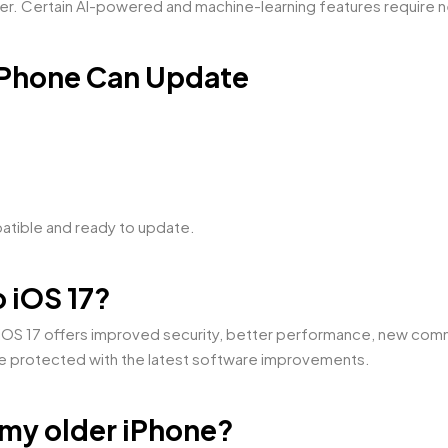
ter. Certain AI-powered and machine-learning features require 
 iPhone Can Update
patible and ready to update.
o iOS 17?
. iOS 17 offers improved security, better performance, new com
ne protected with the latest software improvements.
 my older iPhone?