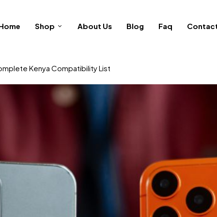
Home
Shop
About Us
Blog
Faq
Contac
omplete Kenya Compatibility List