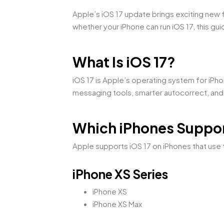
Apple’s iOS 17 update brings exciting new 
whether your iPhone can run iOS 17, this guid
What Is iOS 17?
iOS 17 is Apple’s operating system for iPh
messaging tools, smarter autocorrect, and
Which iPhones Suppor
Apple supports iOS 17 on iPhones that use t
iPhone XS Series
iPhone XS
iPhone XS Max