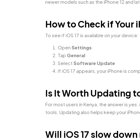
newer models such as the iPhone 12 and la
How to Check if Your
To see if iOS 17 is available on your device:
Open
Settings
Tap
General
Select
Software Update
If iOS 17 appears, your iPhone is com
Is It Worth Updating t
For most users in Kenya, the answer is yes
tools. Updating also helps keep your iPho
Will iOS 17 slow down