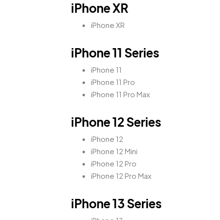
iPhone XR
iPhone XR
iPhone 11 Series
iPhone 11
iPhone 11 Pro
iPhone 11 Pro Max
iPhone 12 Series
iPhone 12
iPhone 12 Mini
iPhone 12 Pro
iPhone 12 Pro Max
iPhone 13 Series