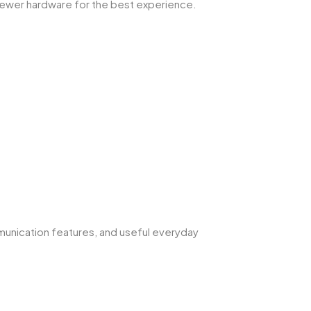
newer hardware for the best experience.
munication features, and useful everyday