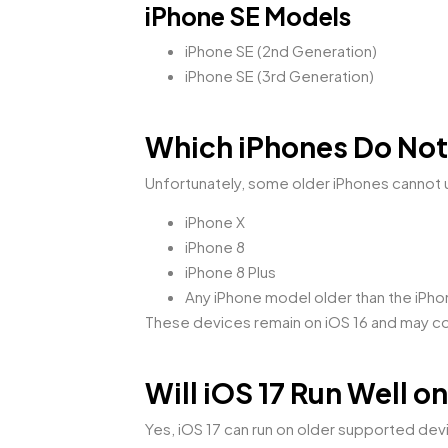
iPhone SE Models
iPhone SE (2nd Generation)
iPhone SE (3rd Generation)
Which iPhones Do Not
Unfortunately, some older iPhones cannot 
iPhone X
iPhone 8
iPhone 8 Plus
Any iPhone model older than the iPho
These devices remain on iOS 16 and may con
Will iOS 17 Run Well 
Yes, iOS 17 can run on older supported dev