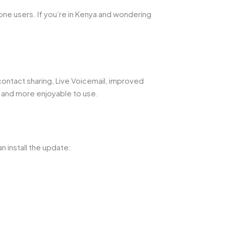
ne users. If you’re in Kenya and wondering
ontact sharing, Live Voicemail, improved
 and more enjoyable to use.
n install the update: