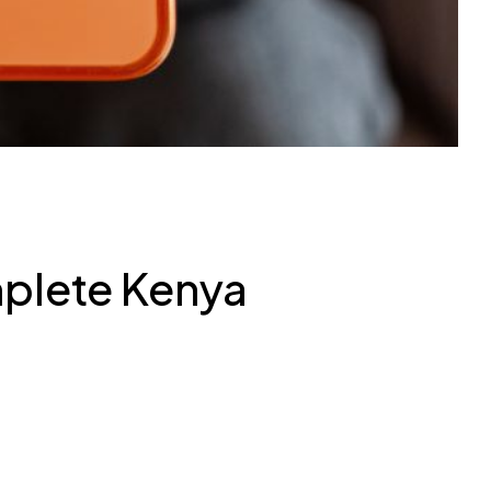
mplete Kenya