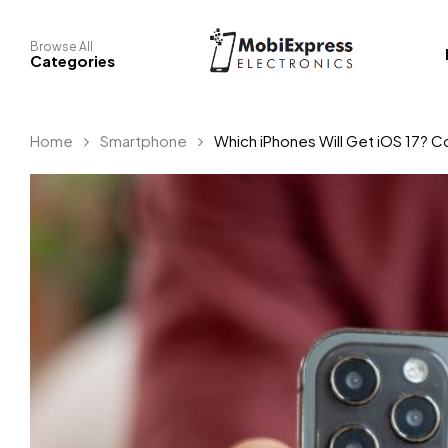
Browse All
Categories
Home
Smartphone
Which iPhones Will Get iOS 17? C