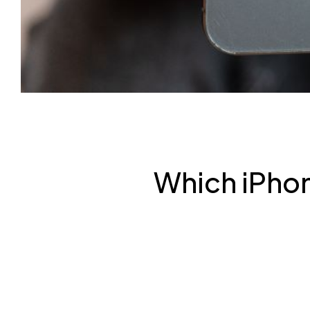
Which iPhon