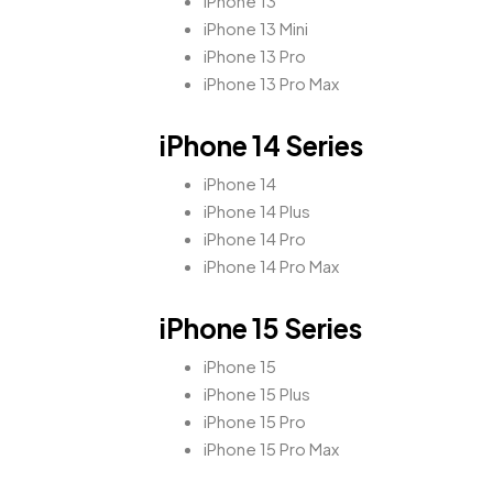
iPhone 13
iPhone 13 Mini
iPhone 13 Pro
iPhone 13 Pro Max
iPhone 14 Series
iPhone 14
iPhone 14 Plus
iPhone 14 Pro
iPhone 14 Pro Max
iPhone 15 Series
iPhone 15
iPhone 15 Plus
iPhone 15 Pro
iPhone 15 Pro Max