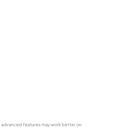
me advanced features may work better on