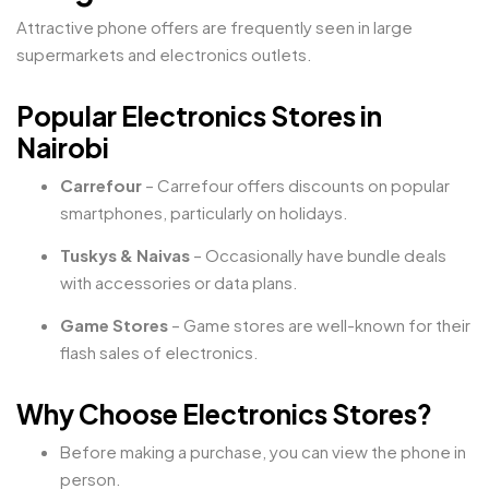
Attractive phone offers are frequently seen in large
supermarkets and electronics outlets.
Popular Electronics Stores in
Nairobi
Carrefour
– Carrefour offers discounts on popular
smartphones, particularly on holidays.
Tuskys & Naivas
– Occasionally have bundle deals
with accessories or data plans.
Game Stores
– Game stores are well-known for their
flash sales of electronics.
Why Choose Electronics Stores?
Before making a purchase, you can view the phone in
person.