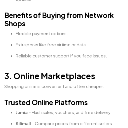
Benefits of Buying from Network
Shops
Flexible payment options.
Extra perks like free airtime or data.
Reliable customer support if you face issues.
3. Online Marketplaces
Shopping online is convenient and often cheaper.
Trusted Online Platforms
Jumia
– Flash sales, vouchers, and free delivery.
Kilimall
– Compare prices from different sellers