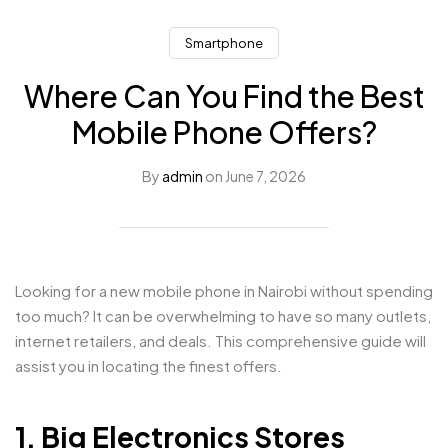
Smartphone
Where Can You Find the Best
Mobile Phone Offers?
By
admin
on
June 7, 2026
Looking for a new mobile phone in Nairobi without spending
too much? It can be overwhelming to have so many outlets,
internet retailers, and deals. This comprehensive guide will
assist you in locating the finest offers.
1. Big Electronics Stores