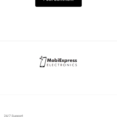
24/7 Support