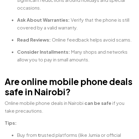
occasions.
Ask About Warranties:
Verify that the phone is still
covered by a valid warranty.
Read Reviews:
Online feedback helps avoid scams.
Consider Installments:
Many shops and networks
allow you to pay in small amounts.
Are online mobile phone deals
safe in Nairobi?
Online mobile phone deals in Nairobi
can be safe
if you
take precautions.
Tips:
Buy from
t
rusted platforms (like Jumia or official