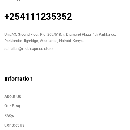
+254111235352
Unit:A3, Ground Floor, Plot 209/518/7, Diamond Plaza, 4th Parklands,
Parklands/Highridge, Westlands, Nairobi, Kenya.
saifullah@mobiexpress.store
Infomation
About Us
Our Blog
FAQs
Contact Us