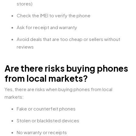
stores)
Check the IMEI to verify the phone
Ask for receipt and warranty
Avoid deals that are too cheap or sellers without
reviews
Are there risks buying phones
from local markets?
Yes, there are risks when buying phones from local
markets:
Fake or counterfeit phones
Stolen or blacklisted devices
No warranty or receipts