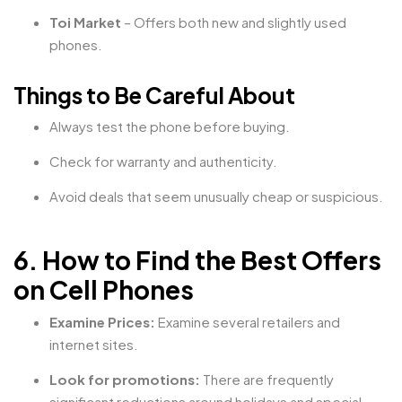
Toi Market
– Offers both new and slightly used
phones.
Things to Be Careful About
Always test the phone before buying.
Check for warranty and authenticity.
Avoid deals that seem unusually cheap or suspicious.
6. How to Find the Best Offers
on Cell Phones
Examine Prices:
Examine several retailers and
internet sites.
Look for promotions:
There are frequently
significant reductions around holidays and special