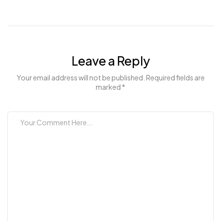
Leave a Reply
Your email address will not be published. Required fields are
marked *