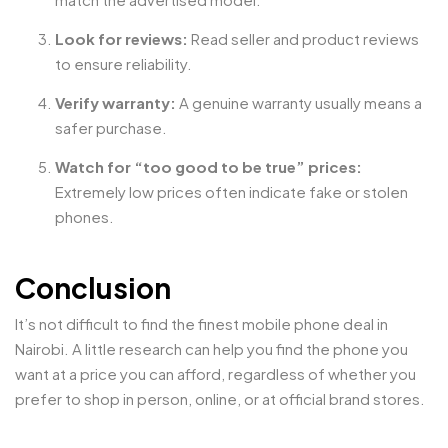
Look for reviews:
Read seller and product reviews
to ensure reliability.
Verify warranty:
A genuine warranty usually means a
safer purchase.
Watch for “too good to be true” prices:
Extremely low prices often indicate fake or stolen
phones.
Conclusion
It’s not difficult to find the finest mobile phone deal in
Nairobi. A little research can help you find the phone you
want at a price you can afford, regardless of whether you
prefer to shop in person, online, or at official brand stores.