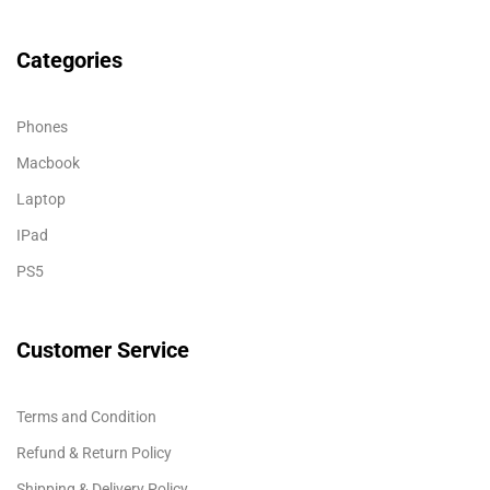
Categories
Phones
Macbook
Laptop
IPad
PS5
Customer Service
Terms and Condition
Refund & Return Policy
Shipping & Delivery Policy