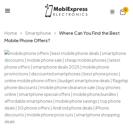
0
Home
Smartphone
Where Can You Find the Best
Mobile Phone Offers?