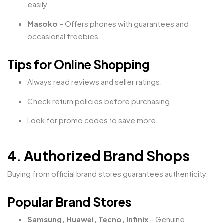
easily.
Masoko
– Offers phones with guarantees and
occasional freebies.
Tips for Online Shopping
Always read reviews and seller ratings.
Check return policies before purchasing.
Look for promo codes to save more.
4. Authorized Brand Shops
Buying from official brand stores guarantees authenticity.
Popular Brand Stores
Samsung, Huawei, Tecno, Infinix
– Genuine