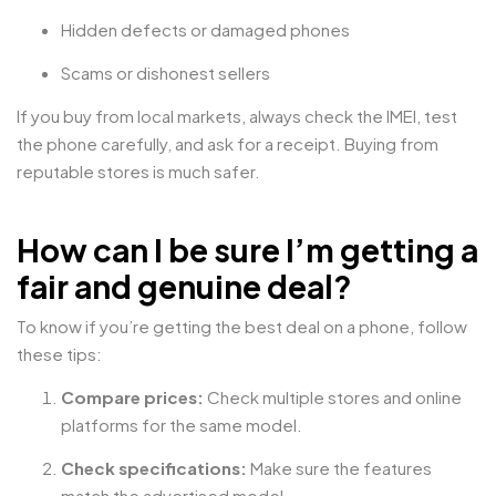
Hidden defects or damaged phones
Scams or dishonest sellers
If you buy from local markets, always check the IMEI, test
the phone carefully, and ask for a receipt. Buying from
reputable stores is much safer.
How can I be sure I’m getting a
fair and genuine deal?
To know if you’re getting the best deal on a phone, follow
these tips:
Compare prices:
Check multiple stores and online
platforms for the same model.
Check specifications:
Make sure the features
match the advertised model.