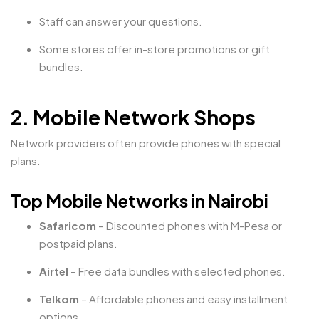
Staff can answer your questions.
Some stores offer in-store promotions or gift
bundles.
2. Mobile Network Shops
Network providers often provide phones with special
plans.
Top Mobile Networks in Nairobi
Safaricom
– Discounted phones with M-Pesa or
postpaid plans.
Airtel
– Free data bundles with selected phones.
Telkom
– Affordable phones and easy installment
options.