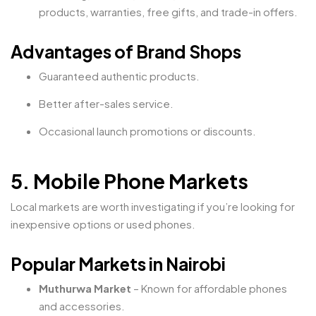
products, warranties, free gifts, and trade-in offers.
Advantages of Brand Shops
Guaranteed authentic products.
Better after-sales service.
Occasional launch promotions or discounts.
5. Mobile Phone Markets
Local markets are worth investigating if you’re looking for
inexpensive options or used phones.
Popular Markets in Nairobi
Muthurwa Market
– Known for affordable phones
and accessories.