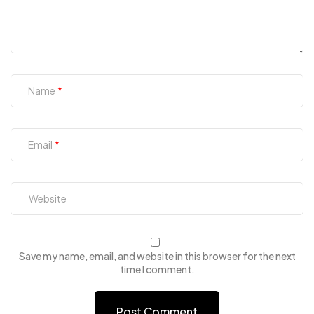
Name
Email
Save my name, email, and website in this browser for the next
time I comment.