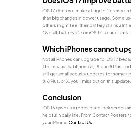
Does iOS 17 improve batte
iOS 17 does not make a huge difference in
than big changes in power usage. Some use
others might feel their battery drains a litt
Overall, battery life on iOS 17 is quite simi
Which iPhones cannot upg
Not all iPhones can upgrade to iOS 17 beca
This means that iPhone 8, iPhone 8 Plus, and
still get small security updates for some ti
8, 8 Plus, or X, you’ll miss out on this update
Conclusion
iOS 16 gave us a redesigned lock screen an
helpful in daily life. From Contact Posters
your iPhone.
Contact Us