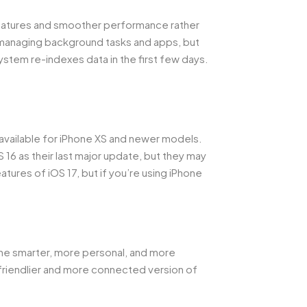
features and smoother performance rather
 managing background tasks and apps, but
 system re-indexes data in the first few days.
 available for iPhone XS and newer models.
 16 as their last major update, but they may
atures of iOS 17, but if you’re using iPhone
one smarter, more personal, and more
 friendlier and more connected version of