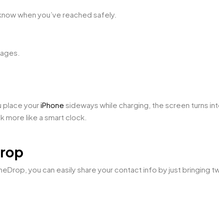
 know when you’ve reached safely.
sages.
u place your
iPhone
sideways while charging, the screen turns into
k more like a smart clock.
Drop
meDrop, you can easily share your contact info by just bringing