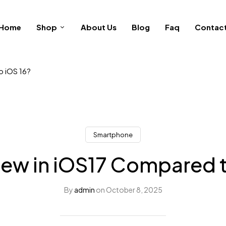
Home
Shop
About Us
Blog
Faq
Contac
o iOS 16?
Smartphone
ew in iOS17 Compared t
By
admin
on
October 8, 2025