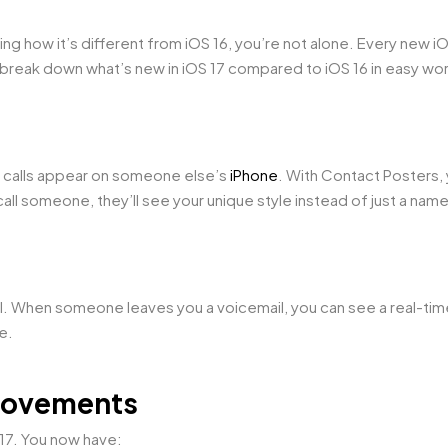
ing how it’s different from iOS 16, you’re not alone. Every new i
reak down what’s new in iOS 17 compared to iOS 16 in easy wo
r calls appear on someone else’s
iPhone
. With Contact Posters,
all someone, they’ll see your unique style instead of just a nam
mail. When someone leaves you a voicemail, you can see a real-tim
ne.
rovements
17. You now have: