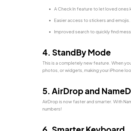
A Check In feature to let loved ones
Easier access to stickers and emojis.
Improved search to quickly find mes
4. StandBy Mode
This is a completely new feature. When yo
photos, or widgets, making your iPhone loo
5. AirDrop and Name
AirDrop is now faster and smarter. With Na
numbers!
6. Smarter Keyboard