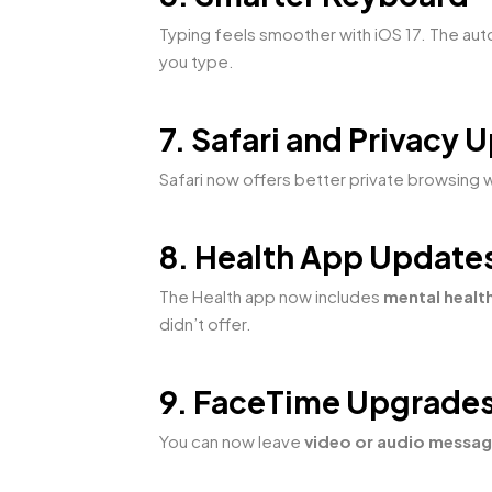
Typing feels smoother with iOS 17. The au
you type.
7. Safari and Privacy 
Safari now offers better private browsing 
8. Health App Update
The Health app now includes
mental healt
didn’t offer.
9. FaceTime Upgrade
You can now leave
video or audio messa