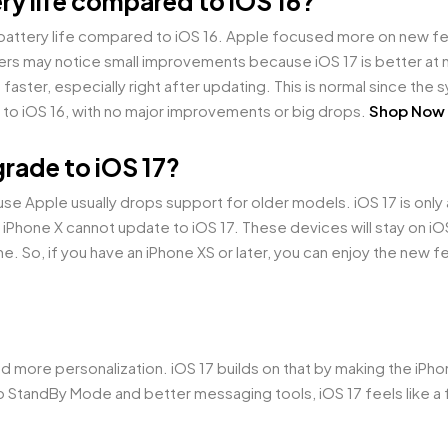
ry life compared to iOS 16?
 battery life compared to iOS 16. Apple focused more on new 
rs may notice small improvements because iOS 17 is better at
le faster, especially right after updating. This is normal since the
lar to iOS 16, with no major improvements or big drops.
Shop Now
rade to iOS 17?
use Apple usually drops support for older models. iOS 17 is only
 iPhone X cannot update to iOS 17. These devices will stay on iOS
me. So, if you have an iPhone XS or later, you can enjoy the new fe
.
d more personalization. iOS 17 builds on that by making the iPh
 to StandBy Mode and better messaging tools, iOS 17 feels like a