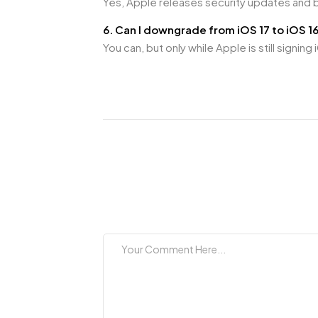
Yes, Apple releases security updates and 
6. Can I downgrade from iOS 17 to iOS 1
You can, but only while Apple is still signi