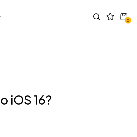
t
0
o iOS 16?