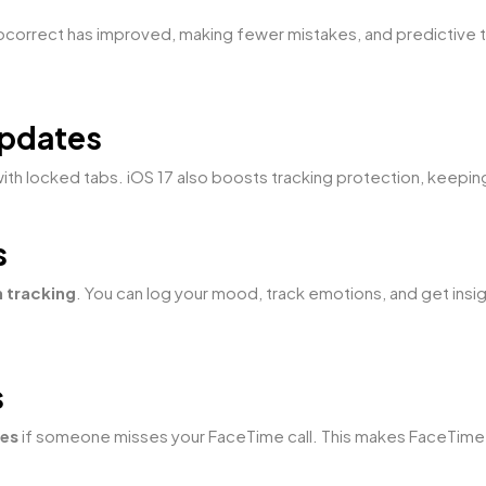
tocorrect has improved, making fewer mistakes, and predictive 
Updates
with locked tabs. iOS 17 also boosts tracking protection, keepi
s
h tracking
. You can log your mood, track emotions, and get insi
s
ges
if someone misses your FaceTime call. This makes FaceTime f