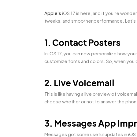
Apple’s
iOS 17 is here, and if you’re wonder
tweaks, and smoother performance. Let’s b
1. Contact Posters
In iOS 17, you can now personalize how you
customize fonts and colors. So, when you c
2. Live Voicemail
This is like having a live preview of voice
choose whether or not to answer the pho
3. Messages App Imp
Messages got some useful updates in iOS 