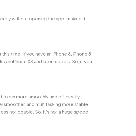
rectly without opening the app, making it
this time. If you have an iPhone 8, iPhone 8
ks on iPhone XS and later models. So, if you
d to run more smoothly and efficiently.
l smoother, and multitasking more stable.
ess noticeable. So, it’s not a huge speed