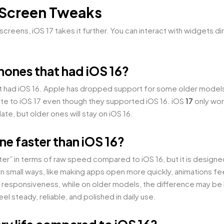
 Screen Tweaks
creens, iOS 17 takes it further. You can interact with widgets di
iPhones that had iOS 16?
that had iOS 16. Apple has dropped support for some older models 
date to iOS 17 even though they supported iOS 16. iOS
17
only wor
te, but older ones will stay on iOS 16.
ne faster than iOS 16?
ter” in terms of raw speed compared to iOS 16, but it is designe
small ways, like making apps open more quickly, animations fee
responsiveness, while on older models, the difference may be l
 steady, reliable, and polished in daily use.