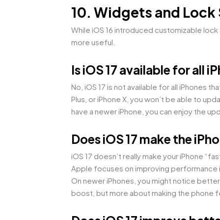
10. Widgets and Lock
While iOS 16 introduced customizable lock s
more useful.
Is iOS 17 available for all 
No, iOS 17 is not available for all iPhones 
Plus, or iPhone X, you won’t be able to up
have a newer iPhone, you can enjoy the upda
Does iOS 17 make the iPho
iOS 17 doesn’t really make your iPhone “fas
Apple focuses on improving performance in 
On newer iPhones, you might notice better 
boost, but more about making the phone feel