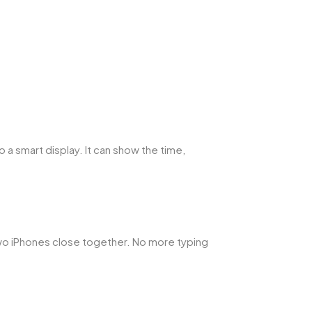
 a smart display. It can show the time,
 two iPhones close together. No more typing