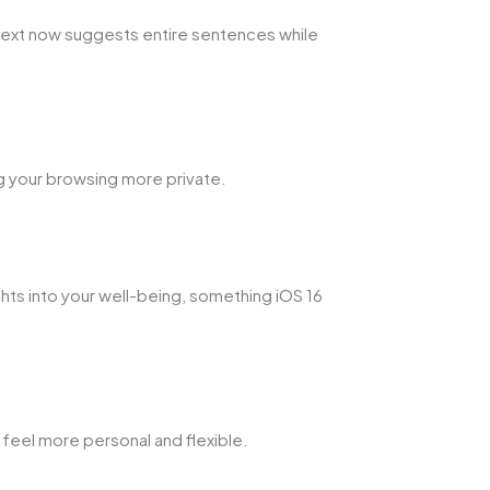
text now suggests entire sentences while
ng your browsing more private.
ghts into your well-being, something iOS 16
eel more personal and flexible.