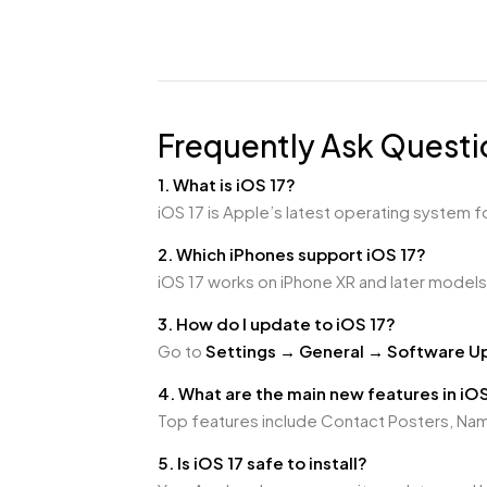
Frequently Ask Questi
1. What is iOS 17?
iOS 17 is Apple’s latest operating system 
2. Which iPhones support iOS 17?
iOS 17 works on iPhone XR and later models,
3. How do I update to iOS 17?
Go to
Settings → General → Software U
4. What are the main new features in iOS
Top features include Contact Posters, N
5. Is iOS 17 safe to install?