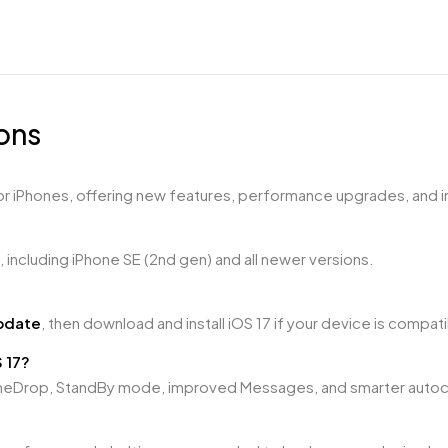
ons
for iPhones, offering new features, performance upgrades, and 
 including iPhone SE (2nd gen) and all newer versions.
pdate
, then download and install iOS 17 if your device is compati
 17?
ameDrop, StandBy mode, improved Messages, and smarter autoc