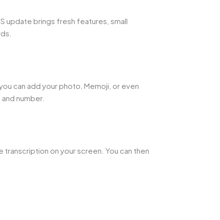
OS update brings fresh features, small
rds.
 you can add your photo, Memoji, or even
e and number.
e transcription on your screen. You can then