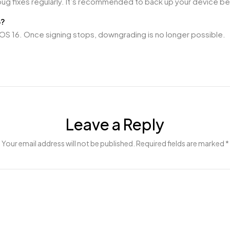
bug fixes regularly. It’s recommended to back up your device b
6?
ng iOS 16. Once signing stops, downgrading is no longer possible.
Leave a Reply
Your email address will not be published. Required fields are marked *