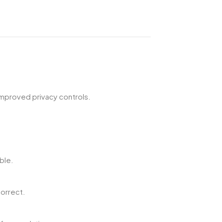
improved privacy controls.
ble.
orrect.