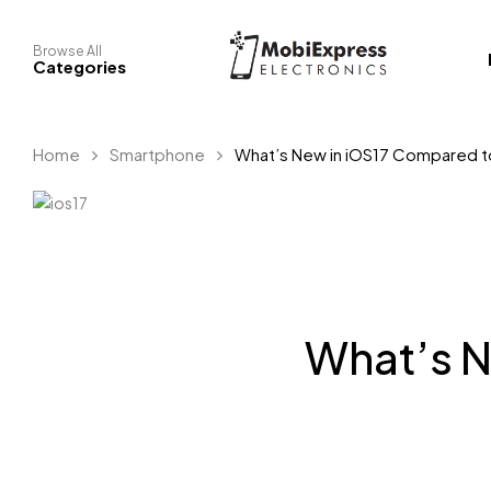
Browse All
Categories
Home
Smartphone
What’s New in iOS17 Compared t
What’s N