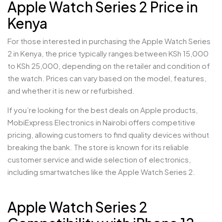
Apple Watch Series 2 Price in
Kenya
For those interested in purchasing the Apple Watch Series
2 in Kenya, the price typically ranges between KSh 15,000
to KSh 25,000, depending on the retailer and condition of
the watch. Prices can vary based on the model, features,
and whether it is new or refurbished.
If you’re looking for the best deals on Apple products,
MobiExpress Electronics in Nairobi offers competitive
pricing, allowing customers to find quality devices without
breaking the bank. The store is known for its reliable
customer service and wide selection of electronics,
including smartwatches like the Apple Watch Series 2.
Apple Watch Series 2