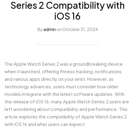
Series 2 Compatibility with
iOS 16
By
admin
on
October 31, 2024
The Apple Watch Series 2 was a groundbreaking device
when it launched, offering fitness tracking, notifications,
and various apps directly on your wrist. However, as
technology advances, users must consider how older
models integrate with the latest software updates. With
the release of iOS 16, many Apple Watch Series 2 users are
left wondering about compatibility and performance. This
article explores the compatibility of Apple Watch Series 2
with iOS 16 and what users can expect.