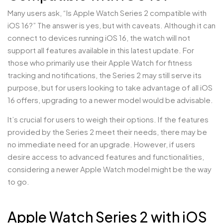
Many users ask, “Is Apple Watch Series 2 compatible with
iOS 16?” The answer is yes, but with caveats. Although it can
connect to devices running iOS 16, the watch will not
support all features available in this latest update. For
those who primarily use their Apple Watch for fitness
tracking and notifications, the Series 2 may still serve its
purpose, but for users looking to take advantage of all iOS
16 offers, upgrading to a newer model would be advisable.
It’s crucial for users to weigh their options. If the features
provided by the Series 2 meet their needs, there may be
no immediate need for an upgrade. However, if users
desire access to advanced features and functionalities,
considering a newer Apple Watch model might be the way
to go.
Apple Watch Series 2 with iOS