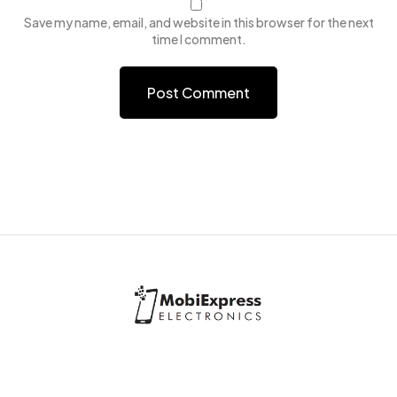
Save my name, email, and website in this browser for the next
time I comment.