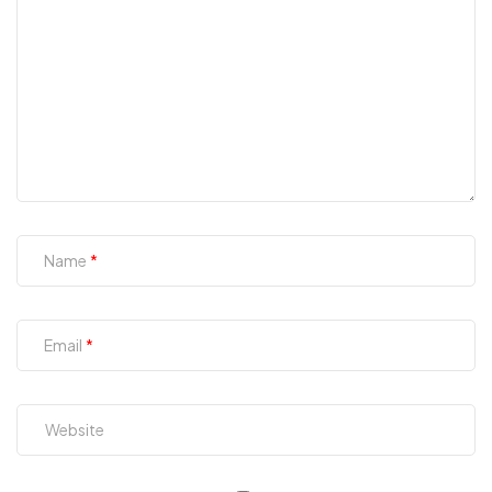
Name
Email