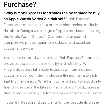
Purchase?
“Why is MobiExpress Electronics the best place to buy
an Apple Watch Series 2 in Nairobi?”
MobiExpress
Electronics stands out as a premier electronics retailer in
Nairobi, offering a wide range of Apple products, including
the Apple Watch Series 2. Customers can expect
competitive prices, genuine products, and excellent
customer service.
In a market flooded with options, MobiExpress Electronics
provides the assurance of quality and reliability. With
knowledgeable staff ready to assist with any inquiries,
customers can confidently choose the right smartwatch
that fits their needs. Whether you’re looking for a budget-
friendly device or the latest in technology, MobiExpress is
dedicated to helping customers make informed decisions.
If you’re in Nairobi and searching for the best deals on the