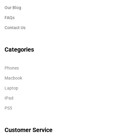
Our Blog
FAQs
Contact Us
Categories
Phones
Macbook
Laptop
IPad
PS5
Customer Service