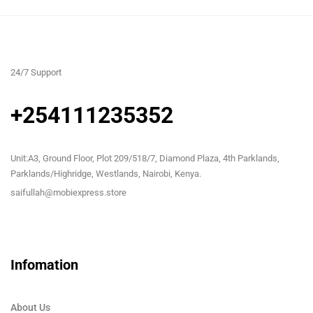
24/7 Support
+254111235352
Unit:A3, Ground Floor, Plot 209/518/7, Diamond Plaza, 4th Parklands,
Parklands/Highridge, Westlands, Nairobi, Kenya.
saifullah@mobiexpress.store
Infomation
About Us