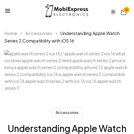
0
Home
Accessories
Understanding Apple Watch
Series 2 Compatibility with iOS 16
Accessories
Understanding Apple Watch