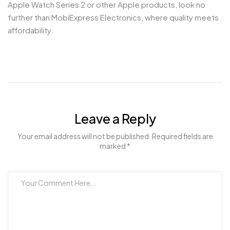
Apple Watch Series 2 or other Apple products, look no
further than MobiExpress Electronics, where quality meets
affordability.
Leave a Reply
Your email address will not be published. Required fields are
marked *