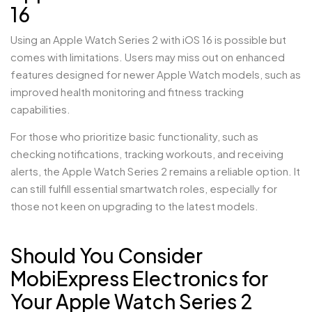
16
Using an Apple Watch Series 2 with iOS 16 is possible but
comes with limitations. Users may miss out on enhanced
features designed for newer Apple Watch models, such as
improved health monitoring and fitness tracking
capabilities.
For those who prioritize basic functionality, such as
checking notifications, tracking workouts, and receiving
alerts, the Apple Watch Series 2 remains a reliable option. It
can still fulfill essential smartwatch roles, especially for
those not keen on upgrading to the latest models.
Should You Consider
MobiExpress Electronics for
Your Apple Watch Series 2