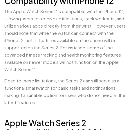
Compatibility with iPhone 12
The Apple Watch Series 2 is compatible with the iPhone 12,
allowing users to receive notifications, track workouts, and
utilize various apps directly from their wrist. However, users
should note that while the watch can connect with the
iPhone 12, not all features available on the phone will be
supported on the Series 2. For instance, some of the
advanced fitness tracking and health monitoring features
available on newer models will not function on the Apple
Watch Series 2.
Despite these limitations, the Series 2 can still serve as a
functional smartwatch for basic tasks and notifications,
making it a suitable option for users who do not need all the
latest features.
Apple Watch Series 2