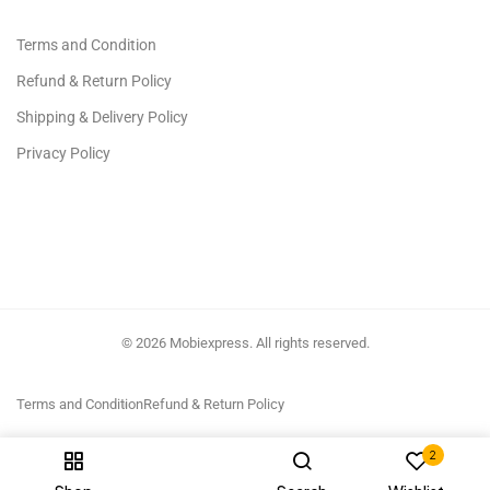
Terms and Condition
Refund & Return Policy
Shipping & Delivery Policy
Privacy Policy
© 2026 Mobiexpress. All rights reserved.
Terms and Condition
Refund & Return Policy
2