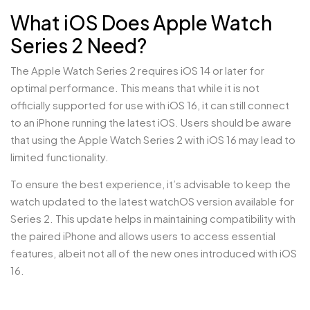
What iOS Does Apple Watch
Series 2 Need?
The Apple Watch Series 2 requires iOS 14 or later for
optimal performance. This means that while it is not
officially supported for use with iOS 16, it can still connect
to an iPhone running the latest iOS. Users should be aware
that using the Apple Watch Series 2 with iOS 16 may lead to
limited functionality.
To ensure the best experience, it’s advisable to keep the
watch updated to the latest watchOS version available for
Series 2. This update helps in maintaining compatibility with
the paired iPhone and allows users to access essential
features, albeit not all of the new ones introduced with iOS
16.