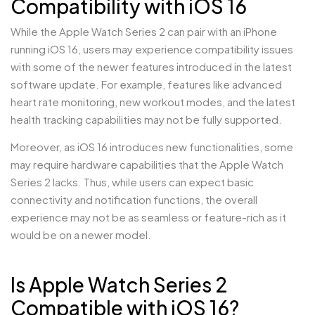
Compatibility with iOS 16
While the Apple Watch Series 2 can pair with an iPhone
running iOS 16, users may experience compatibility issues
with some of the newer features introduced in the latest
software update. For example, features like advanced
heart rate monitoring, new workout modes, and the latest
health tracking capabilities may not be fully supported.
Moreover, as iOS 16 introduces new functionalities, some
may require hardware capabilities that the Apple Watch
Series 2 lacks. Thus, while users can expect basic
connectivity and notification functions, the overall
experience may not be as seamless or feature-rich as it
would be on a newer model.
Is Apple Watch Series 2
Compatible with iOS 16?