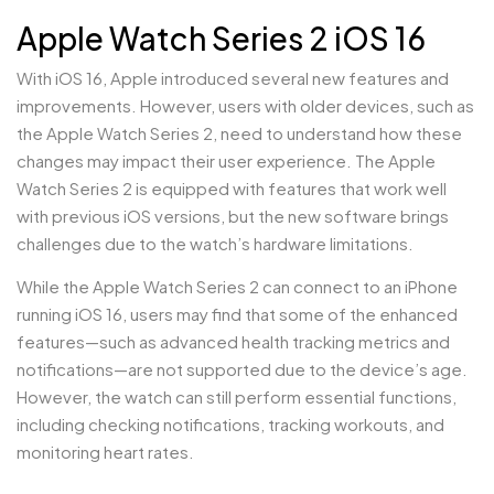
Apple Watch Series 2 iOS 16
With iOS 16, Apple introduced several new features and
improvements. However, users with older devices, such as
the Apple Watch Series 2, need to understand how these
changes may impact their user experience. The Apple
Watch Series 2 is equipped with features that work well
with previous iOS versions, but the new software brings
challenges due to the watch’s hardware limitations.
While the Apple Watch Series 2 can connect to an iPhone
running iOS 16, users may find that some of the enhanced
features—such as advanced health tracking metrics and
notifications—are not supported due to the device’s age.
However, the watch can still perform essential functions,
including checking notifications, tracking workouts, and
monitoring heart rates.