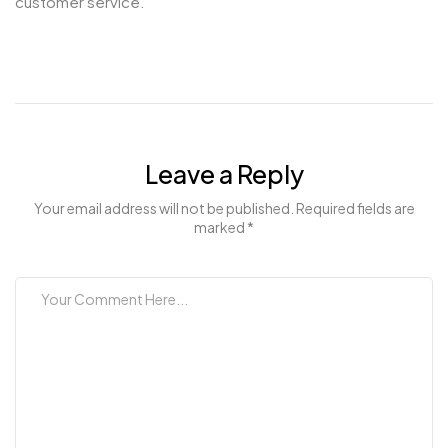
customer service.
Leave a Reply
Your email address will not be published. Required fields are
marked *