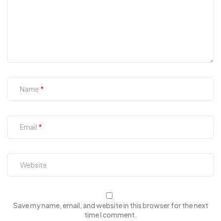
Name
Email
Save my name, email, and website in this browser for the next
time I comment.