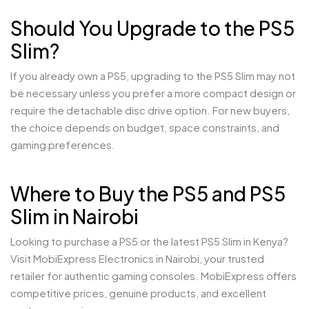
Should You Upgrade to the PS5
Slim?
If you already own a PS5, upgrading to the PS5 Slim may not
be necessary unless you prefer a more compact design or
require the detachable disc drive option. For new buyers,
the choice depends on budget, space constraints, and
gaming preferences.
Where to Buy the PS5 and PS5
Slim in Nairobi
Looking to purchase a PS5 or the latest PS5 Slim in Kenya?
Visit MobiExpress Electronics in Nairobi, your trusted
retailer for authentic gaming consoles. MobiExpress offers
competitive prices, genuine products, and excellent