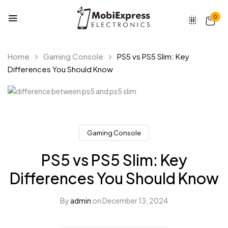
0
Home
Gaming Console
PS5 vs PS5 Slim: Key
Differences You Should Know
Gaming Console
PS5 vs PS5 Slim: Key
Differences You Should Know
By
admin
on
December 13, 2024