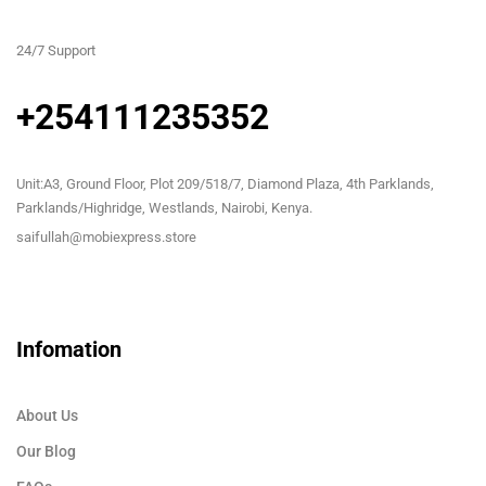
24/7 Support
+254111235352
Unit:A3, Ground Floor, Plot 209/518/7, Diamond Plaza, 4th Parklands,
Parklands/Highridge, Westlands, Nairobi, Kenya.
saifullah@mobiexpress.store
Infomation
About Us
Our Blog