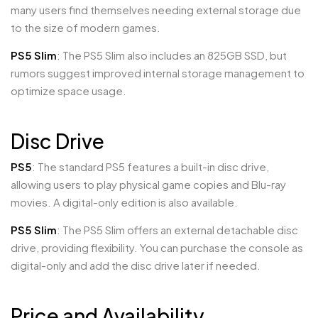
many users find themselves needing external storage due
to the size of modern games.
PS5 Slim
: The PS5 Slim also includes an 825GB SSD, but
rumors suggest improved internal storage management to
optimize space usage.
Disc Drive
PS5
: The standard PS5 features a built-in disc drive,
allowing users to play physical game copies and Blu-ray
movies. A digital-only edition is also available.
PS5 Slim
: The PS5 Slim offers an external detachable disc
drive, providing flexibility. You can purchase the console as
digital-only and add the disc drive later if needed.
Price and Availability