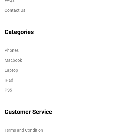
FAQs
Contact Us
Categories
Phones
Macbook
Laptop
IPad
PS5
Customer Service
Terms and Condition