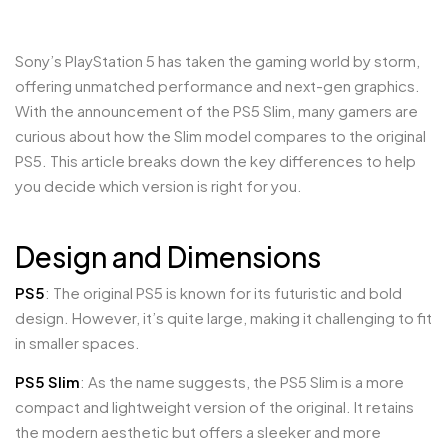
Sony’s PlayStation 5 has taken the gaming world by storm,
offering unmatched performance and next-gen graphics.
With the announcement of the PS5 Slim, many gamers are
curious about how the Slim model compares to the original
PS5. This article breaks down the key differences to help
you decide which version is right for you.
Design and Dimensions
PS5
: The original PS5 is known for its futuristic and bold
design. However, it’s quite large, making it challenging to fit
in smaller spaces.
PS5 Slim
: As the name suggests, the PS5 Slim is a more
compact and lightweight version of the original. It retains
the modern aesthetic but offers a sleeker and more