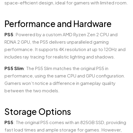
space-efficient design, ideal for gamers with limited room.
Performance and Hardware
PS5
: Powered by a custom AMD Ryzen Zen 2 CPU and
RDNA 2 GPU, the PS5 delivers unparalleled gaming
performance. It supports 4K resolution at up to 120Hz and
includes ray tracing for realistic lighting and shadows.
PS5 Slim
: The PS5 Slim matches the original PS5 in
performance, using the same CPU and GPU configuration.
Gamers won’t notice a difference in gameplay quality
between the two models.
Storage Options
PS5
: The original PS5 comes with an 825GB SSD, providing
fast load times and ample storage for games. However,