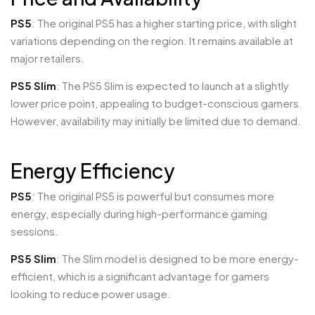
PS5
: The original PS5 has a higher starting price, with slight
variations depending on the region. It remains available at
major retailers.
PS5 Slim
: The PS5 Slim is expected to launch at a slightly
lower price point, appealing to budget-conscious gamers.
However, availability may initially be limited due to demand.
Energy Efficiency
PS5
: The original PS5 is powerful but consumes more
energy, especially during high-performance gaming
sessions.
PS5 Slim
: The Slim model is designed to be more energy-
efficient, which is a significant advantage for gamers
looking to reduce power usage.