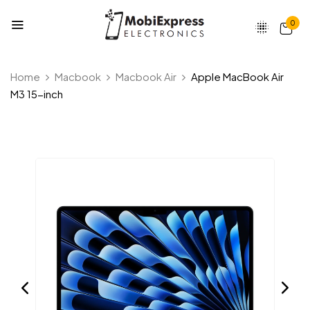
0
Home
Macbook
Macbook Air
Apple MacBook Air
M3 15-inch