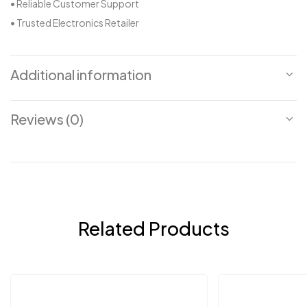
• Reliable Customer Support
• Trusted Electronics Retailer
Additional information
Reviews (0)
Related Products