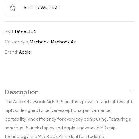
Add To Wishlist
SKU:
D666-1-4
Categories:
Macbook
,
Macbook Air
Brand:
Apple
Description
The Apple MacBook Air M3 15-inch is a powerful and lightweight
laptop designed to deliver exceptional performance,
portability, and efficiency for everyday computing. Featuring a
spacious 15-inch display and Apple’s advanced M3 chip
technology, the MacBook Air is ideal for students,