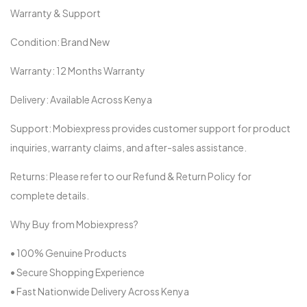
Warranty & Support
Condition: Brand New
Warranty: 12 Months Warranty
Delivery: Available Across Kenya
Support: Mobiexpress provides customer support for product
inquiries, warranty claims, and after-sales assistance.
Returns: Please refer to our Refund & Return Policy for
complete details.
Why Buy from Mobiexpress?
• 100% Genuine Products
• Secure Shopping Experience
• Fast Nationwide Delivery Across Kenya