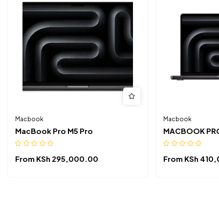
Macbook
Macbook
MacBook Pro M5 Pro
MACBOOK PRO
From
KSh
295,000.00
From
KSh
410,