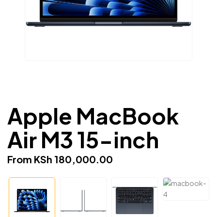
Apple MacBook
Air M3 15-inch
From
KSh
180,000.00