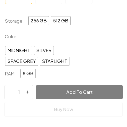
256 GB
512 GB
Storage
Color
MIDNIGHT
SILVER
SPACE GREY
STARLIGHT
8 GB
RAM
Add To Cart
Buy Now