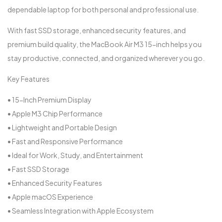
dependable laptop for both personal and professional use.
With fast SSD storage, enhanced security features, and
premium build quality, the MacBook Air M3 15-inch helps you
stay productive, connected, and organized wherever you go.
Key Features
• 15-Inch Premium Display
• Apple M3 Chip Performance
• Lightweight and Portable Design
• Fast and Responsive Performance
• Ideal for Work, Study, and Entertainment
• Fast SSD Storage
• Enhanced Security Features
• Apple macOS Experience
• Seamless Integration with Apple Ecosystem