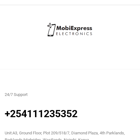
24/7 Support
+254111235352
Unit:A3, Ground Floor, Plot 209/518/7, Diamond Plaza, 4th Parklands,
Parklands/Highridge, Westlands, Nairobi, Kenya.