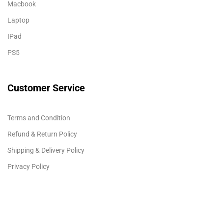
Macbook
Laptop
IPad
PS5
Customer Service
Terms and Condition
Refund & Return Policy
Shipping & Delivery Policy
Privacy Policy