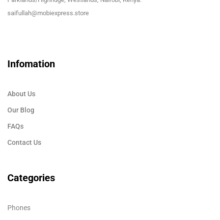
saifullah@mobiexpress.store
Infomation
About Us
Our Blog
FAQs
Contact Us
Categories
Phones