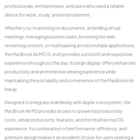
professionals, entrepreneurs, and users who need a reliable
device for work, study, and entertainment.
Whether you’re working on documents, attending virtual
meetings, managing business tasks, browsing the web,
streaming content, or multitasking across multiple applications,
the MacBook Air M3 15-inch provides a smooth and responsive
experience throughout the day. Its large display offers enhanced
productivity and an immersive viewing experience while
maintaining the portability and convenience of the MacBook Air
lineup.
Designed to integrate seamlessly with Apple’s ecosystem, the
MacBook Air M3 provides access to powerful productivity
tools, advanced security features, and the intuitive macOS
experience. Its combination of performance, efficiency, and
premium design makes it an excellent choice for users seeking a