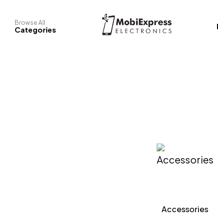
Browse All
Categories
ook
Phones
Accessories