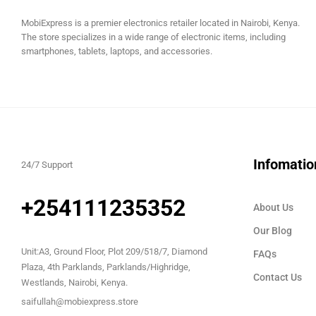
MobiExpress is a premier electronics retailer located in Nairobi, Kenya.
The store specializes in a wide range of electronic items, including
smartphones, tablets, laptops, and accessories.
Infomatio
24/7 Support
+254111235352
About Us
Our Blog
Unit:A3, Ground Floor, Plot 209/518/7, Diamond
FAQs
Plaza, 4th Parklands, Parklands/Highridge,
Contact Us
Westlands, Nairobi, Kenya.
saifullah@mobiexpress.store