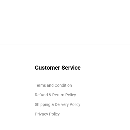
Customer Service
Terms and Condition
Refund & Return Policy
Shipping & Delivery Policy
Privacy Policy