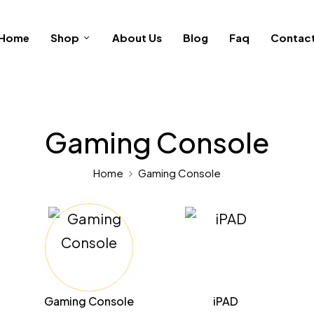
Home
Shop
About Us
Blog
Faq
Contac
Gaming Console
Home
Gaming Console
Gaming Console
iPAD