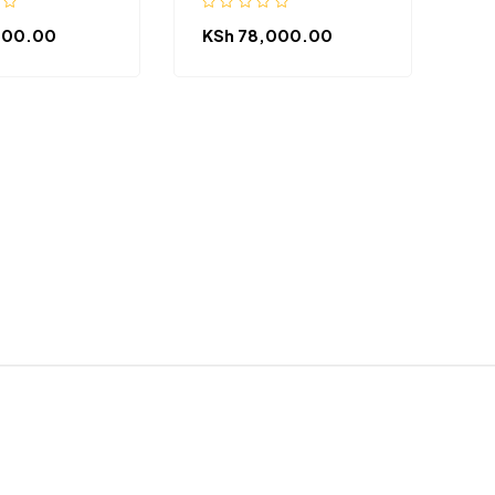
500.00
KSh
78,000.00