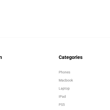
n
Categories
Phones
Macbook
Laptop
IPad
PS5