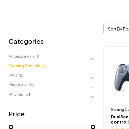
Sort By Po
Categories
Accessories
(10)
Gaming Console
(2)
iPAD
(5)
Macbook
(16)
Phones
(34)
Gaming C
Price
DualSen
controll