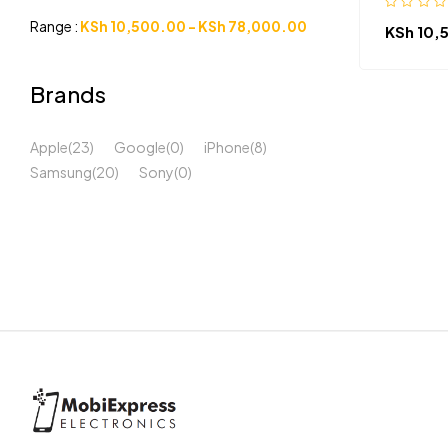
Range :
KSh
10,500.00
-
KSh
78,000.00
KSh
10,
Brands
Apple
(23)
Google
(0)
iPhone
(8)
Samsung
(20)
Sony
(0)