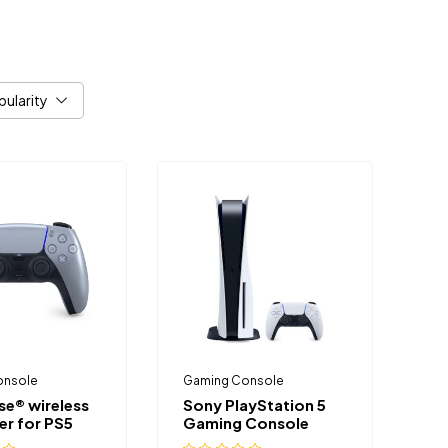
pularity
onsole
Gaming Console
se® wireless
Sony PlayStation 5
er for PS5
Gaming Console