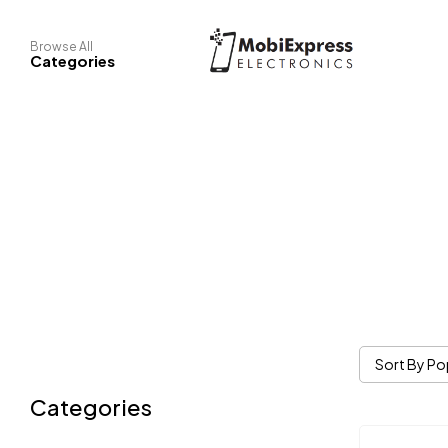
Browse All
Categories
Sort By Po
Categories