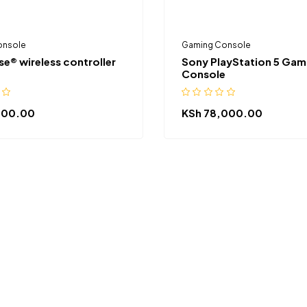
onsole
Gaming Console
e® wireless controller
Sony PlayStation 5 Gam
Console
500.00
KSh
78,000.00