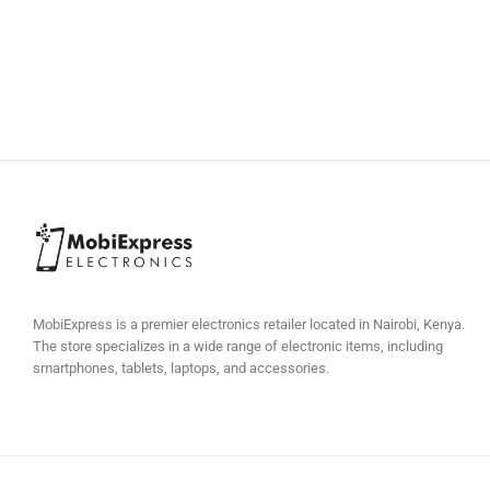
MobiExpress is a premier electronics retailer located in Nairobi, Kenya.
The store specializes in a wide range of electronic items, including
smartphones, tablets, laptops, and accessories.