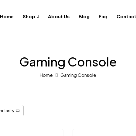
Home
Shop
About Us
Blog
Faq
Contac
Gaming Console
Home
Gaming Console
pularity