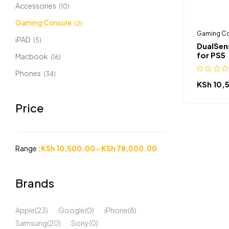
Accessories
(10)
Gaming Console
(2)
Gaming C
iPAD
(5)
DualSens
for PS5
Macbook
(16)
Phones
(34)
KSh
10,
Price
Range :
KSh
10,500.00
-
KSh
78,000.00
Brands
Apple
(23)
Google
(0)
iPhone
(8)
Samsung
(20)
Sony
(0)