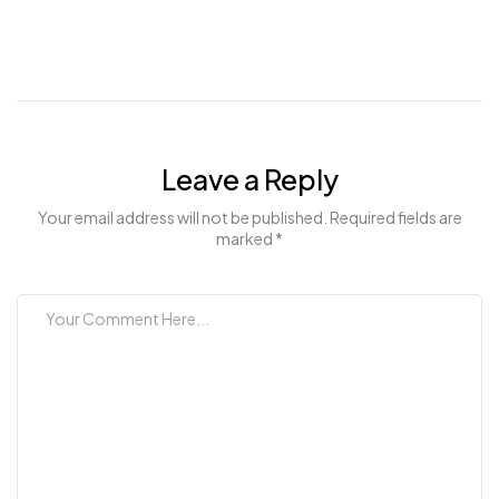
Leave a Reply
Your email address will not be published. Required fields are
marked *