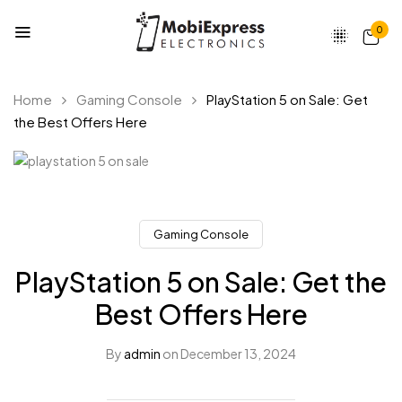
0
Home
Gaming Console
PlayStation 5 on Sale: Get
the Best Offers Here
Gaming Console
PlayStation 5 on Sale: Get the
Best Offers Here
By
admin
on
December 13, 2024