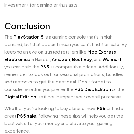
investment for gaming enthusiasts.
Conclusion
The
PlayStation 5
is a gaming console that’s in high
demand, but that doesn’t mean you can’t find it on sale. By
keeping an eye on trusted retailers like
MobiExpress
Electronics
in Nairobi,
Amazon
,
Best Buy
, and
Walmart
,
you can grab the
PS5
at competitive prices. Additionally,
remember to look out for seasonal promotions, bundles,
and restocks to get the best deal. Don’t forget to
consider whether you prefer the
PS5 Disc Edition
or the
Digital Edition
, as it could impact your overall purchase.
Whether you’re looking to buy a brand-new
PS5
or find a
great
PS5 sale
, following these tips will help you get the
best value for your money and elevate your gaming
experience.