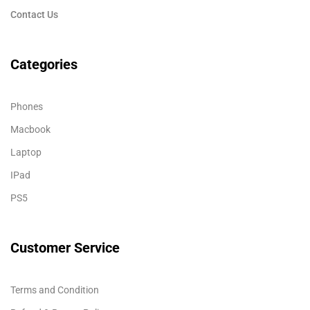
Contact Us
Categories
Phones
Macbook
Laptop
IPad
PS5
Customer Service
Terms and Condition