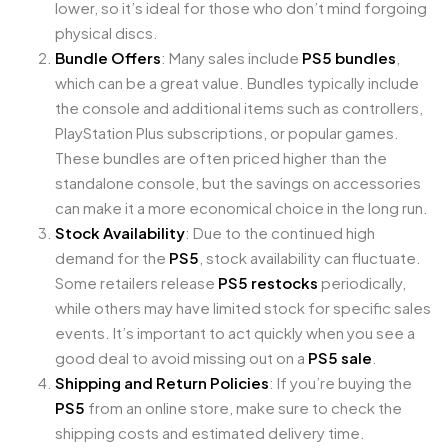
lower, so it’s ideal for those who don’t mind forgoing
physical discs.
Bundle Offers
: Many sales include
PS5 bundles
,
which can be a great value. Bundles typically include
the console and additional items such as controllers,
PlayStation Plus subscriptions, or popular games.
These bundles are often priced higher than the
standalone console, but the savings on accessories
can make it a more economical choice in the long run.
Stock Availability
: Due to the continued high
demand for the
PS5
, stock availability can fluctuate.
Some retailers release
PS5 restocks
periodically,
while others may have limited stock for specific sales
events. It’s important to act quickly when you see a
good deal to avoid missing out on a
PS5 sale
.
Shipping and Return Policies
: If you’re buying the
PS5
from an online store, make sure to check the
shipping costs and estimated delivery time.