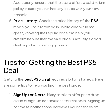
Additionally, ensure that the store offers a solid return
policy in case you run into any issues with your new
console.
Price History
: Check the price history of the
PS5
model you’re interested in. While discounts are
great, knowing the regular price can help you
determine whether the sale price is actually a good
deal or just a marketing gimmick.
Tips for Getting the Best PS5
Deal
Getting the
best PS5 deal
requires a bit of strategy. Here
are some tips to help you find the best price:
Sign Up for Alerts
: Many retailers offer price drop
alerts or sign-up notifications for restocks. Signing up
for these notifications increases your chances of