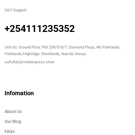
24/7 Support
+254111235352
Unit:A3, Ground Floor, Plot 209/518/7, Diamond Plaza, 4th Parklands,
Parklands/Highridge, Westlands, Nairobi, Kenya.
saifullah@mobiexpress.store
Infomation
About Us
Our Blog
FAQs