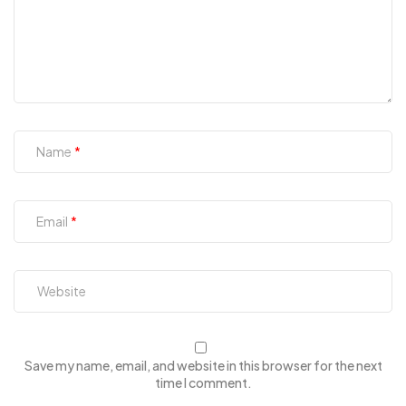
Name
Email
Save my name, email, and website in this browser for the next
time I comment.