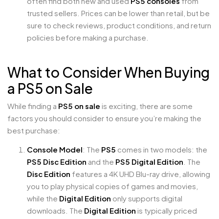
often find both new and used
PS5 consoles
from
trusted sellers. Prices can be lower than retail, but be
sure to check reviews, product conditions, and return
policies before making a purchase.
What to Consider When Buying
a PS5 on Sale
While finding a
PS5 on sale
is exciting, there are some
factors you should consider to ensure you’re making the
best purchase:
Console Model
: The
PS5
comes in two models: the
PS5 Disc Edition
and the
PS5 Digital Edition
. The
Disc Edition
features a 4K UHD Blu-ray drive, allowing
you to play physical copies of games and movies,
while the
Digital Edition
only supports digital
downloads. The
Digital Edition
is typically priced