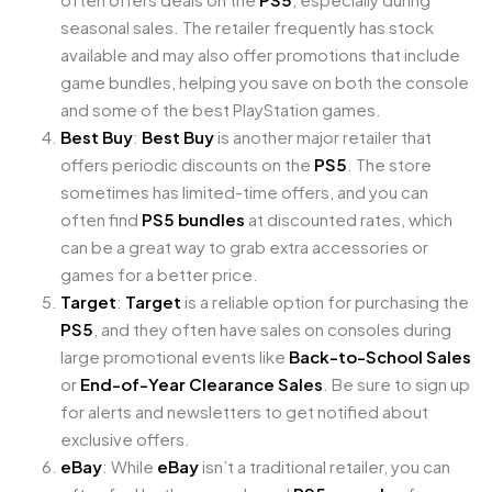
seasonal sales. The retailer frequently has stock
available and may also offer promotions that include
game bundles, helping you save on both the console
and some of the best PlayStation games.
Best Buy
:
Best Buy
is another major retailer that
offers periodic discounts on the
PS5
. The store
sometimes has limited-time offers, and you can
often find
PS5 bundles
at discounted rates, which
can be a great way to grab extra accessories or
games for a better price.
Target
:
Target
is a reliable option for purchasing the
PS5
, and they often have sales on consoles during
large promotional events like
Back-to-School Sales
or
End-of-Year Clearance Sales
. Be sure to sign up
for alerts and newsletters to get notified about
exclusive offers.
eBay
: While
eBay
isn’t a traditional retailer, you can