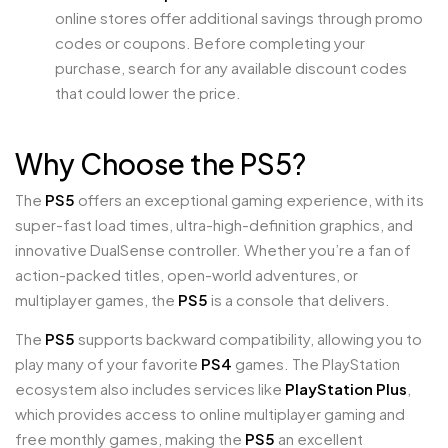
online stores offer additional savings through promo
codes or coupons. Before completing your
purchase, search for any available discount codes
that could lower the price.
Why Choose the PS5?
The
PS5
offers an exceptional gaming experience, with its
super-fast load times, ultra-high-definition graphics, and
innovative DualSense controller. Whether you’re a fan of
action-packed titles, open-world adventures, or
multiplayer games, the
PS5
is a console that delivers.
The
PS5
supports backward compatibility, allowing you to
play many of your favorite
PS4
games. The PlayStation
ecosystem also includes services like
PlayStation Plus
,
which provides access to online multiplayer gaming and
free monthly games, making the
PS5
an excellent