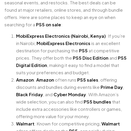
seasonal events, and restocks. The best deals can be
found at major retailers, online stores, and through bundle
offers. Here are some places to keep an eye on when
searching for a
PS5 on sale
:
MobiExpress Electronics (Nairobi, Kenya)
: If you’re
in Nairobi,
MobiExpress Electronics
is an excellent
destination for purchasing the
PS5
at competitive
prices. They offer both the
PS5 Disc Edition
and
PS5
Digital Edition
, making it easy to find a model that
suits your preferences and budget.
Amazon
:
Amazon
often runs
PS5 sales
, offering
discounts and bundles during events like
Prime Day
,
Black Friday
, and
Cyber Monday
. With Amazon’s
wide selection, you can also find
PS5 bundles
that
include extra accessories like controllers or games,
offering more value for your money.
Walmart
: Known for competitive pricing,
Walmart
often offers deals on the
PS5
, especially during