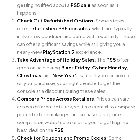
getting notified about a
PS5 sale
as soon as it
happens.
Check Out Refurbished Options
: Some stores
offer
refurbished PS5 consoles
, which are typically
in like-new condition and come with a warranty. These
can offer significant savings while still giving you a
nearly-new
PlayStation 5
experience.
Take Advantage of Holiday Sales
: The
PS5
often
goes on sale during
Black Friday
,
Cyber Monday
,
Christmas
, and
New Year’s
sales. If you can hold off
on your purchase, you might be able to get the
console at a discount during these sales.
Compare Prices Across Retailers
: Prices can vary
across different retailers, so it’s essential to compare
prices before making your purchase. Use price
comparison websites to ensure you’re getting the
best deal on the
PS5
.
Check for Coupons and Promo Codes
: Some