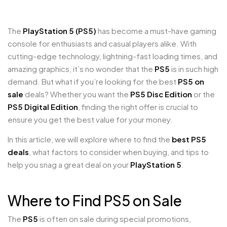
The
PlayStation 5 (PS5)
has become a must-have gaming
console for enthusiasts and casual players alike. With
cutting-edge technology, lightning-fast loading times, and
amazing graphics, it’s no wonder that the
PS5
is in such high
demand. But what if you’re looking for the best
PS5 on
sale
deals? Whether you want the
PS5 Disc Edition
or the
PS5 Digital Edition
, finding the right offer is crucial to
ensure you get the best value for your money.
In this article, we will explore where to find the
best PS5
deals
, what factors to consider when buying, and tips to
help you snag a great deal on your
PlayStation 5
.
Where to Find PS5 on Sale
The
PS5
is often on sale during special promotions,