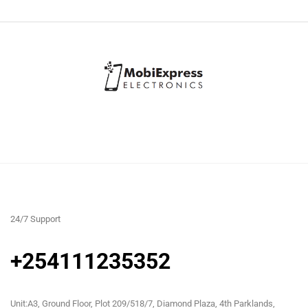
24/7 Support
+254111235352
Unit:A3, Ground Floor, Plot 209/518/7, Diamond Plaza, 4th Parklands,