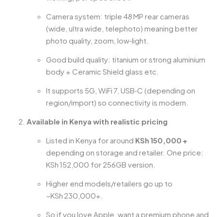
Camera system: triple 48 MP rear cameras
(wide, ultra wide, telephoto) meaning better
photo quality, zoom, low‑light.
Good build quality: titanium or strong aluminium
body + Ceramic Shield glass etc.
It supports 5G, WiFi 7, USB‑C (depending on
region/import) so connectivity is modern.
Available in Kenya with realistic pricing
Listed in Kenya for around
KSh 150,000 +
depending on storage and retailer. One price:
KSh 152,000 for 256GB version.
Higher end models/retailers go up to
~KSh 230,000+.
So if you love Apple, want a premium phone and