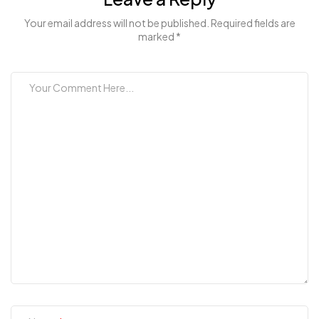
Your email address will not be published. Required fields are
marked *