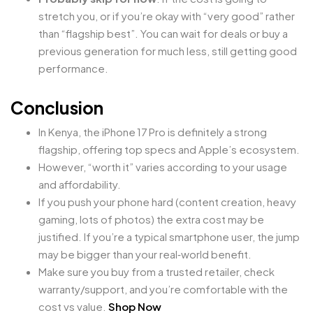
stretch you, or if you’re okay with “very good” rather
than “flagship best”. You can wait for deals or buy a
previous generation for much less, still getting good
performance.
Conclusion
In Kenya, the iPhone 17 Pro is definitely a strong
flagship, offering top specs and Apple’s ecosystem.
However, “worth it” varies according to your usage
and affordability.
If you push your phone hard (content creation, heavy
gaming, lots of photos) the extra cost may be
justified. If you’re a typical smartphone user, the jump
may be bigger than your real‑world benefit.
Make sure you buy from a trusted retailer, check
warranty/support, and you’re comfortable with the
cost vs value.
Shop Now