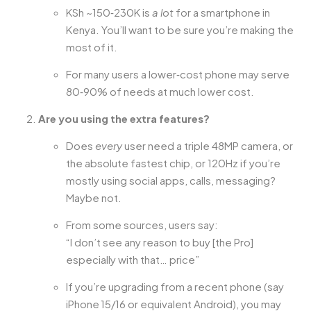
KSh ~150‑230K is
a lot
for a smartphone in
Kenya. You’ll want to be sure you’re making the
most of it.
For many users a lower‑cost phone may serve
80‑90% of needs at much lower cost.
Are you using the extra features?
Does
every
user need a triple 48MP camera, or
the absolute fastest chip, or 120Hz if you’re
mostly using social apps, calls, messaging?
Maybe not.
From some sources, users say:
“I don’t see any reason to buy [the Pro]
especially with that… price”
If you’re upgrading from a recent phone (say
iPhone 15/16 or equivalent Android), you may