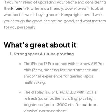
If you’re thinking of upgrading your phone and considering
the
iPhone
17 Pro, here’s a friendly, down‑to‑earth look at
whether it’s worth buying here in Kenya right now. I’ll walk
you through the good, the not‑so‑good, and what matters
for you personally.
What’s great about it
Strong specs & future‑proofing
The iPhone 17 Pro comes with the new A19 Pro
chip (3nm), meaning fast performance and
smoother experience for gaming, apps,
multitasking.
The display is 6.3″ LTPO OLED with 120 Hz
refresh (so smoother scrolling) plus high
brightness (up to ~3000 nits for outdoor
viewing) per spec sheet.