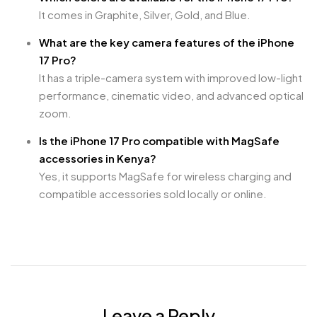
It comes in Graphite, Silver, Gold, and Blue.
What are the key camera features of the iPhone
17 Pro?
It has a triple-camera system with improved low-light
performance, cinematic video, and advanced optical
zoom.
Is the iPhone 17 Pro compatible with MagSafe
accessories in Kenya?
Yes, it supports MagSafe for wireless charging and
compatible accessories sold locally or online.
Leave a Reply