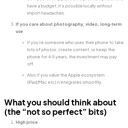
have a budget, it’s
possible
locally without
import headaches.
If you care about photography, video, long‑term
use
If you’re someone who uses their phone to take
lots of photos, create content, or keep the
phone for 4‑5 years, the investment may pay
off.
Also if you value the Apple ecosystem
(iPad/Mac etc) it integrates smoothly.
What you should think about
(the “not so perfect” bits)
High price