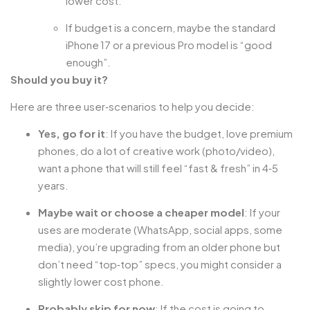
lower cost.
If budget is a concern, maybe the standard
iPhone 17 or a previous Pro model is “good
enough”.
Should you buy it?
Here are three user‑scenarios to help you decide:
Yes, go for it
: If you have the budget, love premium
phones, do a lot of creative work (photo/video),
want a phone that will still feel “fast & fresh” in 4‑5
years.
Maybe wait or choose a cheaper model
: If your
uses are moderate (WhatsApp, social apps, some
media), you’re upgrading from an older phone but
don’t need “top‑top” specs, you might consider a
slightly lower cost phone.
Probably skip for now
: If the cost is going to