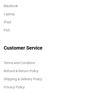
Macbook
Laptop
IPad
PS5
Customer Service
Terms and Condition
Refund & Return Policy
Shipping & Delivery Policy
Privacy Policy