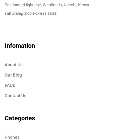
Parklands/Highridge, Westlands, Nairobi, Kenya.
saifullah@mobiexpress.store
Infomation
About Us
Our Blog
FAQs
Contact Us
Categories
Phones