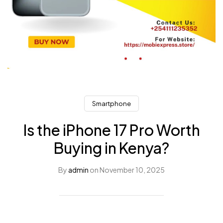
Smartphone
Is the iPhone 17 Pro Worth
Buying in Kenya?
By
admin
on
November 10, 2025