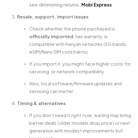
see diminishing returns.
Mobi Express
Resale, support, import issues
Check whether the phone purchased is
officially imported
, has warranty, is
compatible with Kenyan networks (5G bands,
eSIM/Nano SIM constraints).
If you import it, you might face higher costs for
servicing, or network compatibility.
Also, local software/firmware updates and
servicing can matter.
Timing & alternatives
If you don’t need it
right now
, waiting may bring
better deals (older models drop price) or next
generation with modest improvements but