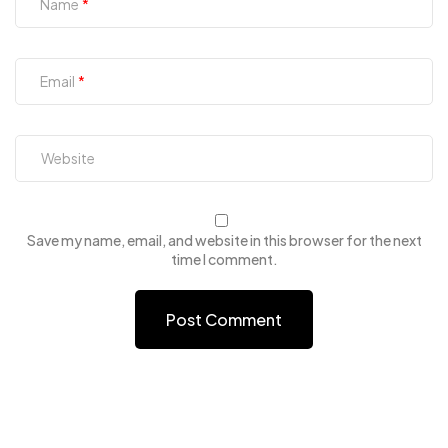
Name
Email
Save my name, email, and website in this browser for the next
time I comment.