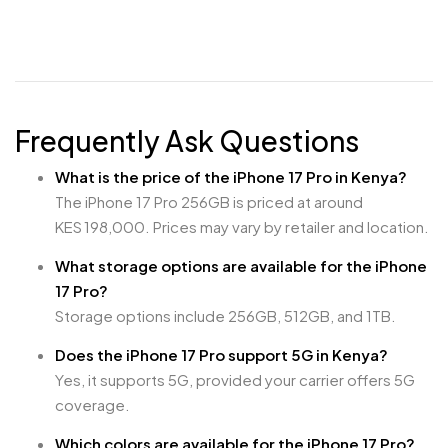
Frequently Ask Questions
What is the price of the iPhone 17 Pro in Kenya?
The iPhone 17 Pro 256GB is priced at around
KES 198,000. Prices may vary by retailer and location.
What storage options are available for the iPhone
17 Pro?
Storage options include 256GB, 512GB, and 1TB.
Does the iPhone 17 Pro support 5G in Kenya?
Yes, it supports 5G, provided your carrier offers 5G
coverage.
Which colors are available for the iPhone 17 Pro?