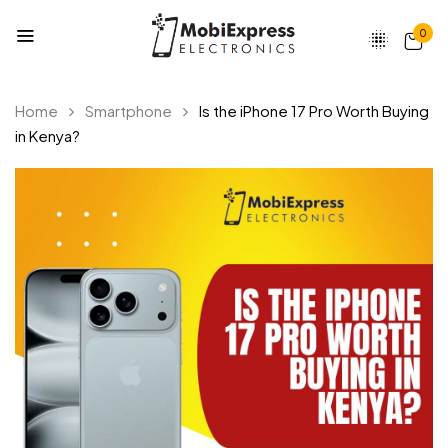
0
Home
Smartphone
Is the iPhone 17 Pro Worth Buying
in Kenya?