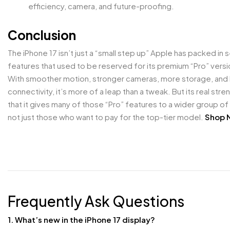
efficiency, camera, and future-proofing.
Conclusion
The iPhone 17 isn’t just a “small step up” Apple has packed in 
features that used to be reserved for its premium “Pro” versi
With smoother motion, stronger cameras, more storage, and
connectivity, it’s more of a leap than a tweak. But its real stren
that it gives many of those “Pro” features to a wider group of
not just those who want to pay for the top-tier model.
Shop 
Frequently Ask Questions
1. What’s new in the iPhone 17 display?