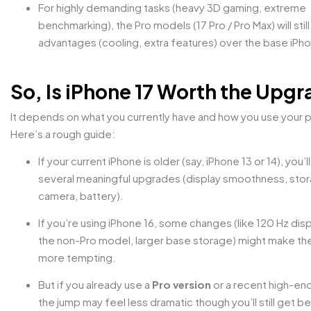
For highly demanding tasks (heavy 3D gaming, extreme
benchmarking), the Pro models (17 Pro / Pro Max) will stil
advantages (cooling, extra features) over the base iPh
So, Is iPhone 17 Worth the Upg
It depends on what you currently have and how you use your 
Here’s a rough guide:
If your current iPhone is older (say, iPhone 13 or 14), you’l
several meaningful upgrades (display smoothness, sto
camera, battery).
If you’re using iPhone 16, some changes (like 120 Hz dis
the non-Pro model, larger base storage) might make th
more tempting.
But if you already use a
Pro version
or a recent high-en
the jump may feel less dramatic though you’ll still get be