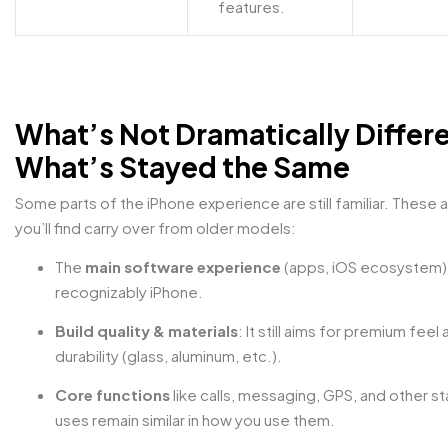
features.
What’s Not Dramatically Differe
What’s Stayed the Same
Some parts of the iPhone experience are still familiar. These a
you’ll find carry over from older models:
The
main software experience
(apps, iOS ecosystem) is
recognizably iPhone.
Build quality & materials
: It still aims for premium feel
durability (glass, aluminum, etc.).
Core functions
like calls, messaging, GPS, and other s
uses remain similar in how you use them.