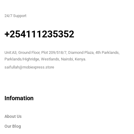
24/7 Support
+254111235352
Unit:A3, Ground Floor, Plot 209/518/7, Diamond Plaza, 4th Parklands,
Parklands/Highridge, Westlands, Nairobi, Kenya.
saifullah@mobiexpress.store
Infomation
About Us
Our Blog