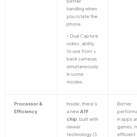
better
handling when
you rotate the
phone.
– Dual Capture
video: ability
to use front +
back cameras
simultaneously
in some
modes.
Processor &
Inside, there’s
Better
Efficiency
a new
A19
perform
chip
, built with
in apps a
newer
games, 
technology (3
efficient