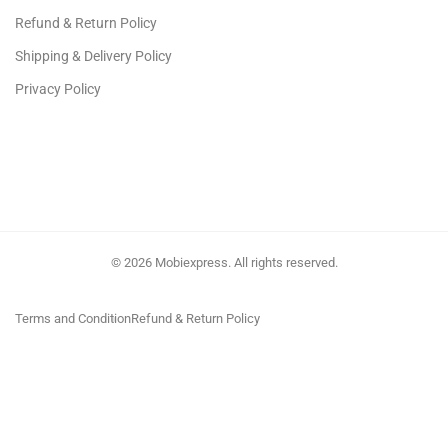
Refund & Return Policy
Shipping & Delivery Policy
Privacy Policy
© 2026 Mobiexpress. All rights reserved.
Terms and Condition
Refund & Return Policy