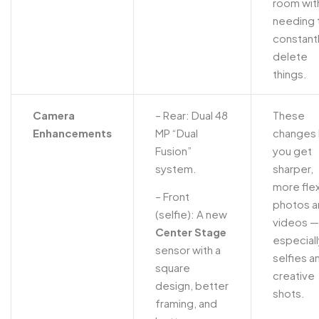
room wit
needing 
constant
delete
things.
Camera
– Rear: Dual 48
These
Enhancements
MP “Dual
changes 
Fusion”
you get
system.
sharper,
more flex
– Front
photos a
(selfie): A new
videos —
Center Stage
especiall
sensor with a
selfies a
square
creative
design, better
shots.
framing, and