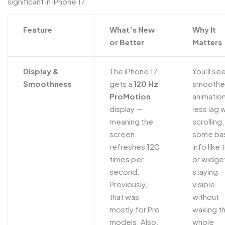
significant in iPhone 17.
Feature
What’s New
Why It
or Better
Matters
Display &
The iPhone 17
You’ll se
Smoothness
gets a
120 Hz
smoothe
ProMotion
animation
display —
less lag
meaning the
scrolling
screen
some ba
refreshes 120
info like 
times per
or widge
second.
staying
Previously,
visible
that was
without
mostly for Pro
waking t
models. Also,
whole