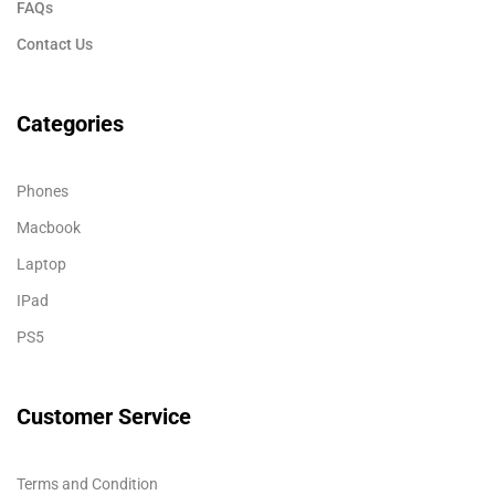
FAQs
Contact Us
Categories
Phones
Macbook
Laptop
IPad
PS5
Customer Service
Terms and Condition