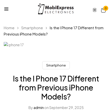
0
Home
Smartphone
Is the I Phone 17 Different from
Previous iPhone Models?
Smartphone
Is the I Phone 17 Different
from Previous iPhone
Models?
By
admin
on
September 29, 2025