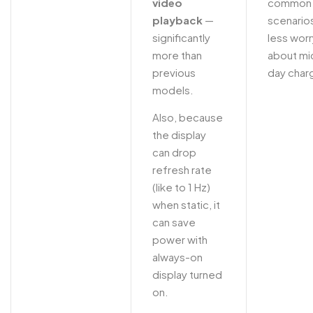
video
common
playback
—
scenario
significantly
less worr
more than
about mi
previous
day char
models.
Also, because
the display
can drop
refresh rate
(like to 1 Hz)
when static, it
can save
power with
always-on
display turned
on.