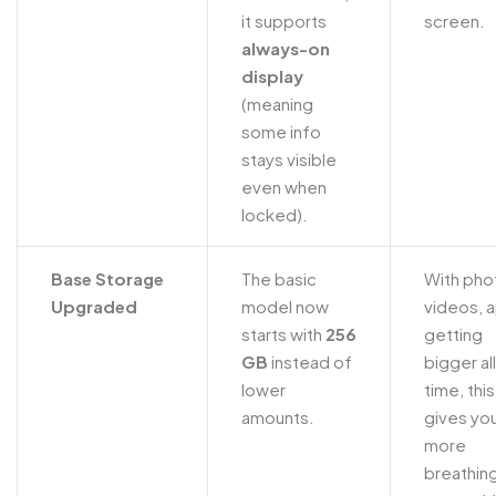
it supports
screen.
always-on
display
(meaning
some info
stays visible
even when
locked).
Base Storage
The basic
With pho
Upgraded
model now
videos, 
starts with
256
getting
GB
instead of
bigger al
lower
time, this
amounts.
gives yo
more
breathin