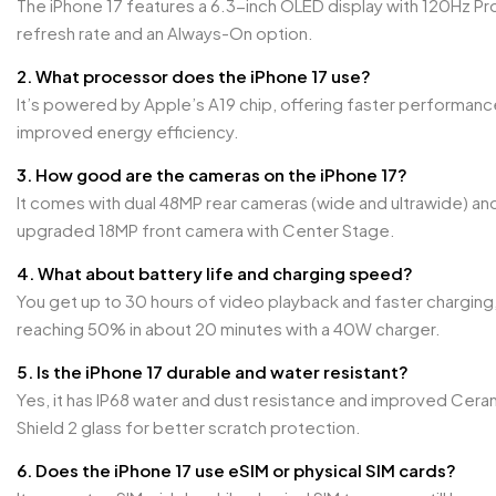
The iPhone 17 features a 6.3-inch OLED display with 120Hz P
refresh rate and an Always-On option.
2. What processor does the iPhone 17 use?
It’s powered by Apple’s A19 chip, offering faster performanc
improved energy efficiency.
3. How good are the cameras on the iPhone 17?
It comes with dual 48MP rear cameras (wide and ultrawide) an
upgraded 18MP front camera with Center Stage.
4. What about battery life and charging speed?
You get up to 30 hours of video playback and faster charging
reaching 50% in about 20 minutes with a 40W charger.
5. Is the iPhone 17 durable and water resistant?
Yes, it has IP68 water and dust resistance and improved Cera
Shield 2 glass for better scratch protection.
6. Does the iPhone 17 use eSIM or physical SIM cards?