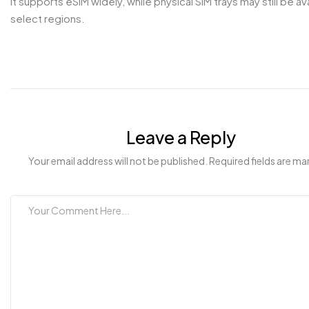
It supports eSIM widely, while physical SIM trays may still be ava
select regions.
Leave a Reply
Your email address will not be published. Required fields are ma