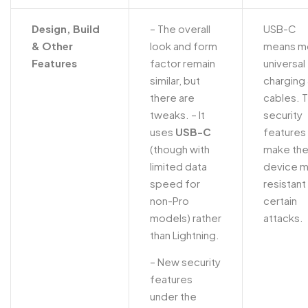
Design, Build
– The overall
USB-C
& Other
look and form
means m
Features
factor remain
universal
similar, but
charging
there are
cables. 
tweaks.
– It
security
uses
USB-C
features
(though with
make th
limited data
device 
speed for
resistant
non-Pro
certain
models) rather
attacks.
than Lightning.
– New security
features
under the