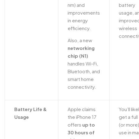
nm) and
battery
improvements
usage, a
in energy
improve
efficiency.
wireless
connectiv
Also, a new
networking
chip (N1)
handles Wi-Fi,
Bluetooth, and
smart home
connectivity.
Battery Life &
Apple claims
You’ll like
Usage
the iPhone 17
get a full
offers
up to
(or more)
30 hours of
use in m