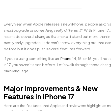
Every year when Apple releases a new iPhone, people ask:
“Is
small upgrade or something really different?”
With iPhone 17,
has made several changes that make it stand out more than i
past yearly upgrades. It doesn’t throw everything out that c
before but it does push several features forward.
If you’re using something like an
iPhone
14, 15, or 16, you’ll not
in 17 you haven’t seen before. Let’s walk through those chang
plain language.
Major Improvements & New
Features in iPhone 17
Here are the features that Apple and reviewers highlight as m