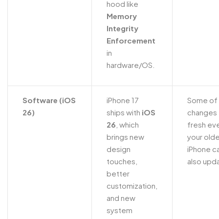
hood like
Memory
Integrity
Enforcement
in
hardware/OS.
Software (iOS
iPhone 17
Some of 
26)
ships with
iOS
changes 
26
, which
fresh eve
brings new
your olde
design
iPhone c
touches,
also upd
better
customization,
and new
system