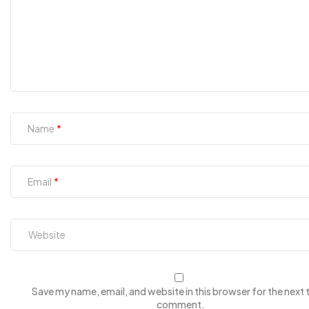
Name
Email
Save my name, email, and website in this browser for the next t
comment.