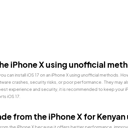
n the iPhone X using unofficial me
u can install iOS 17 on an iPhone X using unofficial methods. 
are crashes, security risks, or poor performance. They may als
est experience and security, it is recommended to keep your iPho
rts iOS 17.
ade from the iPhone X for Kenyan
rom the iPhone X because it offers better performance, improved