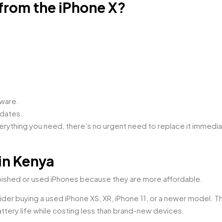
 from the iPhone X?
tware.
pdates.
everything you need, there’s no urgent need to replace it immedia
in Kenya
bished or used iPhones because they are more affordable.
ider buying a used iPhone XS, XR, iPhone 11, or a newer model. 
tery life while costing less than brand-new devices.