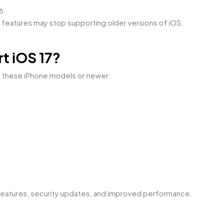
6.
features may stop supporting older versions of iOS.
t iOS 17?
of these iPhone models or newer:
 features, security updates, and improved performance.