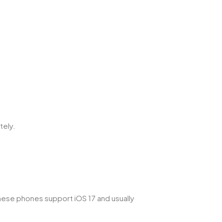
tely.
These phones support iOS 17 and usually