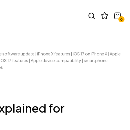
t
0
xplained for