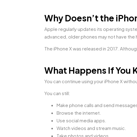
Why Doesn’t the iPhon
Apple regularly updates its operating sys
advanced, older phones may not have the 
The iPhone X was released in 2017. Although 
What Happens If You 
You can continue using your iPhone X withou
You can still:
Make phone calls and send message
Browse the internet.
Use social media apps.
Watch videos and stream music.
Take photos and videos.