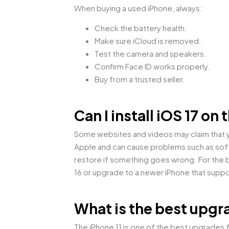
When buying a used iPhone, always:
Check the battery health.
Make sure iCloud is removed.
Test the camera and speakers.
Confirm Face ID works properly.
Buy from a trusted seller.
Can I install iOS 17 o
Some websites and videos may claim that yo
Apple and can cause problems such as softw
restore if something goes wrong. For the b
16 or upgrade to a newer iPhone that suppo
What is the best upgr
The iPhone 11 is one of the best upgrades f