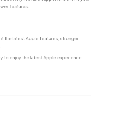
ewer features.
nt the latest Apple features, stronger
.
way to enjoy the latest Apple experience