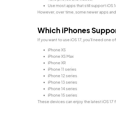
Use most apps that still support iOS 1
However, over time, some newer apps and 
Which iPhones Suppor
If you want to use iOS 17, you’ll need one 
iPhone XS
iPhone XS Max
iPhone XR
iPhone 11 series
iPhone 12 series
iPhone 13 series
iPhone 14 series
iPhone 15 series
These devices can enjoy the latest iOS 17