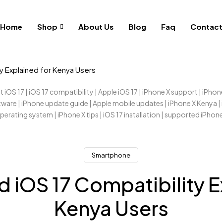
Home
Shop
About Us
Blog
Faq
Contac
ty Explained for Kenya Users
Smartphone
d iOS 17 Compatibility E
Kenya Users