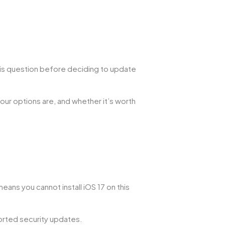
this question before deciding to update
your options are, and whether it’s worth
ans you cannot install iOS 17 on this
ported security updates.