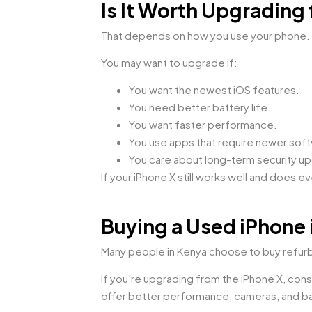
Is It Worth Upgrading
That depends on how you use your phone.
You may want to upgrade if:
You want the newest iOS features.
You need better battery life.
You want faster performance.
You use apps that require newer sof
You care about long-term security u
If your iPhone X still works well and does 
Buying a Used iPhone 
Many people in Kenya choose to buy refur
If you’re upgrading from the iPhone X, cons
offer better performance, cameras, and bat