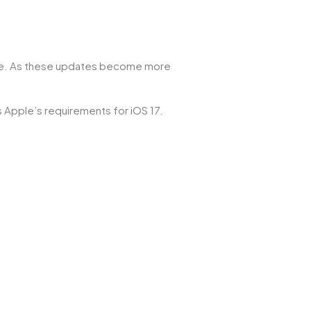
ance. As these updates become more
ts Apple’s requirements for iOS 17.