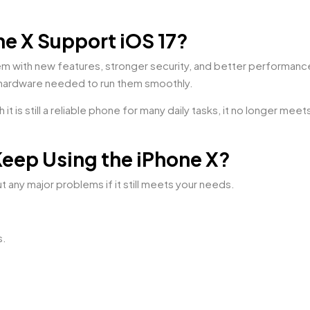
e X Support iOS 17?
tem with new features, stronger security, and better perform
hardware needed to run them smoothly.
it is still a reliable phone for many daily tasks, it no longer mee
Keep Using the iPhone X?
t any major problems if it still meets your needs.
s.