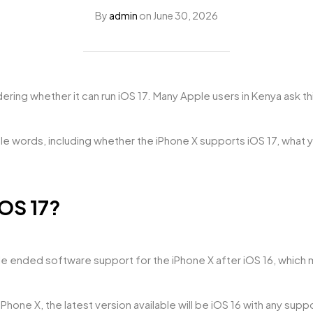
By
admin
on
June 30, 2026
ndering whether it can run iOS 17. Many Apple users in Kenya ask 
imple words, including whether the iPhone X supports iOS 17, what 
iOS 17?
 ended software support for the iPhone X after iOS 16, which me
Phone X, the latest version available will be iOS 16 with any sup