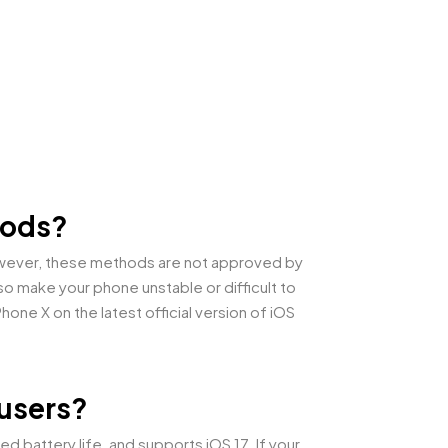
thods?
However, these methods are not approved by
o make your phone unstable or difficult to
ne X on the latest official version of iOS
 users?
 battery life, and supports iOS 17. If your