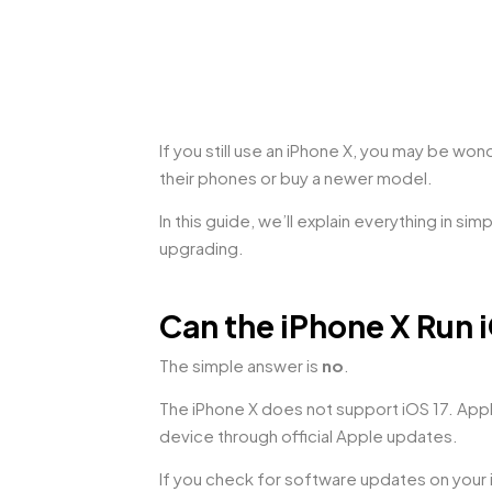
If you still use an iPhone X, you may be wo
their phones or buy a newer model.
In this guide, we’ll explain everything in s
upgrading.
Can the iPhone X Run 
The simple answer is
no
.
The iPhone X does not support iOS 17. Apple
device through official Apple updates.
If you check for software updates on your i