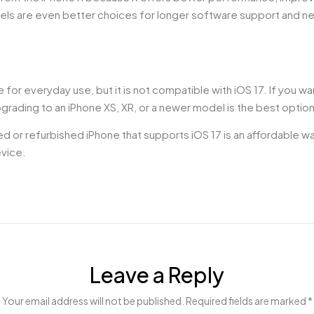
els are even better choices for longer software support and n
or everyday use, but it is not compatible with iOS 17. If you wa
grading to an iPhone XS, XR, or a newer model is the best option
sed or refurbished iPhone that supports iOS 17 is an affordable 
evice.
Leave a Reply
Your email address will not be published. Required fields are marked *