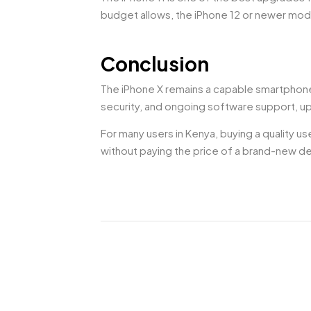
budget allows, the iPhone 12 or newer mod
Conclusion
The iPhone X remains a capable smartphone f
security, and ongoing software support, up
For many users in Kenya, buying a quality u
without paying the price of a brand-new d