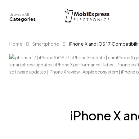
Browse All
Categories
Home
Smartphone
iPhone X and iOS 17 Compatibili
iPhone X an