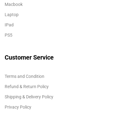
Macbook
Laptop
IPad
PS5
Customer Service
Terms and Condition
Refund & Return Policy
Shipping & Delivery Policy
Privacy Policy