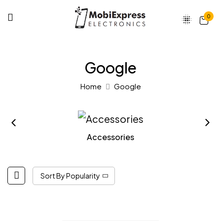
0
Google
Home
Google
Accessories
Sort By Popularity