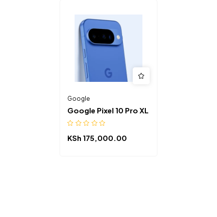
Google
Google Pixel 10 Pro XL
KSh
175,000.00