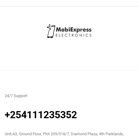
24/7 Support
+254111235352
Unit:A3, Ground Floor, Plot 209/518/7, Diamond Plaza, 4th Parklands,