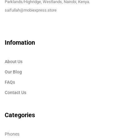
Parklands/Highridge, Westlands, Nairobi, Kenya.
saifullah@mobiexpress.store
Infomation
About Us
Our Blog
FAQs
Contact Us
Categories
Phones