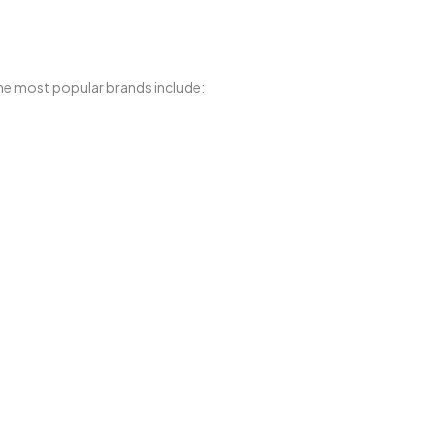
he most popular brands include: