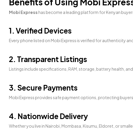
Benefits of Using Mobi Expre
Mobi Express
has become a leading platform for Kenyan buyers
1. Verified Devices
Every phone listed on Mobi Express is verified for authenticity an
2. Transparent Listings
Listings include specifications, RAM, storage, battery health, a
3. Secure Payments
Mobi Express provides safe payment options, protecting buyers
4. Nationwide Delivery
Whether you live in Nairobi, Mombasa, Kisumu, Eldoret, or smalle