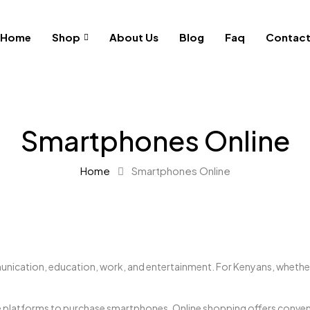
Home
Shop
About Us
Blog
Faq
Contac
Smartphones Online
Home
Smartphones Online
munication, education, work, and entertainment. For Kenyans, whethe
 platforms to purchase smartphones. Online shopping offers convenien