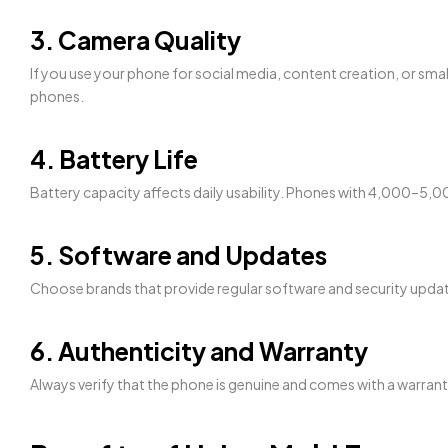
3. Camera Quality
If you use your phone for social media, content creation, or sm
phones.
4. Battery Life
Battery capacity affects daily usability. Phones with 4,000–
5. Software and Updates
Choose brands that provide regular software and security updat
6. Authenticity and Warranty
Always verify that the phone is genuine and comes with a warrant