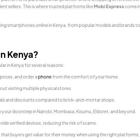
ent sellers. This is where trusted platforms like
Mobi Express
come in
ying smartphones online in Kenya, from popular models and brands to
in Kenya?
r in Kenya for several reasons:
prices, and order a
phone
from the comfort of your home.
ut visiting multiple physical stores.
 deals and discounts compared to brick-and-mortar shops.
o your doorstep in Nairobi, Mombasa, Kisumu, Eldoret, and beyond.
vide verified devices, reducing the risk of scams.
that buyers get value for their money when using the right platforms.