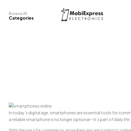
Browse All
Categories
In today’s digital age, smartphones are essential tools for com
a reliable smartphone is no longer optional—it’s part of daily life.
With the rise of e-commerce, more Kenyans are turning to online