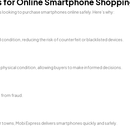
ss for Online Smartphone Shoppi
 looking to purchase smartphones online safely. Here’s why:
d condition, reducing the risk of counterfeit or blacklisted devices.
nd physical condition, allowing buyers to make informed decisions.
 from fraud.
r towns, Mobi Express delivers smartphones quickly and safely.