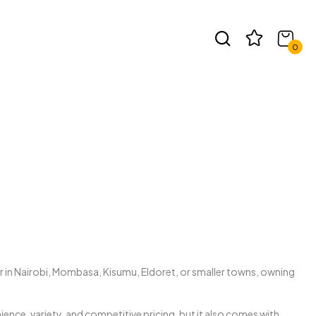
t
0
r in Nairobi, Mombasa, Kisumu, Eldoret, or smaller towns, owning
ce, variety, and competitive pricing, but it also comes with