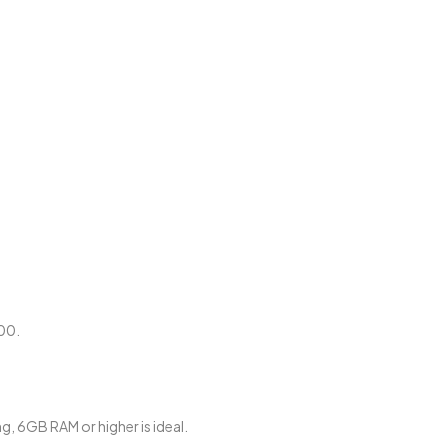
00.
, 6GB RAM or higher is ideal.