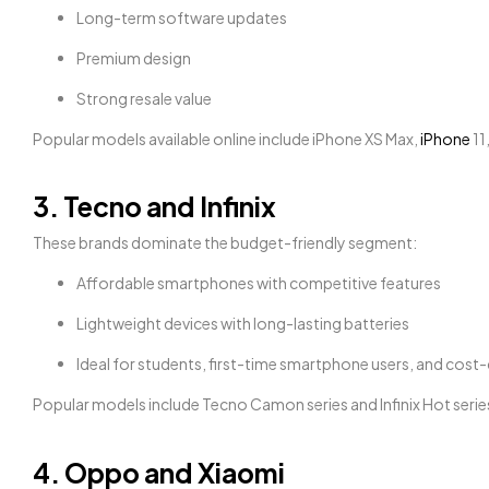
Long-term software updates
Premium design
Strong resale value
Popular models available online include iPhone XS Max,
iPhone
11
3. Tecno and Infinix
These brands dominate the budget-friendly segment:
Affordable smartphones with competitive features
Lightweight devices with long-lasting batteries
Ideal for students, first-time smartphone users, and cos
Popular models include Tecno Camon series and Infinix Hot serie
4. Oppo and Xiaomi