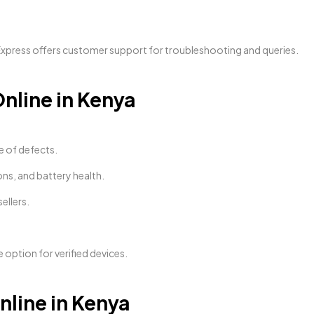
Express offers customer support for troubleshooting and queries.
nline in Kenya
e of defects.
ons, and battery health.
ellers.
le option for verified devices.
line in Kenya