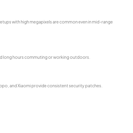
a setups with high megapixels are common even in mid-range
end long hours commuting or working outdoors.
ppo, and Xiaomi provide consistent security patches.