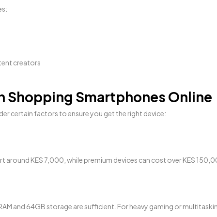
es:
tent creators
en Shopping Smartphones Online
er certain factors to ensure you get the right device:
rt around KES 7,000, while premium devices can cost over KES 150,0
AM and 64GB storage are sufficient. For heavy gaming or multitasking