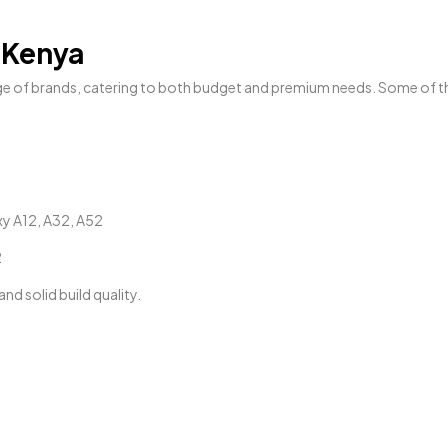
 Kenya
ge of brands, catering to both budget and premium needs. Some of t
xy A12, A32, A52
2
d solid build quality.