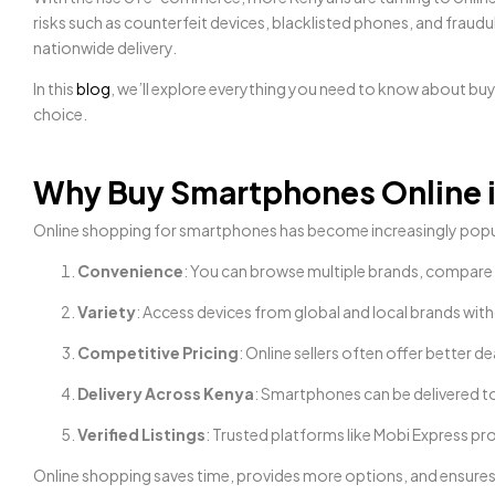
risks such as counterfeit devices, blacklisted phones, and fraudul
nationwide delivery.
In this
blog
, we’ll explore everything you need to know about bu
choice.
Why Buy Smartphones Online 
Online shopping for smartphones has become increasingly popula
Convenience
: You can browse multiple brands, compare 
Variety
: Access devices from global and local brands witho
Competitive Pricing
: Online sellers often offer better
Delivery Across Kenya
: Smartphones can be delivered t
Verified Listings
: Trusted platforms like Mobi Express pro
Online shopping saves time, provides more options, and ensures 