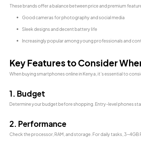
These brands offer a balance between price and premium featur
Good cameras for photography and social media
Sleek designs and decent battery life
Increasingly popular among young professionals and con
Key Features to Consider Wh
When buying smartphones online in Kenya, it’s essential to consid
1. Budget
Determine your budget before shopping. Entry-level phones sta
2. Performance
Check the processor, RAM, and storage. For daily tasks, 3–4GB R