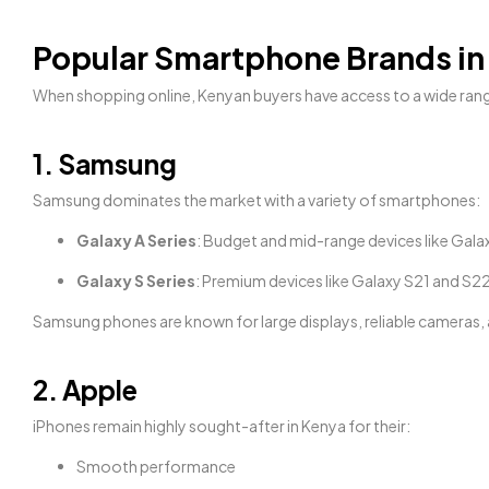
Popular Smartphone Brands in
When shopping online, Kenyan buyers have access to a wide ran
1. Samsung
Samsung dominates the market with a variety of smartphones:
Galaxy A Series
: Budget and mid-range devices like Gala
Galaxy S Series
: Premium devices like Galaxy S21 and S2
Samsung phones are known for large displays, reliable cameras, an
2. Apple
iPhones remain highly sought-after in Kenya for their:
Smooth performance