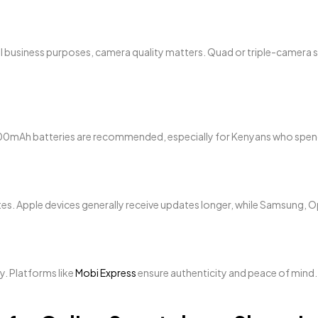
all business purposes, camera quality matters. Quad or triple-camer
5,000mAh batteries are recommended, especially for Kenyans who sp
es. Apple devices generally receive updates longer, while Samsung, O
y. Platforms like
Mobi Express
ensure authenticity and peace of mind.