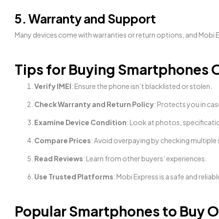
5. Warranty and Support
Many devices come with warranties or return options, and Mobi 
Tips for Buying Smartphones O
Verify IMEI
: Ensure the phone isn’t blacklisted or stolen.
Check Warranty and Return Policy
: Protects you in cas
Examine Device Condition
: Look at photos, specificati
Compare Prices
: Avoid overpaying by checking multiple s
Read Reviews
: Learn from other buyers’ experiences.
Use Trusted Platforms
: Mobi Express is a safe and reliab
Popular Smartphones to Buy On