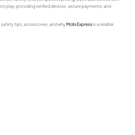
to play, providing verified devices, secure payments, and
 safety tips, accessories, and why
Mobi Express
is a reliable