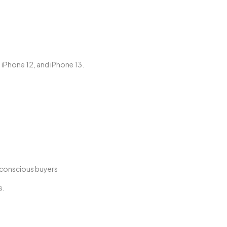
, iPhone 12, and iPhone 13.
t-conscious buyers
s.