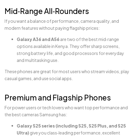
Mid‑Range All‑Rounders
If you want a balance of performance, camera quality, and
modern features without paying flagship prices:
Galaxy A36 and A56
are two of the best mid‑range
options available in Kenya. They offer sharp screens,
strong battery life, and good processors for everyday
and multitasking use.
These phones are great for most users who stream videos, play
casual games, and use social apps.
Premium and Flagship Phones
For power users or tech lovers who want top performance and
the best cameras Samsung has:
Galaxy S25 series (including S25, S25 Plus, and S25
Ultra)
give you class‑leading performance, excellent