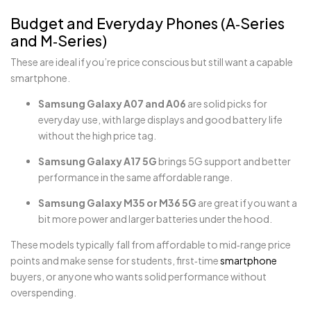
Budget and Everyday Phones (A‑Series
and M‑Series)
These are ideal if you’re price conscious but still want a capable
smartphone.
Samsung Galaxy A07 and A06
are solid picks for
everyday use, with large displays and good battery life
without the high price tag.
Samsung Galaxy A17 5G
brings 5G support and better
performance in the same affordable range.
Samsung Galaxy M35 or M36 5G
are great if you want a
bit more power and larger batteries under the hood.
These models typically fall from affordable to mid‑range price
points and make sense for students, first‑time
smartphone
buyers, or anyone who wants solid performance without
overspending.