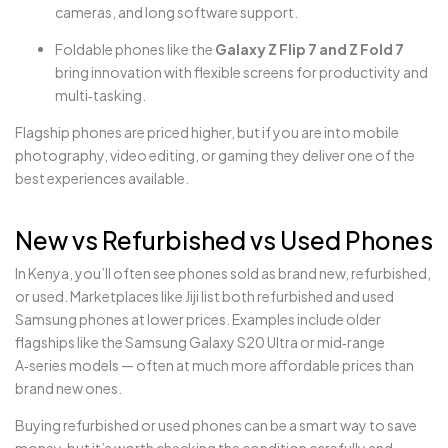
cameras, and long software support.
Foldable phones like the
Galaxy Z Flip 7 and Z Fold 7
bring innovation with flexible screens for productivity and
multi‑tasking.
Flagship phones are priced higher, but if you are into mobile
photography, video editing, or gaming they deliver one of the
best experiences available.
New vs Refurbished vs Used Phones
In Kenya, you’ll often see phones sold as brand new, refurbished,
or used. Marketplaces like Jiji list both refurbished and used
Samsung phones at lower prices. Examples include older
flagships like the Samsung Galaxy S20 Ultra or mid‑range
A‑series models — often at much more affordable prices than
brand new ones.
Buying refurbished or used phones can be a smart way to save