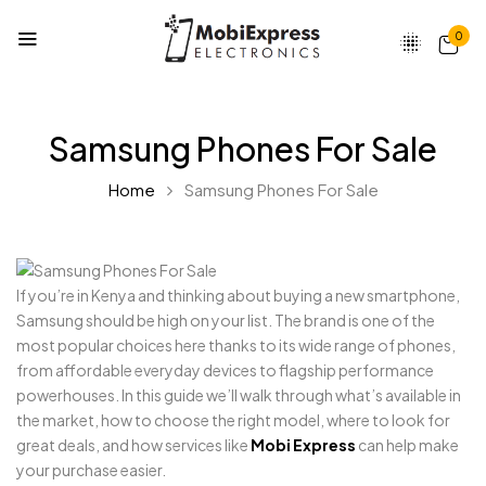
0
Samsung Phones For Sale
Home
Samsung Phones For Sale
If you’re in Kenya and thinking about buying a new smartphone,
Samsung should be high on your list. The brand is one of the
most popular choices here thanks to its wide range of phones,
from affordable everyday devices to flagship performance
powerhouses. In this guide we’ll walk through what’s available in
the market, how to choose the right model, where to look for
great deals, and how services like
Mobi Express
can help make
your purchase easier.