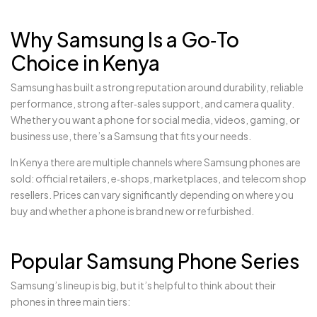
Why Samsung Is a Go‑To
Choice in Kenya
Samsung has built a strong reputation around durability, reliable
performance, strong after‑sales support, and camera quality.
Whether you want a phone for social media, videos, gaming, or
business use, there’s a Samsung that fits your needs.
In Kenya there are multiple channels where Samsung phones are
sold: official retailers, e‑shops, marketplaces, and telecom shop
resellers. Prices can vary significantly depending on where you
buy and whether a phone is brand new or refurbished.
Popular Samsung Phone Series
Samsung’s lineup is big, but it’s helpful to think about their
phones in three main tiers: