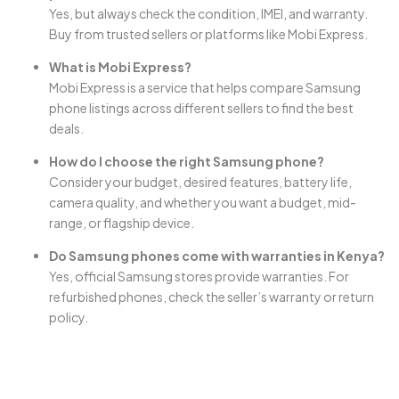
Yes, but always check the condition, IMEI, and warranty.
Buy from trusted sellers or platforms like Mobi Express.
What is Mobi Express?
Mobi Express is a service that helps compare Samsung
phone listings across different sellers to find the best
deals.
How do I choose the right Samsung phone?
Consider your budget, desired features, battery life,
camera quality, and whether you want a budget, mid-
range, or flagship device.
Do Samsung phones come with warranties in Kenya?
Yes, official Samsung stores provide warranties. For
refurbished phones, check the seller’s warranty or return
policy.