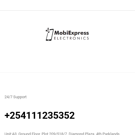
24/7 Support
+254111235352
Unit:A3, Ground Floor, Plot 209/518/7, Diamond Plaza, 4th Parklands,