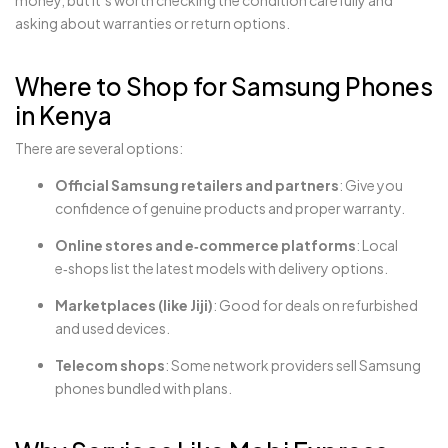
money, but it’s worth checking the condition carefully and
asking about warranties or return options.
Where to Shop for Samsung Phones
in Kenya
There are several options:
Official Samsung retailers and partners
: Give you
confidence of genuine products and proper warranty.
Online stores and e‑commerce platforms
: Local
e‑shops list the latest models with delivery options.
Marketplaces (like Jiji)
: Good for deals on refurbished
and used devices.
Telecom shops
: Some network providers sell Samsung
phones bundled with plans.