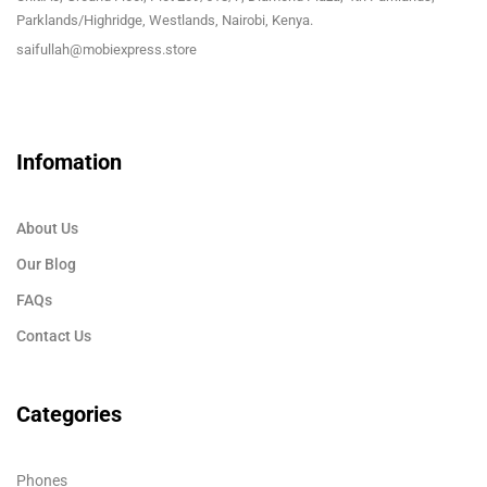
Parklands/Highridge, Westlands, Nairobi, Kenya.
saifullah@mobiexpress.store
Infomation
About Us
Our Blog
FAQs
Contact Us
Categories
Phones