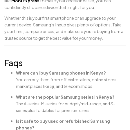
like
Mobi Express
to make your decision easier, you can
confidently choose a device that’s right for you.
Whether this is your first smartphone or an upgrade to your
current device, Samsung’s lineup gives plenty of options. Take
your time, compare prices, and make sure you’re buying from a
trusted source to get the best value for your money.
Faqs
Where can I buy Samsung phones in Kenya?
You can buy them from official retailers, online stores,
marketplaces like Jiji, and telecom shops.
What are the popular Samsung series in Kenya?
The A-series, M-series for budget/mid-range, and S-
series plus foldables for premium users.
Is it safe to buy used or refurbished Samsung
phones?