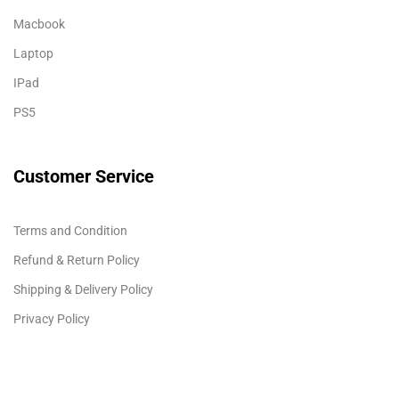
Macbook
Laptop
IPad
PS5
Customer Service
Terms and Condition
Refund & Return Policy
Shipping & Delivery Policy
Privacy Policy