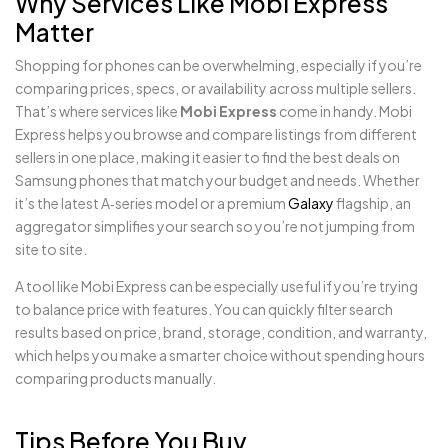
Why Services Like Mobi Express
Matter
Shopping for phones can be overwhelming, especially if you’re
comparing prices, specs, or availability across multiple sellers.
That’s where services like
Mobi Express
come in handy. Mobi
Express helps you browse and compare listings from different
sellers in one place, making it easier to find the best deals on
Samsung phones that match your budget and needs. Whether
it’s the latest A‑series model or a premium
Galaxy
flagship, an
aggregator simplifies your search so you’re not jumping from
site to site.
A tool like Mobi Express can be especially useful if you’re trying
to balance price with features. You can quickly filter search
results based on price, brand, storage, condition, and warranty,
which helps you make a smarter choice without spending hours
comparing products manually.
Tips Before You Buy