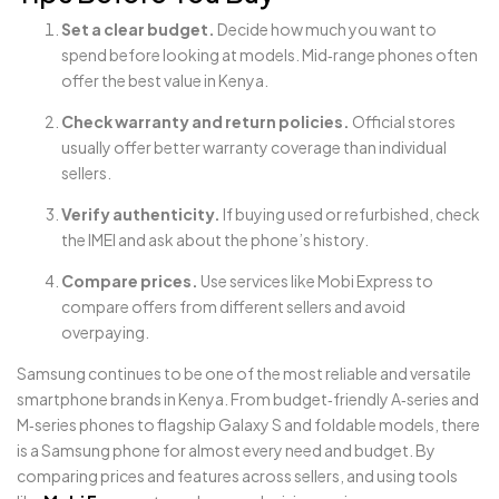
Set a clear budget.
Decide how much you want to
spend before looking at models. Mid‑range phones often
offer the best value in Kenya.
Check warranty and return policies.
Official stores
usually offer better warranty coverage than individual
sellers.
Verify authenticity.
If buying used or refurbished, check
the IMEI and ask about the phone’s history.
Compare prices.
Use services like Mobi Express to
compare offers from different sellers and avoid
overpaying.
Samsung continues to be one of the most reliable and versatile
smartphone brands in Kenya. From budget‑friendly A‑series and
M‑series phones to flagship Galaxy S and foldable models, there
is a Samsung phone for almost every need and budget. By
comparing prices and features across sellers, and using tools