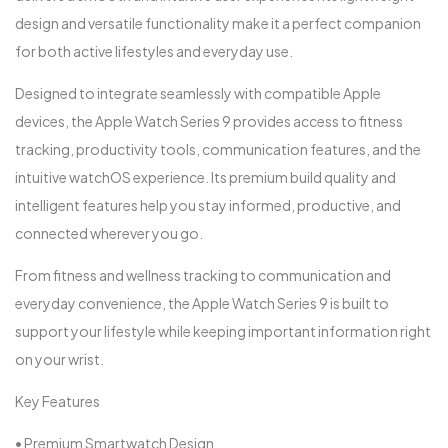
design and versatile functionality make it a perfect companion
for both active lifestyles and everyday use.
Designed to integrate seamlessly with compatible Apple
devices, the Apple Watch Series 9 provides access to fitness
tracking, productivity tools, communication features, and the
intuitive watchOS experience. Its premium build quality and
intelligent features help you stay informed, productive, and
connected wherever you go.
From fitness and wellness tracking to communication and
everyday convenience, the Apple Watch Series 9 is built to
support your lifestyle while keeping important information right
on your wrist.
Key Features
• Premium Smartwatch Design