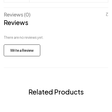
Reviews (0)
Reviews
There are no reviews yet.
Write a Review
Related Products