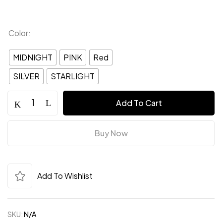
Color
MIDNIGHT
PINK
Red
SILVER
STARLIGHT
Add To Cart
Buy Now
Save my name, email, and website in this
browser for the next time I comment.
Add To Wishlist
SKU:
N/A