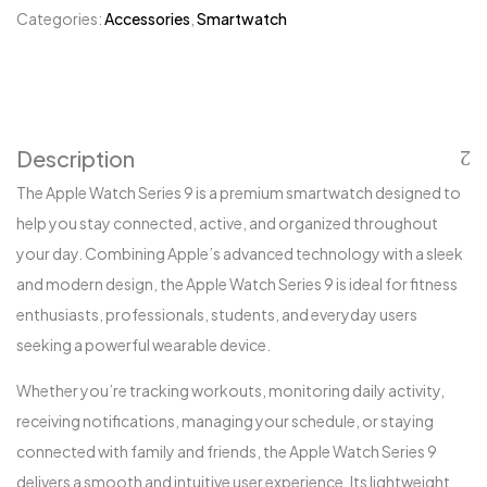
Categories:
Accessories
,
Smartwatch
Description
The Apple Watch Series 9 is a premium smartwatch designed to
help you stay connected, active, and organized throughout
your day. Combining Apple’s advanced technology with a sleek
and modern design, the Apple Watch Series 9 is ideal for fitness
enthusiasts, professionals, students, and everyday users
seeking a powerful wearable device.
Whether you’re tracking workouts, monitoring daily activity,
receiving notifications, managing your schedule, or staying
connected with family and friends, the Apple Watch Series 9
delivers a smooth and intuitive user experience. Its lightweight