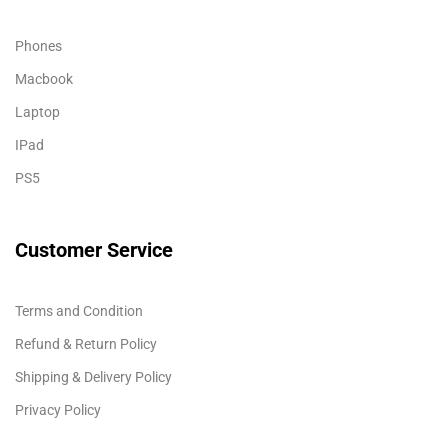
Phones
Macbook
Laptop
IPad
PS5
Customer Service
Terms and Condition
Refund & Return Policy
Shipping & Delivery Policy
Privacy Policy