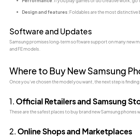
Performance
: If you play games or do creative work, go
Design and features
: Foldables are the most distinctive
Software and Updates
Samsung promises long‑term software support on many new models
and FE models.
Where to Buy New Samsung Pho
Once you’ve chosen the model you want, the next step is finding a
1.
Official Retailers and Samsung St
These are the safest places to buy brand new Samsung phones with 
2.
Online Shops and Marketplaces