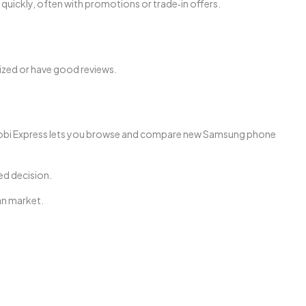
quickly, often with promotions or trade‑in offers.
rized or have good reviews.
s, Mobi Express lets you browse and compare new Samsung phone
ed decision.
an market.