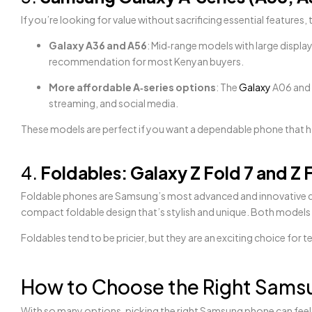
If you’re looking for value without sacrificing essential features
Galaxy A36 and A56
: Mid‑range models with large displa
recommendation for most Kenyan buyers.
More affordable A‑series options
: The
Galaxy
A06 and A
streaming, and social media.
These models are perfect if you want a dependable phone that ha
4.
Foldables: Galaxy Z Fold 7 and Z F
Foldable phones are Samsung’s most advanced and innovative 
compact foldable design that’s stylish and unique. Both models
Foldables tend to be pricier, but they are an exciting choice 
How to Choose the Right Samsu
With so many options, picking the right Samsung phone can feel 