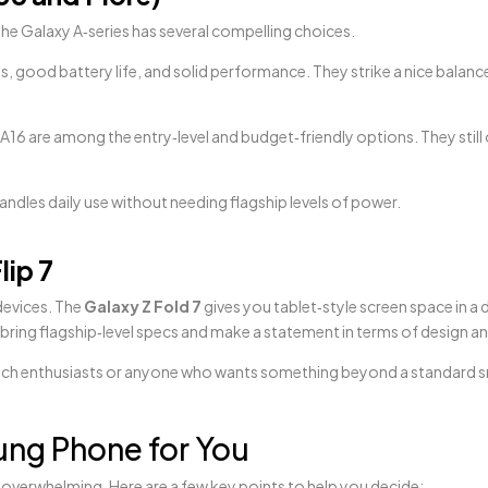
, the Galaxy A‑series has several compelling choices.
ys, good battery life, and solid performance. They strike a nice balan
16 are among the entry‑level and budget‑friendly options. They still 
ndles daily use without needing flagship levels of power.
lip 7
devices. The
Galaxy Z Fold 7
gives you tablet‑style screen space in a 
 bring flagship‑level specs and make a statement in terms of design 
for tech enthusiasts or anyone who wants something beyond a standard
ng Phone for You
overwhelming. Here are a few key points to help you decide: