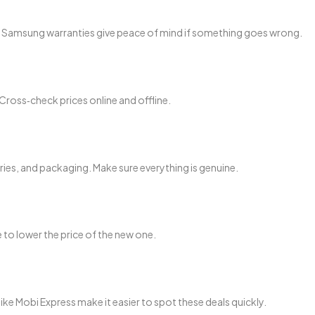
al Samsung warranties give peace of mind if something goes wrong.
Cross‑check prices online and offline.
ries, and packaging. Make sure everything is genuine.
to lower the price of the new one.
like Mobi Express make it easier to spot these deals quickly.