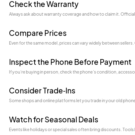
Check the Warranty
Always ask about warranty coverage and how to claim it. Offici
Compare Prices
Even for the same model, prices can vary widely between sellers. 
Inspect the Phone Before Payment
If you’re buying in person, check the phone’s condition, accesso
Consider Trade‑Ins
Some shops and online platforms let you trade in your old phone 
Watch for Seasonal Deals
Events like holidays or special sales often bring discounts. Tools 