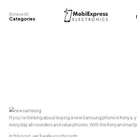
Browse All
Categories
If you’re thinking about buying a new Samsung phone in Kenya, y
everyday all‑rounders and value phones. With the Kenyan smartp
In this post, we’ll walk you through: