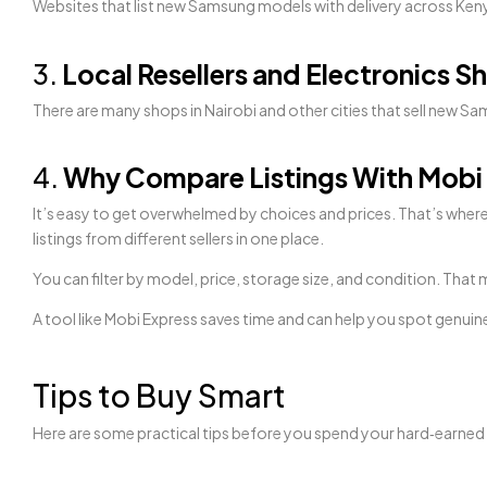
Websites that list new Samsung models with delivery across Keny
3.
Local Resellers and Electronics S
There are many shops in Nairobi and other cities that sell new S
4.
Why Compare Listings With Mobi
It’s easy to get overwhelmed by choices and prices. That’s wher
listings from different sellers in one place.
You can filter by model, price, storage size, and condition. Th
A tool like Mobi Express saves time and can help you spot genuin
Tips to Buy Smart
Here are some practical tips before you spend your hard‑earne