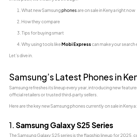
What new Samsung
phones
are on sale in Kenya right now
How they compare
Tips for buying smart
Why using tools like
Mobi Express
can make your search 
Let’s dive in.
Samsung’s Latest Phones in Ke
Samsung refreshes its lineup every year, introducing new featu
official retailers or trusted third‑party sellers.
Here are the key new Samsung phones currently on sale in Kenya:
1.
Samsung Galaxy S25 Series
The Samsung Galaxy S25 series is the flagship lineup for 2025, c