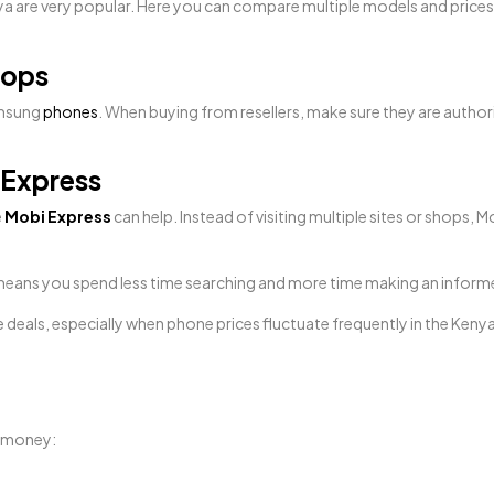
a are very popular. Here you can compare multiple models and prices 
hops
amsung
phones
. When buying from resellers, make sure they are autho
 Express
e
Mobi Express
can help. Instead of visiting multiple sites or shop
at means you spend less time searching and more time making an inform
e deals, especially when phone prices fluctuate frequently in the Keny
d money: