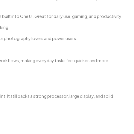
built into One UI. Great for daily use, gaming, and productivity.
king.
for photography lovers and power users.
workflows, making everyday tasks feel quicker and more
. It still packs a strong processor, large display, and solid