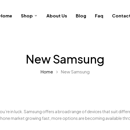
Home
Shop
About Us
Blog
Faq
Contac
New Samsung
Home
New Samsung
ou’re in luck. Samsung offers a broad range of devices that suit diff
hone market growing fast, more options are becoming available thro