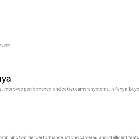
easier
nya
res, improved performance, and better camera systems. In Kenya, buye
ombining top‑tier performance, strong cameras, and intelligent featu