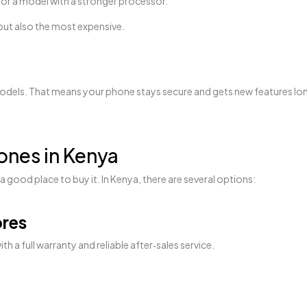
 for a model with a stronger processor.
 but also the most expensive.
. That means your phone stays secure and gets new features longer 
nes in Kenya
 good place to buy it. In Kenya, there are several options:
ores
a full warranty and reliable after‑sales service.