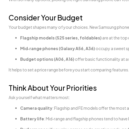
Consider Your Budget
Your budget shapes many of your choices. New Samsung phones i
Flagship models (S25 series, foldables)
are at the top
Mid‑range phones (Galaxy A56, A36)
occupy a sweet s
Budget options (A06, A16)
offer basic functionality at a
It helps to set a price range before you start comparing features
Think About Your Priorities
Ask yourself what matters most:
Camera quality
: Flagship and FE models offer the most
Battery life
: Mid‑range and flagship phones tend to have l