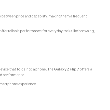
ce between price and capability, making them a frequent
offer reliable performance for everyday tasks like browsing,
device that folds into a phone. The
Galaxy Z Flip 7
offers a
and performance.
 smartphone experience.