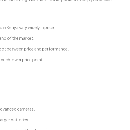
n Kenya vary widely in price:
 end of the market.
pot between price and performance.
 much lower price point.
.
 advanced cameras.
arger batteries.