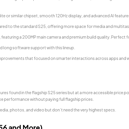
ite or similar chipset, smooth 120Hz display, and advanced AI features 
pared to the standard S25, offering more space for media and multitas
, featuring a 200MP main camera and premium build quality. Perfect 
d long software support with this lineup.
mprovements that focused on smarter interactions across apps and 
s found in the flagship S25 series but at a more accessible price point
ke performance without paying full flagship prices.
edia, photos, and video but don’t need the very highest specs.
56 and More)