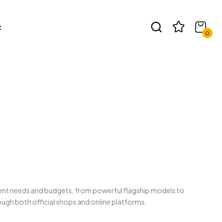
t
0
erent needs and budgets, from powerful flagship models to
ugh both official shops and online platforms.