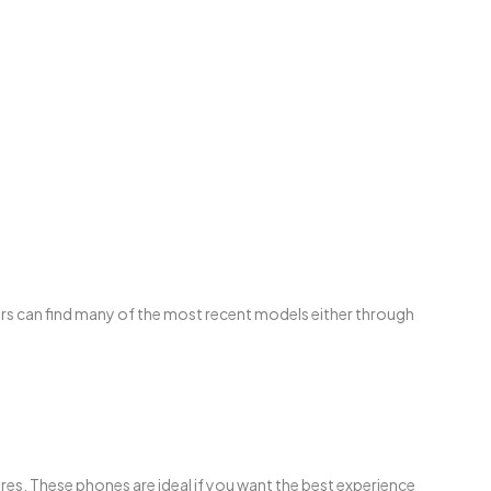
rs can find many of the most recent models either through
res. These phones are ideal if you want the best experience