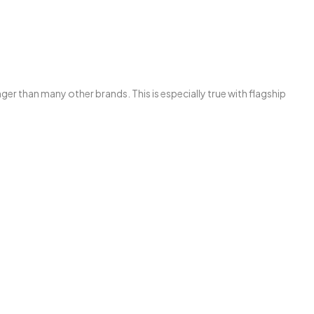
than many other brands. This is especially true with flagship