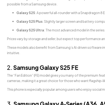
possible from a Samsung device.
Galaxy S25
: A powerful all‑rounder with a Snapdragon 8 El
Galaxy S25 Plus
: Slightly larger screen and battery com
Galaxy S25 Ultra
: The most advanced model in the series
Prices vary by storage and seller, but expect top performance an
These models also benefit from Samsung’s AI‑driven software i
intuitive.
2.
Samsung Galaxy S25 FE
The “Fan Edition” (FE) model gives you many of the premium feature
cameras, making it a great choice for those who want flagship‑li
This phone is especially popular among users who enjoy social m
3.
Samsung Galaxy A‑Series (A36, A