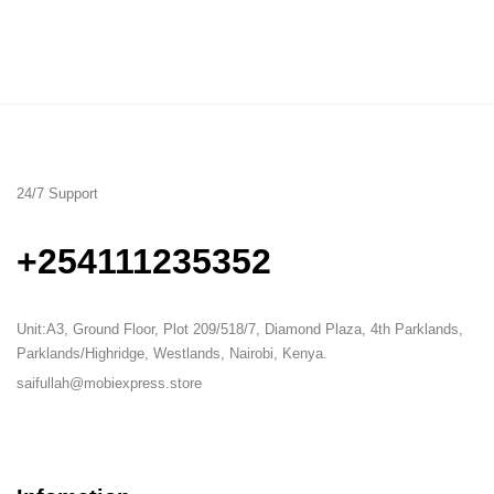
24/7 Support
+254111235352
Unit:A3, Ground Floor, Plot 209/518/7, Diamond Plaza, 4th Parklands,
Parklands/Highridge, Westlands, Nairobi, Kenya.
saifullah@mobiexpress.store