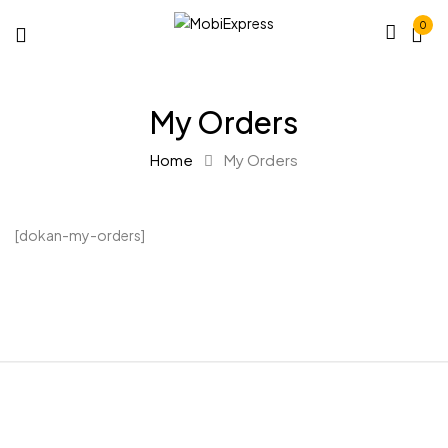
0
My Orders
Home
My Orders
[dokan-my-orders]