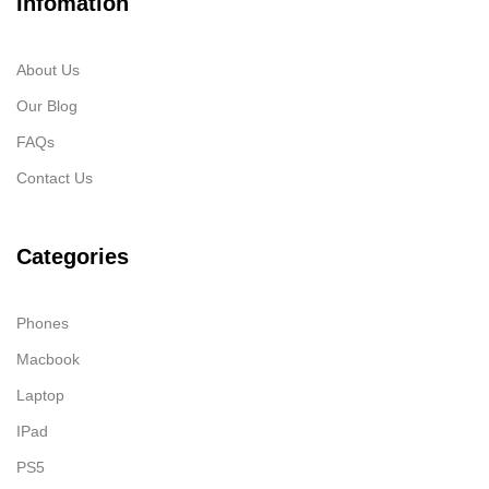
Infomation
About Us
Our Blog
FAQs
Contact Us
Categories
Phones
Macbook
Laptop
IPad
PS5