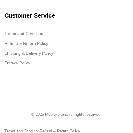
Customer Service
Terms and Condition
Refund & Return Policy
Shipping & Delivery Policy
Privacy Policy
© 2026 Mobiexpress. All rights reserved.
Terms and Condition
Refund & Return Policy