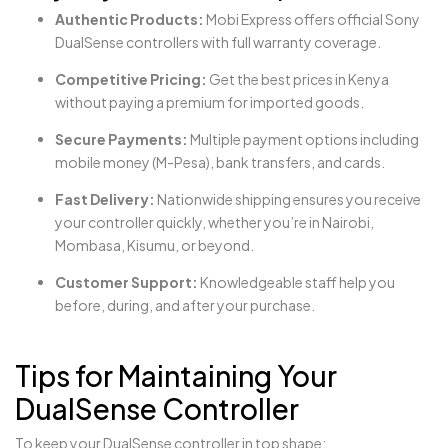
Authentic Products:
Mobi Express offers official Sony
DualSense controllers with full warranty coverage.
Competitive Pricing:
Get the best prices in Kenya
without paying a premium for imported goods.
Secure Payments:
Multiple payment options including
mobile money (M-Pesa), bank transfers, and cards.
Fast Delivery:
Nationwide shipping ensures you receive
your controller quickly, whether you’re in Nairobi,
Mombasa, Kisumu, or beyond.
Customer Support:
Knowledgeable staff help you
before, during, and after your purchase.
Tips for Maintaining Your
DualSense Controller
To keep your DualSense controller in top shape: