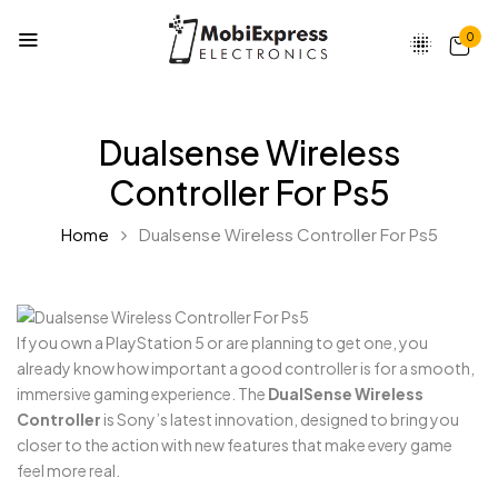
0
Dualsense Wireless
Controller For Ps5
Home
Dualsense Wireless Controller For Ps5
If you own a PlayStation 5 or are planning to get one, you
already know how important a good controller is for a smooth,
immersive gaming experience. The
DualSense Wireless
Controller
is Sony’s latest innovation, designed to bring you
closer to the action with new features that make every game
feel more real.