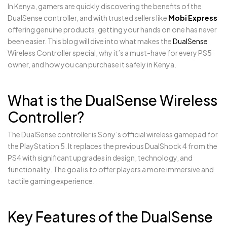
In Kenya, gamers are quickly discovering the benefits of the
DualSense controller, and with trusted sellers like
Mobi Express
offering genuine products, getting your hands on one has never
been easier. This blog will dive into what makes the
DualSense
Wireless Controller special, why it’s a must-have for every PS5
owner, and how you can purchase it safely in Kenya.
What is the DualSense Wireless
Controller?
The DualSense controller is Sony’s official wireless gamepad for
the PlayStation 5. It replaces the previous DualShock 4 from the
PS4 with significant upgrades in design, technology, and
functionality. The goal is to offer players a more immersive and
tactile gaming experience.
Key Features of the DualSense