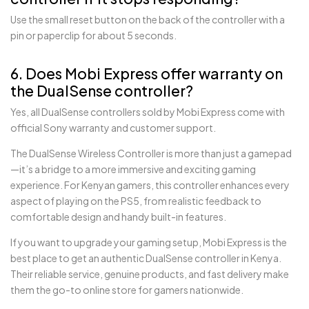
Use the small reset button on the back of the controller with a
pin or paperclip for about 5 seconds.
6. Does Mobi Express offer warranty on
the DualSense controller?
Yes, all DualSense controllers sold by Mobi Express come with
official Sony warranty and customer support.
The DualSense Wireless Controller is more than just a gamepad
—it’s a bridge to a more immersive and exciting gaming
experience. For Kenyan gamers, this controller enhances every
aspect of playing on the PS5, from realistic feedback to
comfortable design and handy built-in features.
If you want to upgrade your gaming setup, Mobi Express is the
best place to get an authentic DualSense controller in Kenya.
Their reliable service, genuine products, and fast delivery make
them the go-to online store for gamers nationwide.