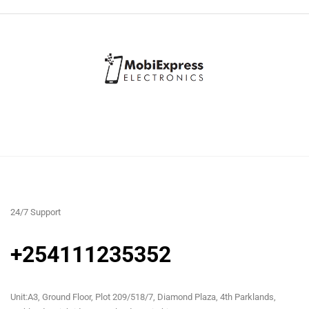
24/7 Support
+254111235352
Unit:A3, Ground Floor, Plot 209/518/7, Diamond Plaza, 4th Parklands,