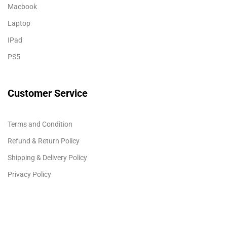
Macbook
Laptop
IPad
PS5
Customer Service
Terms and Condition
Refund & Return Policy
Shipping & Delivery Policy
Privacy Policy