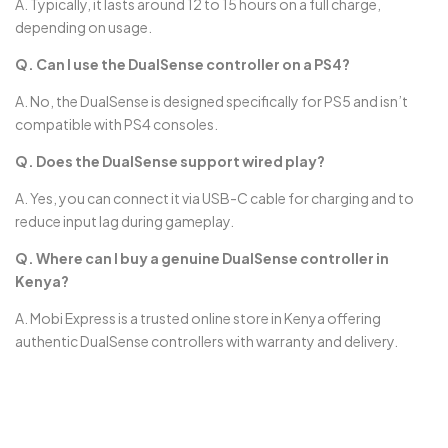
A. Typically, it lasts around 12 to 15 hours on a full charge,
depending on usage.
Q. Can I use the DualSense controller on a PS4?
A. No, the DualSense is designed specifically for PS5 and isn’t
compatible with PS4 consoles.
Q. Does the DualSense support wired play?
A. Yes, you can connect it via USB-C cable for charging and to
reduce input lag during gameplay.
Q. Where can I buy a genuine DualSense controller in
Kenya?
A. Mobi Express is a trusted online store in Kenya offering
authentic DualSense controllers with warranty and delivery.