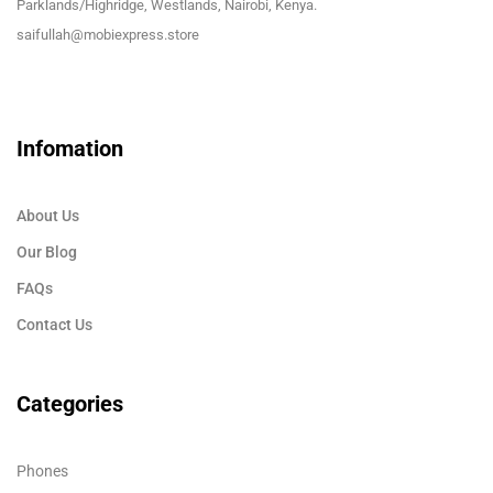
Parklands/Highridge, Westlands, Nairobi, Kenya.
saifullah@mobiexpress.store
Infomation
About Us
Our Blog
FAQs
Contact Us
Categories
Phones