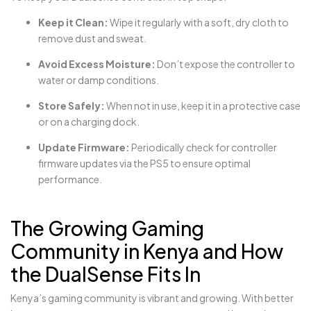
Keep it Clean:
Wipe it regularly with a soft, dry cloth to
remove dust and sweat.
Avoid Excess Moisture:
Don’t expose the controller to
water or damp conditions.
Store Safely:
When not in use, keep it in a protective case
or on a charging dock.
Update Firmware:
Periodically check for controller
firmware updates via the PS5 to ensure optimal
performance.
The Growing Gaming
Community in Kenya and How
the DualSense Fits In
Kenya’s gaming community is vibrant and growing. With better