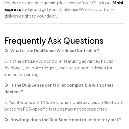
Ready to experience gaming like never before? Check out
Mobi
Express
today and get your DualSense Wireless Controller
delivered right to your door.
Frequently Ask Questions
Q. What is the DualSense Wireless Controller?
A. It’s the official PS5 controller featuring advanced haptic
feedback, adaptive triggers, and an ergonomic design for
immersive gaming.
Q. Is the DualSense controller compatible with other
devices?
A. Yes, it works with PCs and some mobile devices via Bluetooth,
but some PS5-specific features may not be supported.
Q. How long does the DualSense controller battery last?