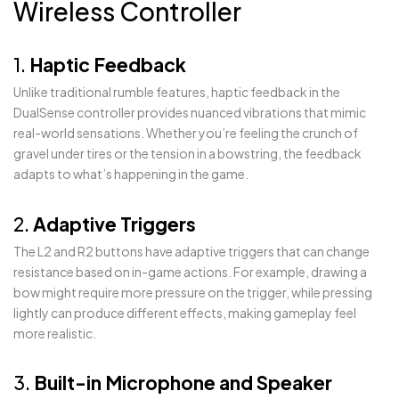
Wireless Controller
1.
Haptic Feedback
Unlike traditional rumble features, haptic feedback in the
DualSense controller provides nuanced vibrations that mimic
real-world sensations. Whether you’re feeling the crunch of
gravel under tires or the tension in a bowstring, the feedback
adapts to what’s happening in the game.
2.
Adaptive Triggers
The L2 and R2 buttons have adaptive triggers that can change
resistance based on in-game actions. For example, drawing a
bow might require more pressure on the trigger, while pressing
lightly can produce different effects, making gameplay feel
more realistic.
3.
Built-in Microphone and Speaker