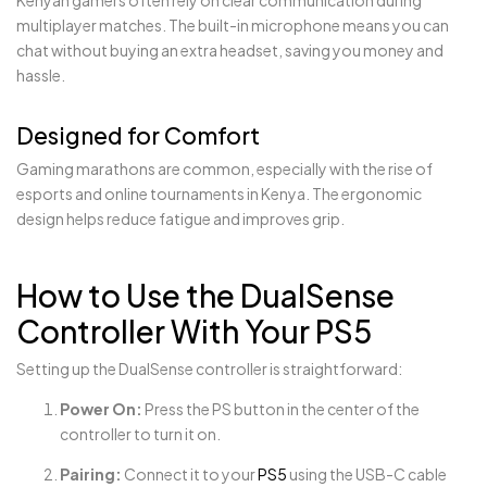
multiplayer matches. The built-in microphone means you can
chat without buying an extra headset, saving you money and
hassle.
Designed for Comfort
Gaming marathons are common, especially with the rise of
esports and online tournaments in Kenya. The ergonomic
design helps reduce fatigue and improves grip.
How to Use the DualSense
Controller With Your PS5
Setting up the DualSense controller is straightforward:
Power On:
Press the PS button in the center of the
controller to turn it on.
Pairing:
Connect it to your
PS5
using the USB-C cable