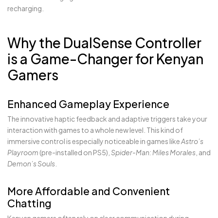
recharging.
Why the DualSense Controller
is a Game-Changer for Kenyan
Gamers
Enhanced Gameplay Experience
The innovative haptic feedback and adaptive triggers take your
interaction with games to a whole new level. This kind of
immersive control is especially noticeable in games like
Astro’s
Playroom
(pre-installed on PS5),
Spider-Man: Miles Morales
, and
Demon’s Souls
.
More Affordable and Convenient
Chatting
Kenyan gamers often rely on clear communication during