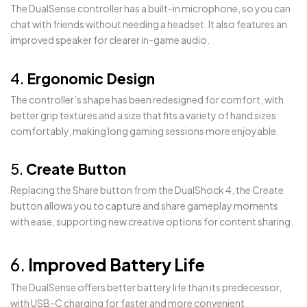
The DualSense controller has a built-in microphone, so you can
chat with friends without needing a headset. It also features an
improved speaker for clearer in-game audio.
4.
Ergonomic Design
The controller’s shape has been redesigned for comfort, with
better grip textures and a size that fits a variety of hand sizes
comfortably, making long gaming sessions more enjoyable.
5.
Create Button
Replacing the Share button from the DualShock 4, the Create
button allows you to capture and share gameplay moments
with ease, supporting new creative options for content sharing.
6.
Improved Battery Life
The DualSense offers better battery life than its predecessor,
with USB-C charging for faster and more convenient