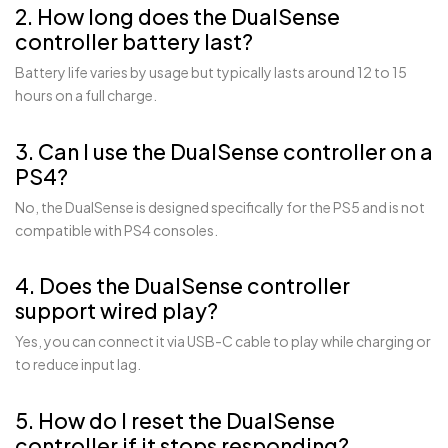
2. How long does the DualSense
controller battery last?
Battery life varies by usage but typically lasts around 12 to 15
hours on a full charge.
3. Can I use the DualSense controller on a
PS4?
No, the DualSense is designed specifically for the PS5 and is not
compatible with PS4 consoles.
4. Does the DualSense controller
support wired play?
Yes, you can connect it via USB-C cable to play while charging or
to reduce input lag.
5. How do I reset the DualSense
controller if it stops responding?