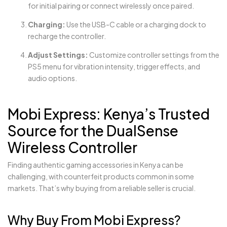
for initial pairing or connect wirelessly once paired.
Charging:
Use the USB-C cable or a charging dock to
recharge the controller.
Adjust Settings:
Customize controller settings from the
PS5 menu for vibration intensity, trigger effects, and
audio options.
Mobi Express: Kenya’s Trusted
Source for the DualSense
Wireless Controller
Finding authentic gaming accessories in Kenya can be
challenging, with counterfeit products common in some
markets. That’s why buying from a reliable seller is crucial.
Why Buy From Mobi Express?