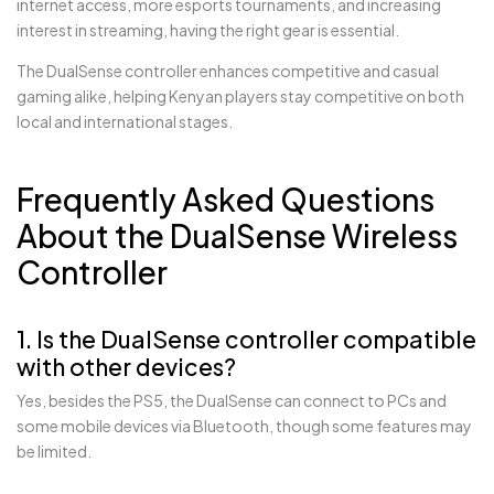
internet access, more esports tournaments, and increasing
interest in streaming, having the right gear is essential.
The DualSense controller enhances competitive and casual
gaming alike, helping Kenyan players stay competitive on both
local and international stages.
Frequently Asked Questions
About the DualSense Wireless
Controller
1. Is the DualSense controller compatible
with other devices?
Yes, besides the PS5, the DualSense can connect to PCs and
some mobile devices via Bluetooth, though some features may
be limited.