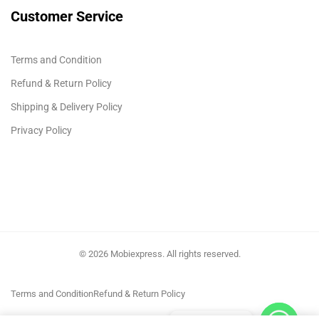
Customer Service
Terms and Condition
Refund & Return Policy
Shipping & Delivery Policy
Privacy Policy
© 2026 Mobiexpress. All rights reserved.
Terms and Condition
Refund & Return Policy