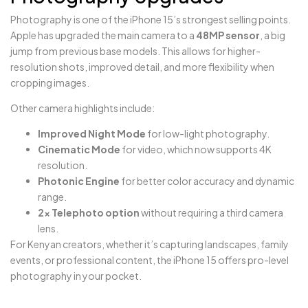
Photography is one of the iPhone 15’s strongest selling points.
Apple has upgraded the main camera to a
48MP sensor
, a big
jump from previous base models. This allows for higher-
resolution shots, improved detail, and more flexibility when
cropping images.
Other camera highlights include:
Improved Night Mode
for low-light photography.
Cinematic Mode
for video, which now supports 4K
resolution.
Photonic Engine
for better color accuracy and dynamic
range.
2x Telephoto option
without requiring a third camera
lens.
For Kenyan creators, whether it’s capturing landscapes, family
events, or professional content, the iPhone 15 offers pro-level
photography in your pocket.