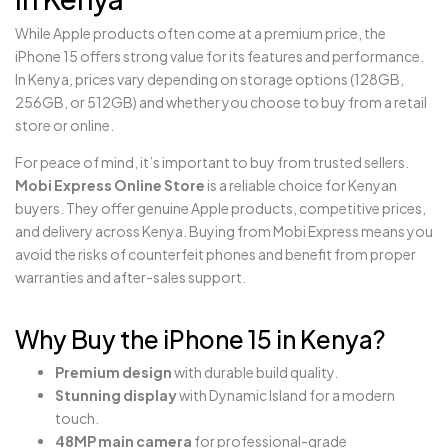
While Apple products often come at a premium price, the
iPhone 15 offers strong value for its features and performance.
In Kenya, prices vary depending on storage options (128GB,
256GB, or 512GB) and whether you choose to buy from a retail
store or online.
For peace of mind, it’s important to buy from trusted sellers.
Mobi Express Online Store
is a reliable choice for Kenyan
buyers. They offer genuine Apple products, competitive prices,
and delivery across Kenya. Buying from Mobi Express means you
avoid the risks of counterfeit phones and benefit from proper
warranties and after-sales support.
Why Buy the iPhone 15 in Kenya?
Premium design
with durable build quality.
Stunning display
with Dynamic Island for a modern
touch.
48MP main camera
for professional-grade