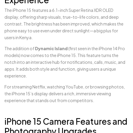
The iPhone 15 features a 6.1-inch Super Retina XDR OLED
display, offering sharp visuals, true-to-life colors, and deep
contrast. The brightness has been improved, which makes the
phone easy to use even under direct sunlight—a big plus for
users in Kenya.
The addition of
Dynamic Island
(first seen in the iPhone 14 Pro
models) now comes to the iPhone 15. This feature turns the
notch into an interactive hub for notifications, calls, music, and
apps. It adds both style and function, giving users a unique
experience.
For streaming Netflix, watching YouTube, or browsing photos,
the iPhone 15’s display delivers a rich, immersive viewing
experience that stands out from competitors.
iPhone
15
Camera Features and
Photography Upgrades