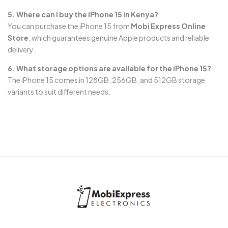
5. Where can I buy the iPhone 15 in Kenya?
You can purchase the iPhone 15 from
Mobi Express Online
Store
, which guarantees genuine Apple products and reliable
delivery.
6. What storage options are available for the iPhone 15?
The iPhone 15 comes in 128GB, 256GB, and 512GB storage
variants to suit different needs.