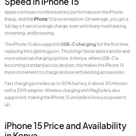
Speed in iPhone 15
Apple continues to refine battery performance in the iPhone
lineup, and the
iPhone
15 is no exception. On average, you get a
full day of use on a single charge, even with heavy multitasking,
streaming, and browsing.
The iPhone 15 also supports
USB-C charging
for the first time,
replacing the Lightning port. This brings faster data transfer and
more universal charging options. In Kenya, where USB-C is
becoming standard across devices, this makes the iPhone 15
more convenient to charge and use with existing accessories.
Fast charging provides up to 50% battery in about 30 minutes
with a 20W adapter. Wireless charging with MagSafe is also
supported, making the iPhone 15 versatile in how you power it
up.
iPhone 15 Price and Availability
in Kenya