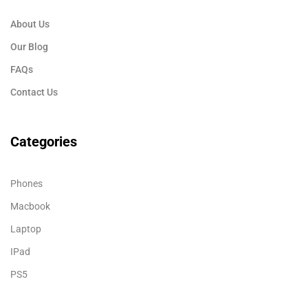
About Us
Our Blog
FAQs
Contact Us
Categories
Phones
Macbook
Laptop
IPad
PS5