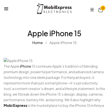
0
Apple iPhone 15
Home
Apple iPhone 15
The Apple
iPhone
15 continues Apple’s tradition of blending
premium design, powerful performance, and advanced camera
technology into one sleek package. For Kenyan buyers, it
represents more than just a smartphone—it’s a productivity
tool, a content creator’s dream, and a lifestyle statement. In this
blog, we’ll break down the iPhone 15’s design, display, cameras,
performance, battery life, and pricing. We’ll also highlight why
Mobi Express
is the trusted place to buy the iPhone 15 in Kenya.