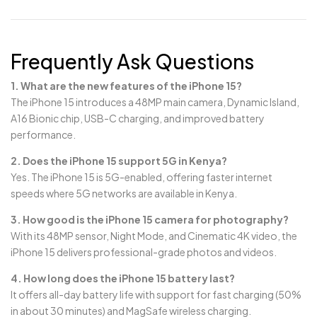
Frequently Ask Questions
1. What are the new features of the iPhone 15?
The iPhone 15 introduces a 48MP main camera, Dynamic Island,
A16 Bionic chip, USB-C charging, and improved battery
performance.
2. Does the iPhone 15 support 5G in Kenya?
Yes. The iPhone 15 is 5G-enabled, offering faster internet
speeds where 5G networks are available in Kenya.
3. How good is the iPhone 15 camera for photography?
With its 48MP sensor, Night Mode, and Cinematic 4K video, the
iPhone 15 delivers professional-grade photos and videos.
4. How long does the iPhone 15 battery last?
It offers all-day battery life with support for fast charging (50%
in about 30 minutes) and MagSafe wireless charging.