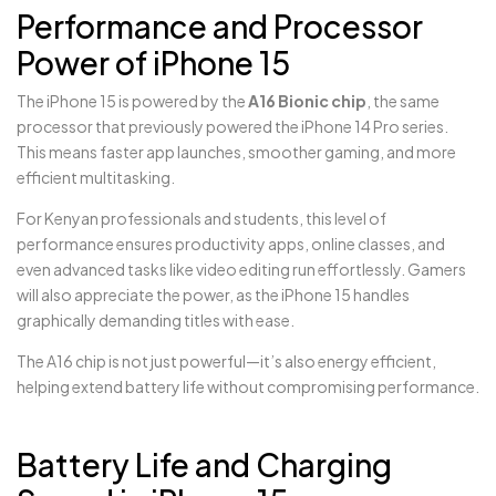
Performance and Processor
Power of iPhone 15
The iPhone 15 is powered by the
A16 Bionic chip
, the same
processor that previously powered the iPhone 14 Pro series.
This means faster app launches, smoother gaming, and more
efficient multitasking.
For Kenyan professionals and students, this level of
performance ensures productivity apps, online classes, and
even advanced tasks like video editing run effortlessly. Gamers
will also appreciate the power, as the iPhone 15 handles
graphically demanding titles with ease.
The A16 chip is not just powerful—it’s also energy efficient,
helping extend battery life without compromising performance.
Battery Life and Charging