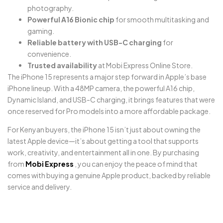
photography.
Powerful A16 Bionic chip
for smooth multitasking and
gaming.
Reliable battery with USB-C charging
for
convenience.
Trusted availability
at Mobi Express Online Store.
The iPhone 15 represents a major step forward in Apple’s base
iPhone lineup. With a 48MP camera, the powerful A16 chip,
Dynamic Island, and USB-C charging, it brings features that were
once reserved for Pro models into a more affordable package.
For Kenyan buyers, the iPhone 15 isn’t just about owning the
latest Apple device—it’s about getting a tool that supports
work, creativity, and entertainment all in one. By purchasing
from
Mobi Express
, you can enjoy the peace of mind that
comes with buying a genuine Apple product, backed by reliable
service and delivery.