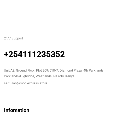
24/7 Support
+254111235352
Unit:A3, Ground Floor, Plot 209/518/7, Diamond Plaza, 4th Parklands,
Parklands/Highridge, Westlands, Nairobi, Kenya.
saifullah@mobiexpress.store
Infomation