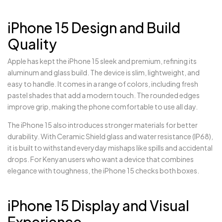
iPhone 15 Design and Build
Quality
Apple has kept the iPhone 15 sleek and premium, refining its
aluminum and glass build. The device is slim, lightweight, and
easy to handle. It comes in a range of colors, including fresh
pastel shades that add a modern touch. The rounded edges
improve grip, making the phone comfortable to use all day.
The iPhone 15 also introduces stronger materials for better
durability. With Ceramic Shield glass and water resistance (IP68),
it is built to withstand everyday mishaps like spills and accidental
drops. For Kenyan users who want a device that combines
elegance with toughness, the iPhone 15 checks both boxes.
iPhone 15 Display and Visual
Experience