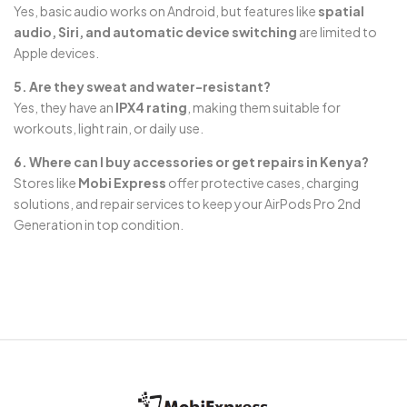
Yes, basic audio works on Android, but features like
spatial
audio, Siri, and automatic device switching
are limited to
Apple devices.
5. Are they sweat and water-resistant?
Yes, they have an
IPX4 rating
, making them suitable for
workouts, light rain, or daily use.
6. Where can I buy accessories or get repairs in Kenya?
Stores like
Mobi Express
offer protective cases, charging
solutions, and repair services to keep your AirPods Pro 2nd
Generation in top condition.