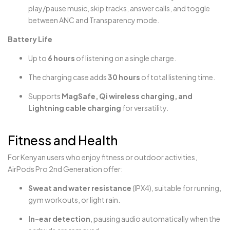
play/pause music, skip tracks, answer calls, and toggle
between ANC and Transparency mode.
Battery Life
Up to
6 hours
of listening on a single charge.
The charging case adds
30 hours
of total listening time.
Supports
MagSafe, Qi wireless charging, and
Lightning cable charging
for versatility.
Fitness and Health
For Kenyan users who enjoy fitness or outdoor activities,
AirPods Pro 2nd Generation offer:
Sweat and water resistance
(IPX4), suitable for running,
gym workouts, or light rain.
In-ear detection
, pausing audio automatically when the