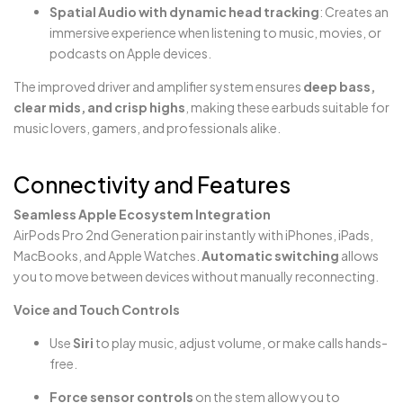
Spatial Audio with dynamic head tracking
: Creates an
immersive experience when listening to music, movies, or
podcasts on Apple devices.
The improved driver and amplifier system ensures
deep bass,
clear mids, and crisp highs
, making these earbuds suitable for
music lovers, gamers, and professionals alike.
Connectivity and Features
Seamless Apple Ecosystem Integration
AirPods Pro 2nd Generation pair instantly with iPhones, iPads,
MacBooks, and Apple Watches.
Automatic switching
allows
you to move between devices without manually reconnecting.
Voice and Touch Controls
Use
Siri
to play music, adjust volume, or make calls hands-
free.
Force sensor controls
on the stem allow you to