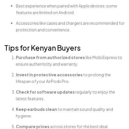
Best experience when paired with Apple devices; some
features are limited on Android.
Accessories like cases and chargers are recommended for
protection and convenience.
Tips for Kenyan Buyers
Purchase from authorized stores
like Mobi Express to
ensure authenticity and warranty.
Invest in protective accessories
to prolong the
lifespan of your AirPods Pro.
Check for software updates
regularly to enjoy the
latest features.
Keep earbuds clean
to maintain sound quality and
hygiene.
Compare prices
across stores for the best deal.