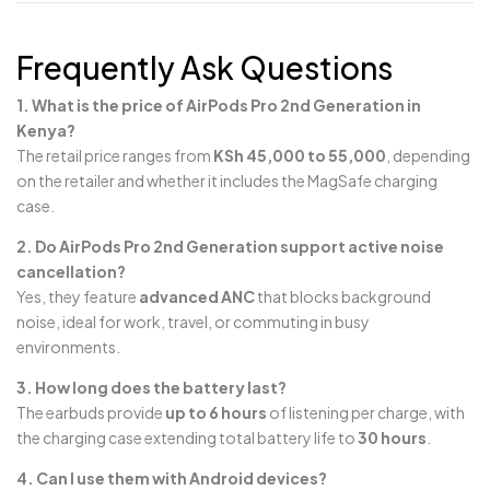
Frequently Ask Questions
1. What is the price of AirPods Pro 2nd Generation in
Kenya?
The retail price ranges from
KSh 45,000 to 55,000
, depending
on the retailer and whether it includes the MagSafe charging
case.
2. Do AirPods Pro 2nd Generation support active noise
cancellation?
Yes, they feature
advanced ANC
that blocks background
noise, ideal for work, travel, or commuting in busy
environments.
3. How long does the battery last?
The earbuds provide
up to 6 hours
of listening per charge, with
the charging case extending total battery life to
30 hours
.
4. Can I use them with Android devices?