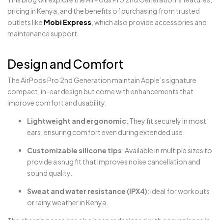
pricing in Kenya, and the benefits of purchasing from trusted
outlets like
Mobi Express
, which also provide accessories and
maintenance support.
Design and Comfort
The AirPods Pro 2nd Generation maintain Apple’s signature
compact, in-ear design but come with enhancements that
improve comfort and usability.
Lightweight and ergonomic
: They fit securely in most
ears, ensuring comfort even during extended use.
Customizable silicone tips
: Available in multiple sizes to
provide a snug fit that improves noise cancellation and
sound quality.
Sweat and water resistance (IPX4)
: Ideal for workouts
or rainy weather in Kenya.