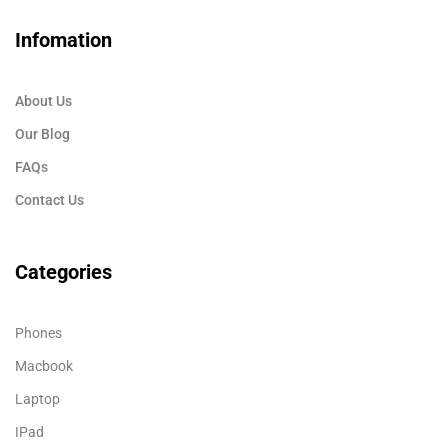
Infomation
About Us
Our Blog
FAQs
Contact Us
Categories
Phones
Macbook
Laptop
IPad