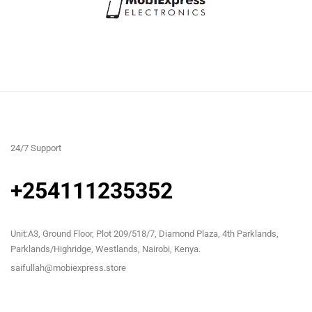
24/7 Support
+254111235352
Unit:A3, Ground Floor, Plot 209/518/7, Diamond Plaza, 4th Parklands,
Parklands/Highridge, Westlands, Nairobi, Kenya.
saifullah@mobiexpress.store