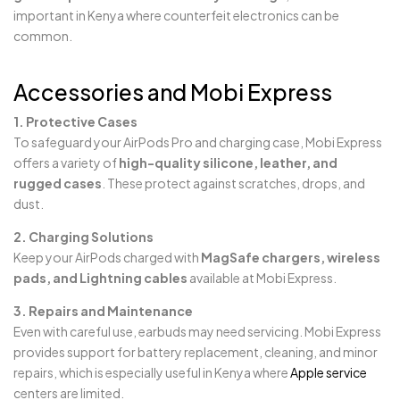
important in Kenya where counterfeit electronics can be
common.
Accessories and Mobi Express
1. Protective Cases
To safeguard your AirPods Pro and charging case, Mobi Express
offers a variety of
high-quality silicone, leather, and
rugged cases
. These protect against scratches, drops, and
dust.
2. Charging Solutions
Keep your AirPods charged with
MagSafe chargers, wireless
pads, and Lightning cables
available at Mobi Express.
3. Repairs and Maintenance
Even with careful use, earbuds may need servicing. Mobi Express
provides support for battery replacement, cleaning, and minor
repairs, which is especially useful in Kenya where
Apple service
centers are limited.