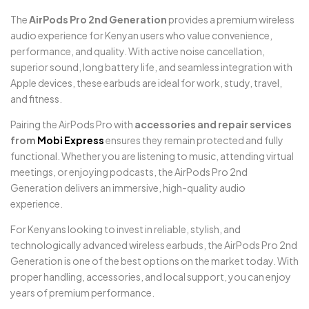
The
AirPods Pro 2nd Generation
provides a premium wireless
audio experience for Kenyan users who value convenience,
performance, and quality. With active noise cancellation,
superior sound, long battery life, and seamless integration with
Apple devices, these earbuds are ideal for work, study, travel,
and fitness.
Pairing the AirPods Pro with
accessories and repair services
from
Mobi Express
ensures they remain protected and fully
functional. Whether you are listening to music, attending virtual
meetings, or enjoying podcasts, the AirPods Pro 2nd
Generation delivers an immersive, high-quality audio
experience.
For Kenyans looking to invest in reliable, stylish, and
technologically advanced wireless earbuds, the AirPods Pro 2nd
Generation is one of the best options on the market today. With
proper handling, accessories, and local support, you can enjoy
years of premium performance.