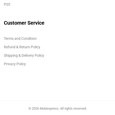
PS5
Customer Service
Terms and Condition
Refund & Return Policy
Shipping & Delivery Policy
Privacy Policy
© 2026 Mobiexpress. All rights reserved.