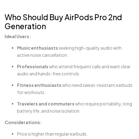
Who Should Buy AirPods Pro 2nd
Generation
Ideal Users:
Music enthusiasts
seeking high-quality audio with
active noise cancellation.
Professionals
who attend frequent calls and want clear
audio and hands-free controls.
Fitness enthusiasts
who need sweat-resistant earbuds
for workouts.
Travelers and commuters
who require portability, long
battery life, and noise isolation.
Considerations:
Price is higher than regular earbuds.