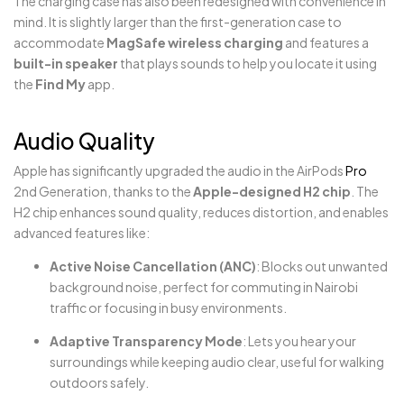
The charging case has also been redesigned with convenience in
mind. It is slightly larger than the first-generation case to
accommodate
MagSafe wireless charging
and features a
built-in speaker
that plays sounds to help you locate it using
the
Find My
app.
Audio Quality
Apple has significantly upgraded the audio in the AirPods
Pro
2nd Generation, thanks to the
Apple-designed H2 chip
. The
H2 chip enhances sound quality, reduces distortion, and enables
advanced features like:
Active Noise Cancellation (ANC)
: Blocks out unwanted
background noise, perfect for commuting in Nairobi
traffic or focusing in busy environments.
Adaptive Transparency Mode
: Lets you hear your
surroundings while keeping audio clear, useful for walking
outdoors safely.