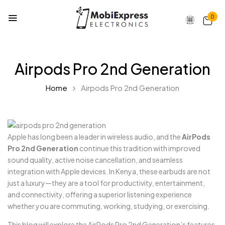
0
Airpods Pro 2nd Generation
Home
Airpods Pro 2nd Generation
Apple has long been a leader in wireless audio, and the
AirPods
Pro 2nd Generation
continue this tradition with improved
sound quality, active noise cancellation, and seamless
integration with Apple devices. In Kenya, these earbuds are not
just a luxury—they are a tool for productivity, entertainment,
and connectivity, offering a superior listening experience
whether you are commuting, working, studying, or exercising.
This blog will explore the AirPods Pro 2nd Generation’s features,