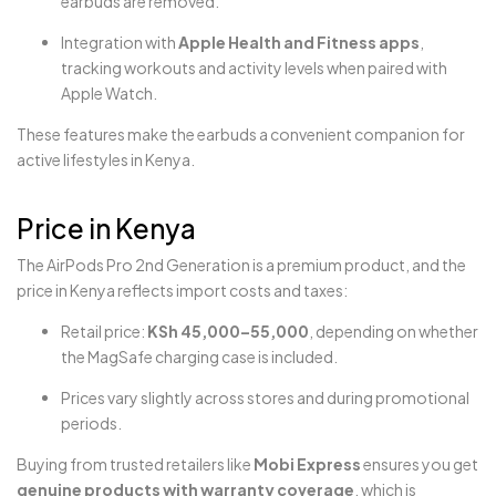
earbuds are removed.
Integration with
Apple Health and Fitness apps
,
tracking workouts and activity levels when paired with
Apple Watch.
These features make the earbuds a convenient companion for
active lifestyles in Kenya.
Price in Kenya
The AirPods Pro 2nd Generation is a premium product, and the
price in Kenya reflects import costs and taxes:
Retail price:
KSh 45,000–55,000
, depending on whether
the MagSafe charging case is included.
Prices vary slightly across stores and during promotional
periods.
Buying from trusted retailers like
Mobi Express
ensures you get
genuine products with warranty coverage
, which is