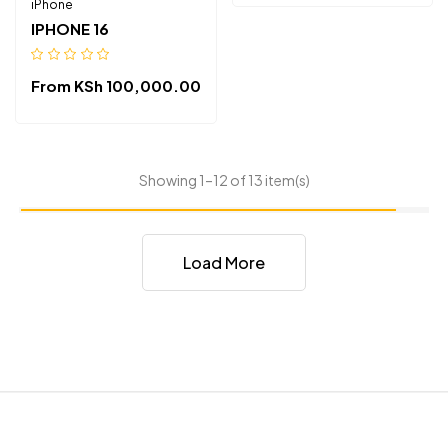
iPhone
IPHONE 16
From
KSh
100,000.00
Showing 1–12 of 13 item(s)
Load More