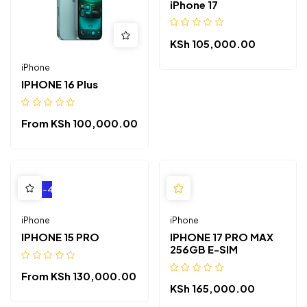
iPhone 17
KSh
105,000.00
iPhone
IPHONE 16 Plus
From
KSh
100,000.00
-4%
iPhone
iPhone
IPHONE 15 PRO
IPHONE 17 PRO MAX
256GB E-SIM
From
KSh
130,000.00
KSh
165,000.00