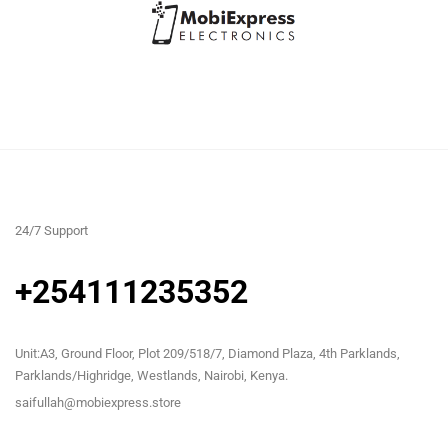
24/7 Support
+254111235352
Unit:A3, Ground Floor, Plot 209/518/7, Diamond Plaza, 4th Parklands,
Parklands/Highridge, Westlands, Nairobi, Kenya.
saifullah@mobiexpress.store