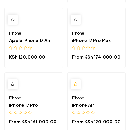
iPhone
iPhone
Apple iPhone 17 Air
iPhone 17 Pro Max
KSh
120,000.00
From
KSh
174,000.00
iPhone
iPhone
iPhone 17 Pro
iPhone Air
From
KSh
161,000.00
From
KSh
120,000.00