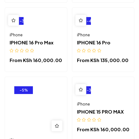
-3%
-4%
iPhone
iPhone
IPHONE 16 Pro Max
IPHONE 16 Pro
From
KSh
160,000.00
From
KSh
135,000.00
-5%
-3%
iPhone
IPHONE 15 PRO MAX
From
KSh
160,000.00