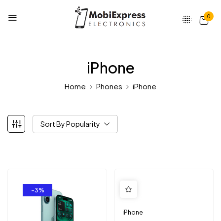
0
iPhone
Home
Phones
iPhone
Sort By Popularity
-3%
iPhone