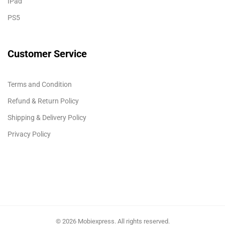
IPad
PS5
Customer Service
Terms and Condition
Refund & Return Policy
Shipping & Delivery Policy
Privacy Policy
© 2026 Mobiexpress. All rights reserved.