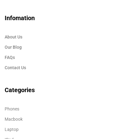
Infomation
About Us
Our Blog
FAQs
Contact Us
Categories
Phones
Macbook
Laptop