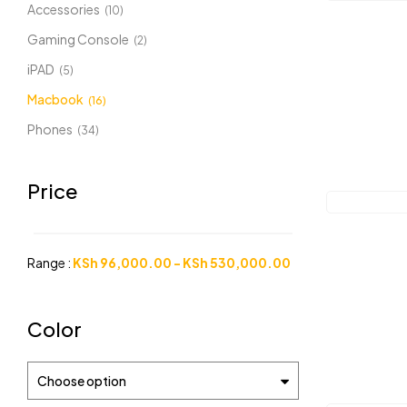
Accessories
(10)
Gaming Console
(2)
iPAD
(5)
Macbook
(16)
Phones
(34)
Price
Range :
KSh
96,000.00
-
KSh
530,000.00
Color
Choose option