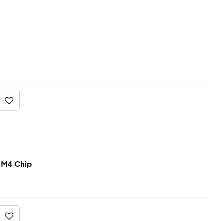
 M4 Chip