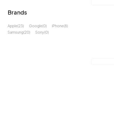
Brands
Apple
(23)
Google
(0)
iPhone
(8)
Samsung
(20)
Sony
(0)