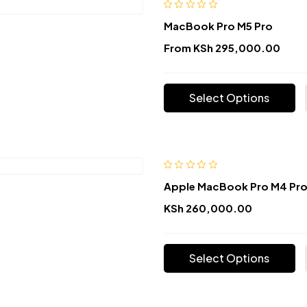
MacBook Pro M5 Pro
From
KSh
295,000.00
Select Options
Apple MacBook Pro M4 Pr
KSh
260,000.00
Select Options