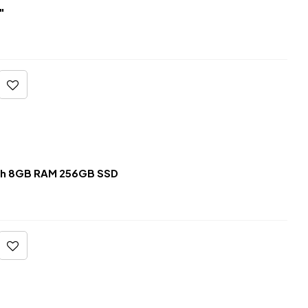
″
ch 8GB RAM 256GB SSD