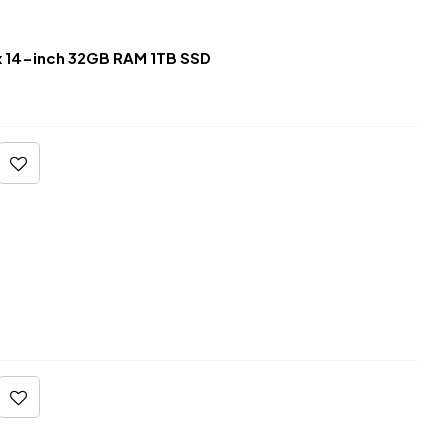
 14-inch 32GB RAM 1TB SSD