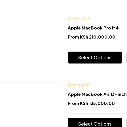
Apple MacBook Pro M4
From
KSh
210,000.00
Select Options
Apple MacBook Air 13-inch
From
KSh
135,000.00
Select Options