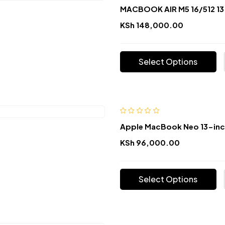
MACBOOK AIR M5 16/512 13
KSh
148,000.00
Select Options
Apple MacBook Neo 13-in
KSh
96,000.00
Select Options