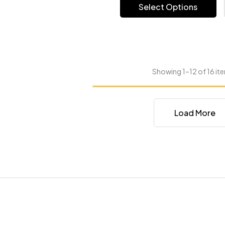
Select Options
Showing 1–12 of 16 ite
Load More