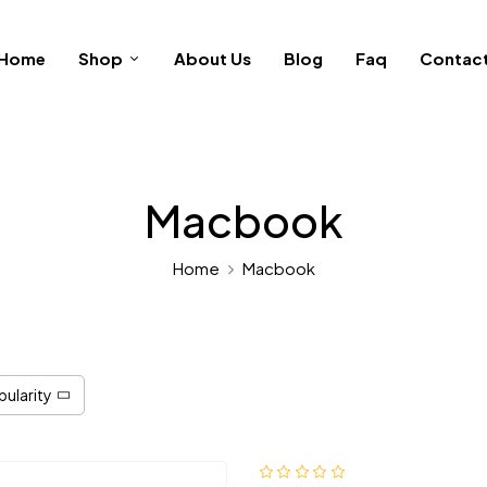
Home
Shop
About Us
Blog
Faq
Contac
Macbook
Home
Macbook
pularity