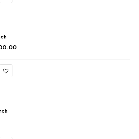
nch
00.00
nch