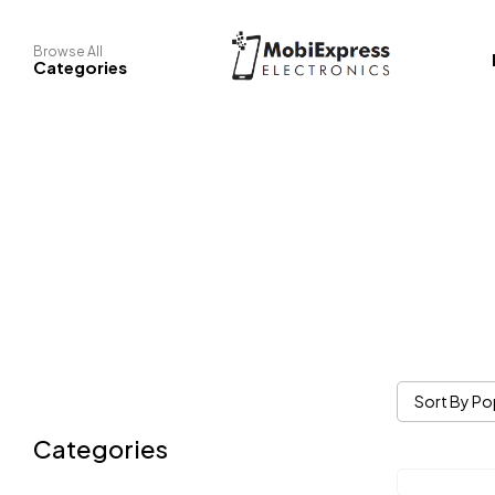
Browse All
Categories
Sort By Po
Categories