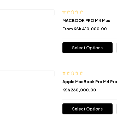
MACBOOK PRO M4 Max
From
KSh
410,000.00
Select Options
Apple MacBook Pro M4 Pr
KSh
260,000.00
Select Options