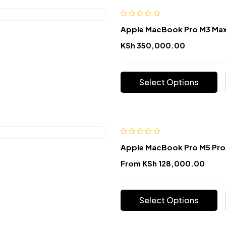
Apple MacBook Pro M3 Max
KSh
350,000.00
Select Options
Apple MacBook Pro M5 Pro
From
KSh
128,000.00
Select Options