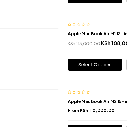
Apple MacBook Air M1 13-i
KSh
108,0
KSh
115,000.00
Select Options
Apple MacBook Air M2 15-i
From
KSh
110,000.00